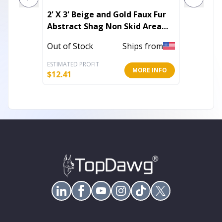
2' X 3' Beige and Gold Faux Fur
8' X 11
Abstract Shag Non Skid Area
Shag P
Rug
Skid A
Out of Stock
Ships from
Out of 
ESTIMATED PROFIT
ESTIMATE
MORE INFO
$
12.41
$
111.63