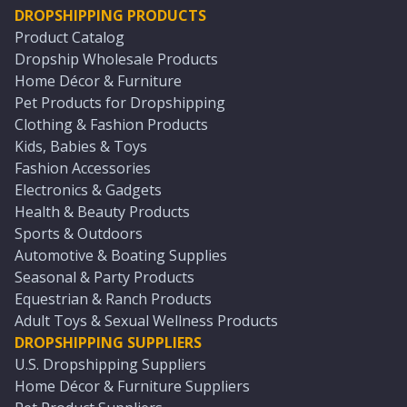
DROPSHIPPING PRODUCTS
Product Catalog
Dropship Wholesale Products
Home Décor & Furniture
Pet Products for Dropshipping
Clothing & Fashion Products
Kids, Babies & Toys
Fashion Accessories
Electronics & Gadgets
Health & Beauty Products
Sports & Outdoors
Automotive & Boating Supplies
Seasonal & Party Products
Equestrian & Ranch Products
Adult Toys & Sexual Wellness Products
DROPSHIPPING SUPPLIERS
U.S. Dropshipping Suppliers
Home Décor & Furniture Suppliers