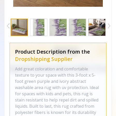
Product Description from the
Dropshipping Supplier
Add great coloration and comfortable
texture to your space with this 3-foot x 5-
foot green purple and ivory abstract
washable area rug with uv protection. Ideal
for spaces with kids and pets, this rug is
stain resistant to help repel dirt and spilled
liquids. Built to last, this rug crafted from
polyester fibers is known for its durability