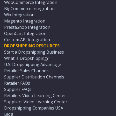
WooCommerce Integration
BigCommerce Integration
Wix Integration
Magento Integration
PrestaShop Integration
OpenCart Integration
Custom API Integration
DROPSHIPPING RESOURCES
Start a Dropshipping Business
What is Dropshipping?
U.S. Dropshipping Advantage
Retailer Sales Channels
Supplier Distribution Channels
Retailer FAQs
Supplier FAQs
Retailers Video Learning Center
Suppliers Video Learning Center
Dropshipping Companies USA
Blog