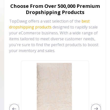
Choose From Over
500,000
Premium
Dropshipping Products
TopDawg offers a vast selection of the
best
dropshipping products
designed to rapidly scale
your eCommerce business. With a wide range of
items tailored to meet diverse customer needs,
you're sure to find the perfect products to boost
your inventory and sales.