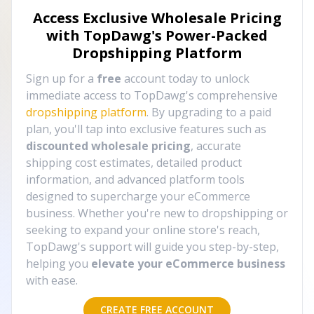
Access Exclusive Wholesale Pricing
with TopDawg's
Power-Packed
Dropshipping Platform
Sign up for a
free
account today to unlock
immediate access to TopDawg's comprehensive
dropshipping platform
. By upgrading to a paid
plan, you'll tap into exclusive features such as
discounted wholesale pricing
, accurate
shipping cost estimates, detailed product
information, and advanced platform tools
designed to supercharge your eCommerce
business. Whether you're new to dropshipping or
seeking to expand your online store's reach,
TopDawg's support will guide you step-by-step,
helping you
elevate your eCommerce business
with ease.
CREATE FREE ACCOUNT