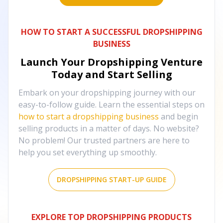
HOW TO START A SUCCESSFUL DROPSHIPPING
BUSINESS
Launch Your Dropshipping Venture
Today and Start Selling
Embark on your dropshipping journey with our
easy-to-follow guide. Learn the essential steps on
how to start a dropshipping business
and begin
selling products in a matter of days. No website?
No problem! Our trusted partners are here to
help you set everything up smoothly.
DROPSHIPPING START-UP GUIDE
EXPLORE TOP DROPSHIPPING PRODUCTS