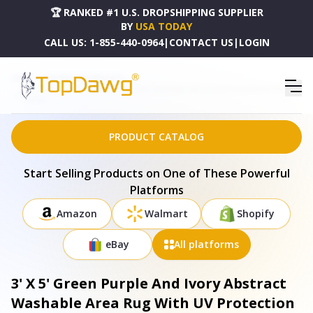
🏆 RANKED #1 U.S. DROPSHIPPING SUPPLIER
BY
USA TODAY
CALL US:
1-855-440-0964
|
CONTACT US
|
LOGIN
HOME
DROPSHIPPING PRODUCTS
3' X 5' GREEN PURPLE AND IVORY ABSTRACT WASHABLE AREA RUG WITH UV PROTECTION -
682350
PRODUCT CATALOG
Start Selling Products on One of These Powerful
Platforms
Amazon
Walmart
Shopify
eBay
All platforms
3' X 5' Green Purple And Ivory Abstract
Washable Area Rug With UV Protection