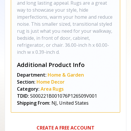
and long lasting appeal. Rugs are a great
way to showcase your style, hide
imperfections, warm your home and reduce
noise. This smaller sized, transitional styled
rug is just what you need for your walkway,
bedside, in front of door, cabinet,
refrigerator, or chair. 36.00-inch h x 60.00-
inch w x 0.39-inch d.
Additional Product Info
Department:
Home & Garden
Section:
Home Decor
Category:
Area Rugs
TDID:
S000221B001076P126509V001
Shipping From:
NJ, United States
CREATE A FREE ACCOUNT