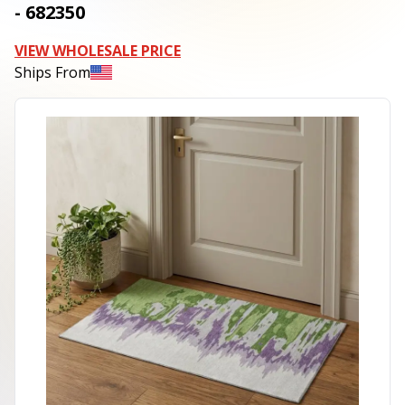
- 682350
VIEW WHOLESALE PRICE
Ships From