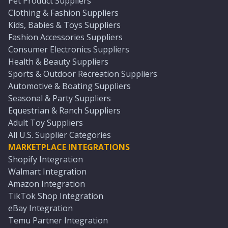
Pet Product Suppliers
Clothing & Fashion Suppliers
Kids, Babies & Toys Suppliers
Fashion Accessories Suppliers
Consumer Electronics Suppliers
Health & Beauty Suppliers
Sports & Outdoor Recreation Suppliers
Automotive & Boating Suppliers
Seasonal & Party Suppliers
Equestrian & Ranch Suppliers
Adult Toy Suppliers
All U.S. Supplier Categories
MARKETPLACE INTEGRATIONS
Shopify Integration
Walmart Integration
Amazon Integration
TikTok Shop Integration
eBay Integration
Temu Partner Integration