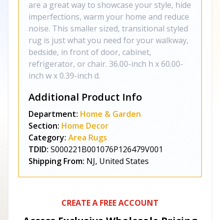
are a great way to showcase your style, hide
imperfections, warm your home and reduce
noise. This smaller sized, transitional styled
rug is just what you need for your walkway,
bedside, in front of door, cabinet,
refrigerator, or chair. 36.00-inch h x 60.00-
inch w x 0.39-inch d.
Additional Product Info
Department:
Home & Garden
Section:
Home Decor
Category:
Area Rugs
TDID:
S000221B001076P126479V001
Shipping From:
NJ, United States
CREATE A FREE ACCOUNT