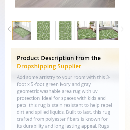
Product Description from the
Dropshipping Supplier
Add some artistry to your room with this 3-
foot x 5-foot green ivory and gray
geometric washable area rug with uv
protection. Ideal for spaces with kids and
pets, this rug is stain resistant to help repel
dirt and spilled liquids. Built to last, this rug
crafted from polyester fibers is known for
its durability and long lasting appeal. Rugs