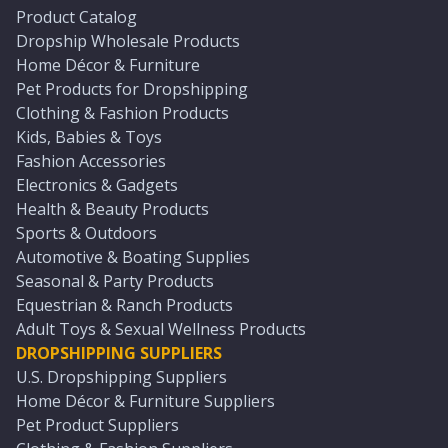
Product Catalog
Dropship Wholesale Products
Home Décor & Furniture
Pet Products for Dropshipping
Clothing & Fashion Products
Kids, Babies & Toys
Fashion Accessories
Electronics & Gadgets
Health & Beauty Products
Sports & Outdoors
Automotive & Boating Supplies
Seasonal & Party Products
Equestrian & Ranch Products
Adult Toys & Sexual Wellness Products
DROPSHIPPING SUPPLIERS
U.S. Dropshipping Suppliers
Home Décor & Furniture Suppliers
Pet Product Suppliers