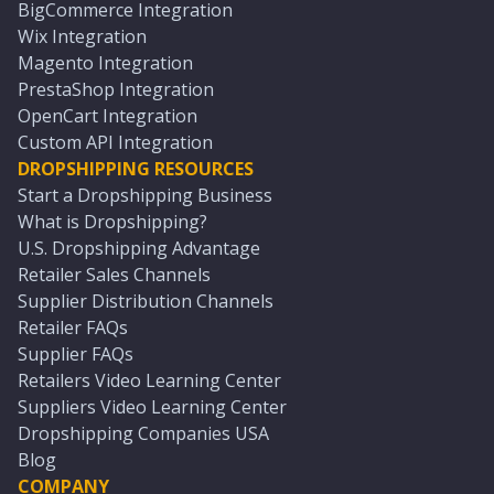
BigCommerce Integration
Wix Integration
Magento Integration
PrestaShop Integration
OpenCart Integration
Custom API Integration
DROPSHIPPING RESOURCES
Start a Dropshipping Business
What is Dropshipping?
U.S. Dropshipping Advantage
Retailer Sales Channels
Supplier Distribution Channels
Retailer FAQs
Supplier FAQs
Retailers Video Learning Center
Suppliers Video Learning Center
Dropshipping Companies USA
Blog
COMPANY