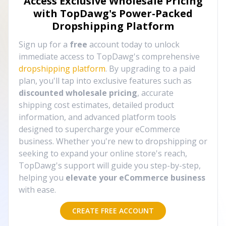
Access Exclusive Wholesale Pricing
with TopDawg's
Power-Packed
Dropshipping Platform
Sign up for a
free
account today to unlock
immediate access to TopDawg's comprehensive
dropshipping platform
. By upgrading to a paid
plan, you'll tap into exclusive features such as
discounted wholesale pricing
, accurate
shipping cost estimates, detailed product
information, and advanced platform tools
designed to supercharge your eCommerce
business. Whether you're new to dropshipping or
seeking to expand your online store's reach,
TopDawg's support will guide you step-by-step,
helping you
elevate your eCommerce business
with ease.
CREATE FREE ACCOUNT