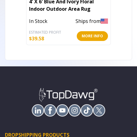
4' X 6' Blue And Ivory Floral
Set of
Indoor Outdoor Area Rug
Paisle
Pillow
In Stock
Ships from
Out of 
ESTIMATED PROFIT
ESTIMATE
MORE INFO
$
39.58
$
69.65
DROPSHIPPING PRODUCTS