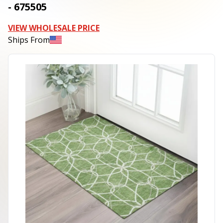
- 675505
VIEW WHOLESALE PRICE
Ships From