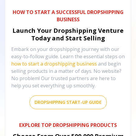
HOW TO START A SUCCESSFUL DROPSHIPPING
BUSINESS
Launch Your Dropshipping Venture
Today and Start Selling
Embark on your dropshipping journey with our
easy-to-follow guide. Learn the essential steps on
how to start a dropshipping business
and begin
selling products in a matter of days. No website?
No problem! Our trusted partners are here to
help you set everything up smoothly.
DROPSHIPPING START-UP GUIDE
EXPLORE TOP DROPSHIPPING PRODUCTS