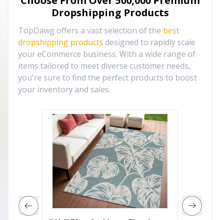
Choose From Over
500,000
Premium
Dropshipping Products
TopDawg offers a vast selection of the
best
dropshipping products
designed to rapidly scale
your eCommerce business. With a wide range of
items tailored to meet diverse customer needs,
you're sure to find the perfect products to boost
your inventory and sales.