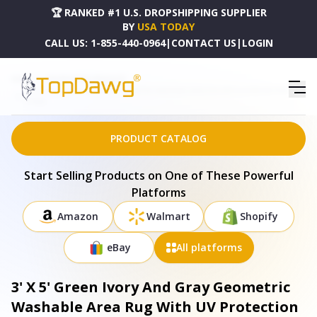
🏆 RANKED #1 U.S. DROPSHIPPING SUPPLIER
BY
USA TODAY
CALL US:
1-855-440-0964
|
CONTACT US
|
LOGIN
HOME
DROPSHIPPING PRODUCTS
3' X 5' GREEN IVORY AND GRAY GEOMETRIC WASHABLE AREA RUG WITH UV PROTECTION -
675505
PRODUCT CATALOG
Start Selling Products on One of These Powerful
Platforms
Amazon
Walmart
Shopify
eBay
All platforms
3' X 5' Green Ivory And Gray Geometric
Washable Area Rug With UV Protection