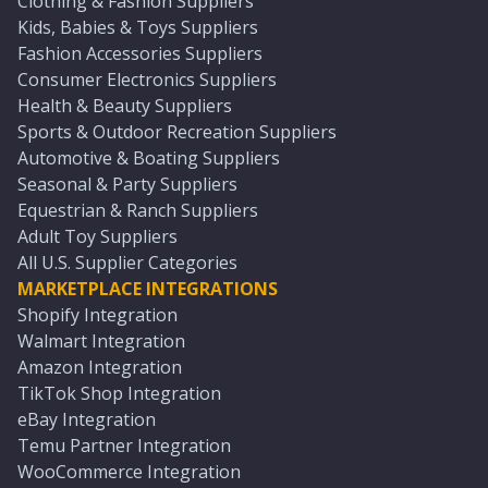
Clothing & Fashion Suppliers
Kids, Babies & Toys Suppliers
Fashion Accessories Suppliers
Consumer Electronics Suppliers
Health & Beauty Suppliers
Sports & Outdoor Recreation Suppliers
Automotive & Boating Suppliers
Seasonal & Party Suppliers
Equestrian & Ranch Suppliers
Adult Toy Suppliers
All U.S. Supplier Categories
MARKETPLACE INTEGRATIONS
Shopify Integration
Walmart Integration
Amazon Integration
TikTok Shop Integration
eBay Integration
Temu Partner Integration
WooCommerce Integration