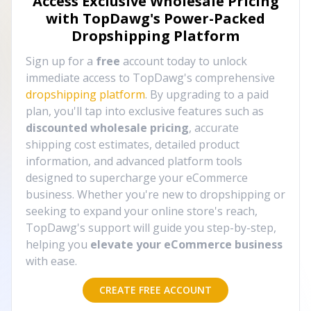
Access Exclusive Wholesale Pricing
with TopDawg's
Power-Packed
Dropshipping Platform
Sign up for a
free
account today to unlock
immediate access to TopDawg's comprehensive
dropshipping platform
. By upgrading to a paid
plan, you'll tap into exclusive features such as
discounted wholesale pricing
, accurate
shipping cost estimates, detailed product
information, and advanced platform tools
designed to supercharge your eCommerce
business. Whether you're new to dropshipping or
seeking to expand your online store's reach,
TopDawg's support will guide you step-by-step,
helping you
elevate your eCommerce business
with ease.
CREATE FREE ACCOUNT