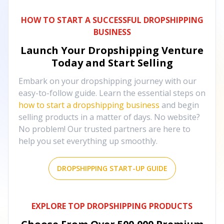
HOW TO START A SUCCESSFUL DROPSHIPPING
BUSINESS
Launch Your Dropshipping Venture
Today and Start Selling
Embark on your dropshipping journey with our
easy-to-follow guide. Learn the essential steps on
how to start a dropshipping business
and begin
selling products in a matter of days. No website?
No problem! Our trusted partners are here to
help you set everything up smoothly.
DROPSHIPPING START-UP GUIDE
EXPLORE TOP DROPSHIPPING PRODUCTS