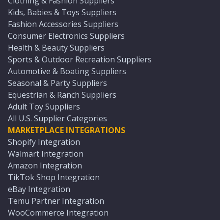
Clothing & Fashion Suppliers
Kids, Babies & Toys Suppliers
Fashion Accessories Suppliers
Consumer Electronics Suppliers
Health & Beauty Suppliers
Sports & Outdoor Recreation Suppliers
Automotive & Boating Suppliers
Seasonal & Party Suppliers
Equestrian & Ranch Suppliers
Adult Toy Suppliers
All U.S. Supplier Categories
MARKETPLACE INTEGRATIONS
Shopify Integration
Walmart Integration
Amazon Integration
TikTok Shop Integration
eBay Integration
Temu Partner Integration
WooCommerce Integration