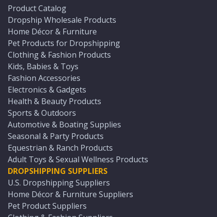
Product Catalog
Dropship Wholesale Products
Home Décor & Furniture
Pet Products for Dropshipping
Clothing & Fashion Products
Kids, Babies & Toys
Fashion Accessories
Electronics & Gadgets
Health & Beauty Products
Sports & Outdoors
Automotive & Boating Supplies
Seasonal & Party Products
Equestrian & Ranch Products
Adult Toys & Sexual Wellness Products
DROPSHIPPING SUPPLIERS
U.S. Dropshipping Suppliers
Home Décor & Furniture Suppliers
Pet Product Suppliers