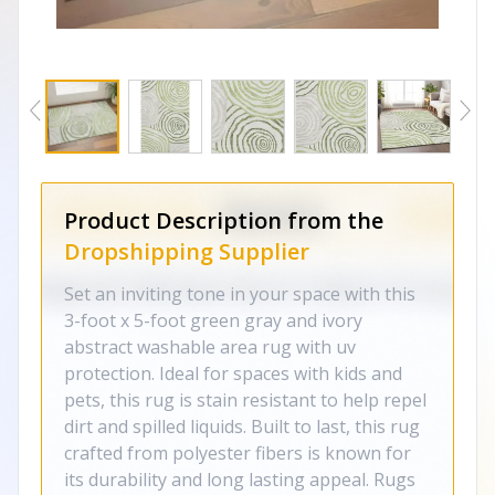
Product Description from the
Dropshipping Supplier
Set an inviting tone in your space with this
3-foot x 5-foot green gray and ivory
abstract washable area rug with uv
protection. Ideal for spaces with kids and
pets, this rug is stain resistant to help repel
dirt and spilled liquids. Built to last, this rug
crafted from polyester fibers is known for
its durability and long lasting appeal. Rugs