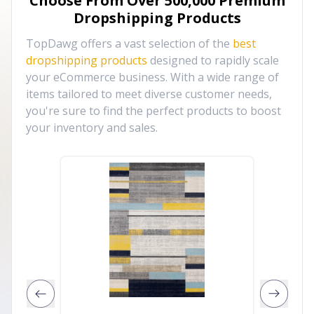
Choose From Over
500,000
Premium
Dropshipping Products
TopDawg offers a vast selection of the
best
dropshipping products
designed to rapidly scale
your eCommerce business. With a wide range of
items tailored to meet diverse customer needs,
you're sure to find the perfect products to boost
your inventory and sales.