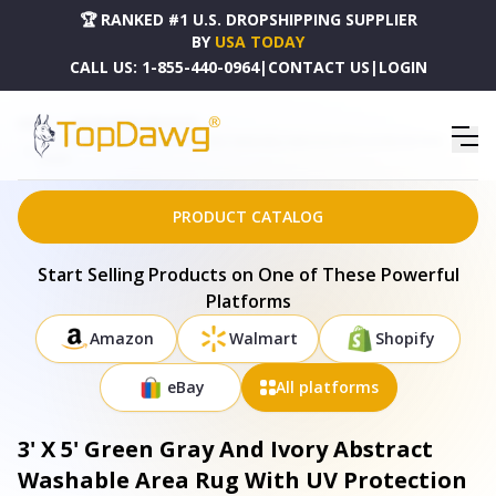
🏆 RANKED #1 U.S. DROPSHIPPING SUPPLIER
BY
USA TODAY
CALL US:
1-855-440-0964
|
CONTACT US
|
LOGIN
HOME
DROPSHIPPING PRODUCTS
3' X 5' GREEN GRAY AND IVORY ABSTRACT WASHABLE AREA RUG WITH UV PROTECTION -
664201
PRODUCT CATALOG
Start Selling Products on One of These Powerful
Platforms
Amazon
Walmart
Shopify
eBay
All platforms
3' X 5' Green Gray And Ivory Abstract
Washable Area Rug With UV Protection