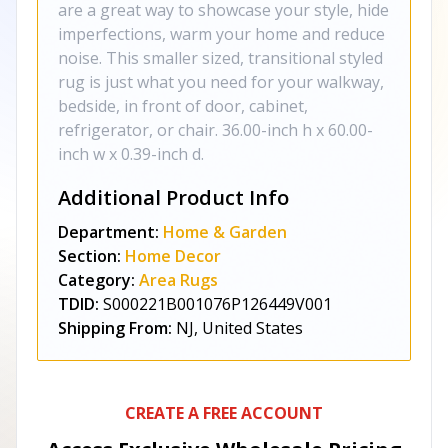
are a great way to showcase your style, hide
imperfections, warm your home and reduce
noise. This smaller sized, transitional styled
rug is just what you need for your walkway,
bedside, in front of door, cabinet,
refrigerator, or chair. 36.00-inch h x 60.00-
inch w x 0.39-inch d.
Additional Product Info
Department:
Home & Garden
Section:
Home Decor
Category:
Area Rugs
TDID:
S000221B001076P126449V001
Shipping From:
NJ, United States
CREATE A FREE ACCOUNT