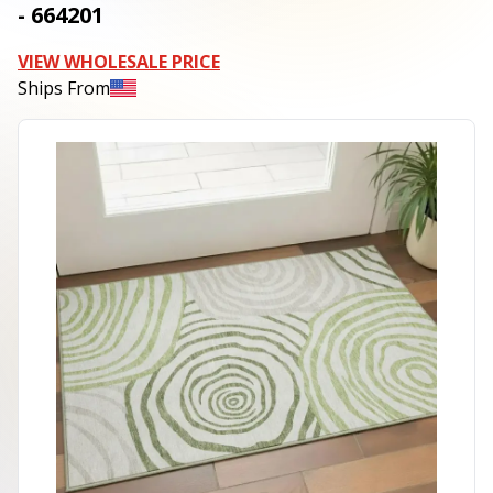
- 664201
VIEW WHOLESALE PRICE
Ships From