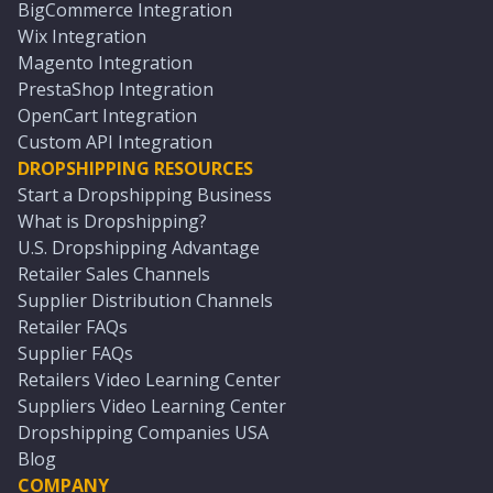
BigCommerce Integration
Wix Integration
Magento Integration
PrestaShop Integration
OpenCart Integration
Custom API Integration
DROPSHIPPING RESOURCES
Start a Dropshipping Business
What is Dropshipping?
U.S. Dropshipping Advantage
Retailer Sales Channels
Supplier Distribution Channels
Retailer FAQs
Supplier FAQs
Retailers Video Learning Center
Suppliers Video Learning Center
Dropshipping Companies USA
Blog
COMPANY