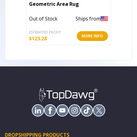
2' X 3'
Geometric Area Rug
Loom A
Out of Stock
Ships from
Out of 
ESTIMATED PROFIT
ESTIMATE
MORE INFO
$
123.28
$
13.17
DROPSHIPPING PRODUCTS