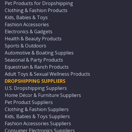
Pet Products for Dropshipping
Clothing & Fashion Products
Kids, Babies & Toys
Fashion Accessories
Electronics & Gadgets
Health & Beauty Products
Sports & Outdoors
Automotive & Boating Supplies
Seasonal & Party Products
Equestrian & Ranch Products
Adult Toys & Sexual Wellness Products
DROPSHIPPING SUPPLIERS
U.S. Dropshipping Suppliers
Home Décor & Furniture Suppliers
Pet Product Suppliers
Clothing & Fashion Suppliers
Kids, Babies & Toys Suppliers
Fashion Accessories Suppliers
Consumer Electronics Suppliers