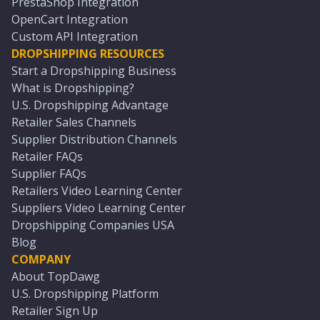
PrestaShop Integration
OpenCart Integration
Custom API Integration
DROPSHIPPING RESOURCES
Start a Dropshipping Business
What is Dropshipping?
U.S. Dropshipping Advantage
Retailer Sales Channels
Supplier Distribution Channels
Retailer FAQs
Supplier FAQs
Retailers Video Learning Center
Suppliers Video Learning Center
Dropshipping Companies USA
Blog
COMPANY
About TopDawg
U.S. Dropshipping Platform
Retailer Sign Up