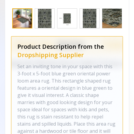
Product Description from the
Dropshipping Supplier
Set an inviting tone in your space with this
3-foot x 5-foot blue green oriental power
loom area rug. This rectangle shaped rug
features a oriental design in blue green to
give it visual interest. A classic shape
marries with good looking design for your
space ideal for spaces with kids and pets,
this rug is stain resistant to help repel
stains and spilled liquids. Place this area rug
against a hardwood or tile floor and it will