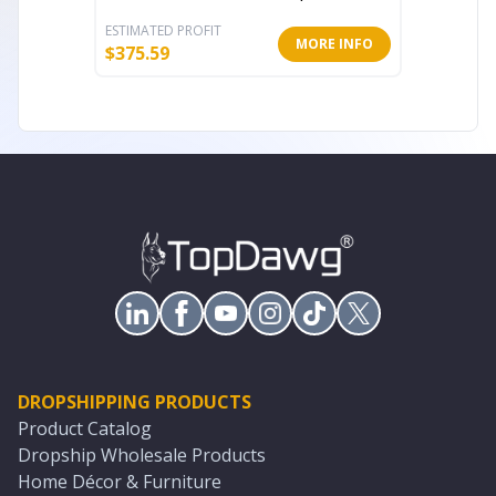
ESTIMATED PROFIT
ESTIMATE
MORE INFO
$
375.59
$
67.17
DROPSHIPPING PRODUCTS
Product Catalog
Dropship Wholesale Products
Home Décor & Furniture