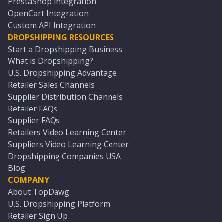
PrestaShop Integration
OpenCart Integration
Custom API Integration
DROPSHIPPING RESOURCES
Start a Dropshipping Business
What is Dropshipping?
U.S. Dropshipping Advantage
Retailer Sales Channels
Supplier Distribution Channels
Retailer FAQs
Supplier FAQs
Retailers Video Learning Center
Suppliers Video Learning Center
Dropshipping Companies USA
Blog
COMPANY
About TopDawg
U.S. Dropshipping Platform
Retailer Sign Up