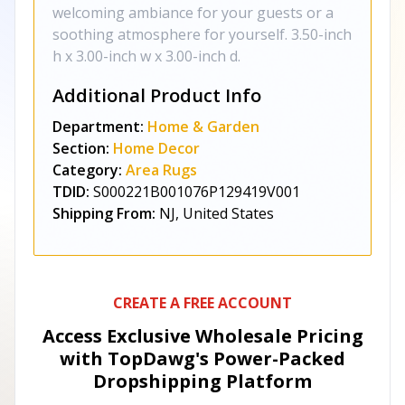
welcoming ambiance for your guests or a
soothing atmosphere for yourself. 3.50-inch
h x 3.00-inch w x 3.00-inch d.
Additional Product Info
Department:
Home & Garden
Section:
Home Decor
Category:
Area Rugs
TDID:
S000221B001076P129419V001
Shipping From:
NJ, United States
CREATE A FREE ACCOUNT
Access Exclusive Wholesale Pricing
with TopDawg's
Power-Packed
Dropshipping Platform