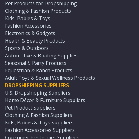
Pet Products for Dropshipping
Clothing & Fashion Products
Kids, Babies & Toys
Fashion Accessories
Electronics & Gadgets
Health & Beauty Products
Sports & Outdoors
Automotive & Boating Supplies
Seasonal & Party Products
Equestrian & Ranch Products
Adult Toys & Sexual Wellness Products
DROPSHIPPING SUPPLIERS
U.S. Dropshipping Suppliers
Home Décor & Furniture Suppliers
Pet Product Suppliers
Clothing & Fashion Suppliers
Kids, Babies & Toys Suppliers
Fashion Accessories Suppliers
Consumer Electronics Suppliers