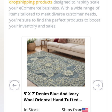
dropshipping products
designed to rapidly scale
your eCommerce business. With a wide range of
items tailored to meet diverse customer needs,
you're sure to find the perfect products to boost
your inventory and sales.
5' X 7' Denim Blue And Ivory
10' X 1
Wool Oriental Hand Tufted
Abstra
Area Rug
With U
In Stock
Ships from
Out of 