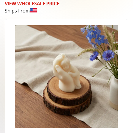
VIEW WHOLESALE PRICE
Ships From