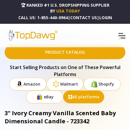
🏆 RANKED #1 U.S. DROPSHIPPING SUPPLIER
BY
USA TODAY
CALL US:
1-855-440-0964
|
CONTACT US
|
LOGIN
HOME
DROPSHIPPING PRODUCTS
3" IVORY CREAMY VANILLA SCENTED BABY DIMENSIONAL CANDLE - 723342
PRODUCT CATALOG
Start Selling Products on One of These Powerful
Platforms
Amazon
Walmart
Shopify
eBay
All platforms
3" Ivory Creamy Vanilla Scented Baby
Dimensional Candle - 723342