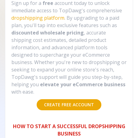
Sign up for a
free
account today to unlock
immediate access to TopDawg's comprehensive
dropshipping platform
. By upgrading to a paid
plan, you'll tap into exclusive features such as
discounted wholesale pricing
, accurate
shipping cost estimates, detailed product
information, and advanced platform tools
designed to supercharge your eCommerce
business. Whether you're new to dropshipping or
seeking to expand your online store's reach,
TopDawg's support will guide you step-by-step,
helping you
elevate your eCommerce business
with ease.
CREATE FREE ACCOUNT
HOW TO START A SUCCESSFUL DROPSHIPPING
BUSINESS