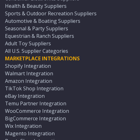
Health & Beauty Suppliers
Sports & Outdoor Recreation Suppliers
Automotive & Boating Suppliers
Seasonal & Party Suppliers
Equestrian & Ranch Suppliers
Adult Toy Suppliers
All U.S. Supplier Categories
MARKETPLACE INTEGRATIONS
Shopify Integration
Walmart Integration
Amazon Integration
TikTok Shop Integration
eBay Integration
Temu Partner Integration
WooCommerce Integration
BigCommerce Integration
Wix Integration
Magento Integration