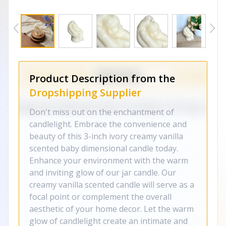
Product Description from the
Dropshipping Supplier
Don't miss out on the enchantment of
candlelight. Embrace the convenience and
beauty of this 3-inch ivory creamy vanilla
scented baby dimensional candle today.
Enhance your environment with the warm
and inviting glow of our jar candle. Our
creamy vanilla scented candle will serve as a
focal point or complement the overall
aesthetic of your home decor. Let the warm
glow of candlelight create an intimate and