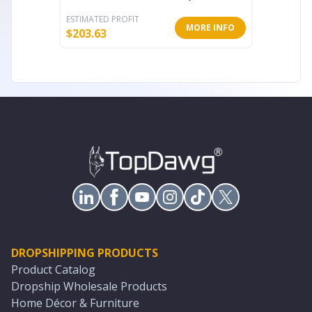
ESTIMATED PROFIT
ESTIMATE
MORE INFO
$
203.63
$
343.23
DROPSHIPPING PRODUCTS
Product Catalog
Dropship Wholesale Products
Home Décor & Furniture