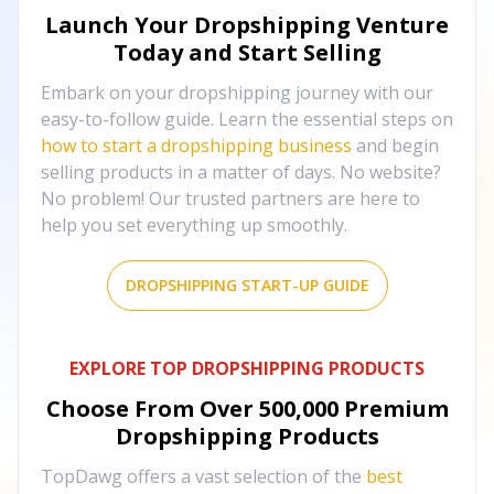
Launch Your Dropshipping Venture
Today and Start Selling
Embark on your dropshipping journey with our
easy-to-follow guide. Learn the essential steps on
how to start a dropshipping business
and begin
selling products in a matter of days. No website?
No problem! Our trusted partners are here to
help you set everything up smoothly.
DROPSHIPPING START-UP GUIDE
EXPLORE TOP DROPSHIPPING PRODUCTS
Choose From Over
500,000
Premium
Dropshipping Products
TopDawg offers a vast selection of the
best