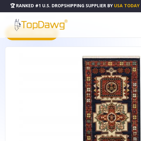
🏆 RANKED #1 U.S. DROPSHIPPING SUPPLIER
BY
USA TODAY
HOME
DROPSHIPPING PRODUCTS
12' BLUE RED MACHINE WOVEN MEDALLIONS INDOOR RUN
PRODUCT CATALOG