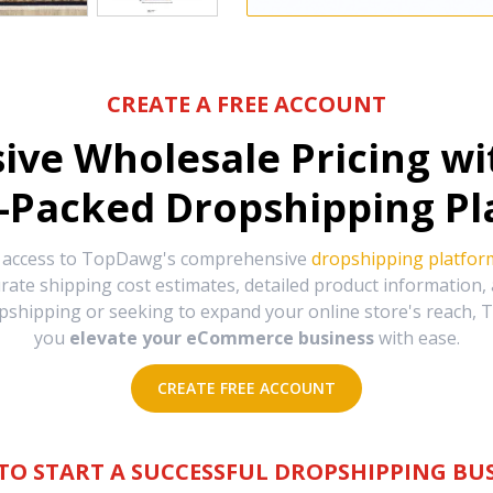
CREATE A FREE ACCOUNT
sive Wholesale Pricing w
-Packed Dropshipping Pl
e access to TopDawg's comprehensive
dropshipping platfor
urate shipping cost estimates, detailed product information
hipping or seeking to expand your online store's reach, T
you
elevate your eCommerce business
with ease.
CREATE FREE ACCOUNT
TO START A SUCCESSFUL DROPSHIPPING BUS