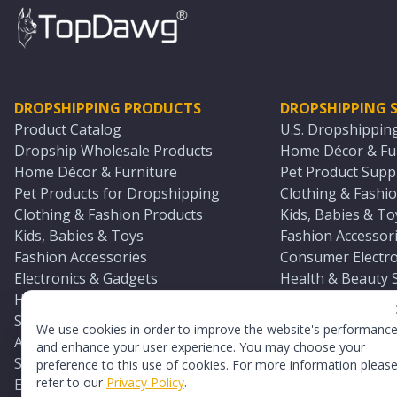
DROPSHIPPING PRODUCTS
DROPSHIPPING S
Product Catalog
U.S. Dropshippin
Dropship Wholesale Products
Home Décor & Fur
Home Décor & Furniture
Pet Product Suppl
Pet Products for Dropshipping
Clothing & Fashio
Clothing & Fashion Products
Kids, Babies & To
Kids, Babies & Toys
Fashion Accessori
Fashion Accessories
Consumer Electro
Electronics & Gadgets
Health & Beauty 
Health & Beauty Products
Sports & Outdoor
Sports & Outdoors
Automotive & Boa
We use cookies in order to improve the website's performanc
Automotive & Boating Supplies
Seasonal & Party
and enhance your user experience. You may choose your
Seasonal & Party Products
Equestrian & Ran
preference to this use of cookies. For more information pleas
refer to our
Privacy Policy
.
Equestrian & Ranch Products
Adult Toy Supplie