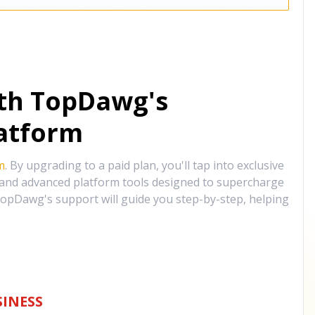
ith TopDawg's
atform
m
. By upgrading to a paid plan, you'll tap into exclusive
, and advanced platform tools designed to supercharge
opDawg's support will guide you step-by-step, helping
INESS