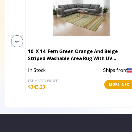
10' X 14' Fern Green Orange And Beige
Striped Washable Area Rug With UV
Protection
In Stock
Ships from
ESTIMATED PROFIT
MORE INFO
$
343.23