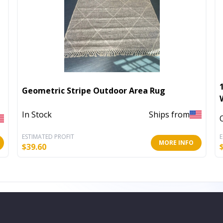
Geometric Stripe Outdoor Area Rug
In Stock
Ships from
ESTIMATED PROFIT
E
MORE INFO
$
39.60