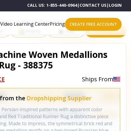
CALL US:
1-855-440-0964
|
CONTACT US
|
LOGIN
roducts on One of These Powerful Platforms
Video Learning Center
Pricing
CREATE FREE ACCOUNT
rt
Shopify
eBay
All platforms
achine Woven Medallions
Rug - 388375
CE
Ships From
 from the
Dropshipping Supplier
Persian-inspired patterns with apparent color
and Red Traditional Runner Rug a distinctive piece
ting. Made to impress, the symmetrical brick red and
ree medallion motifs on a two-toned Prussian blue