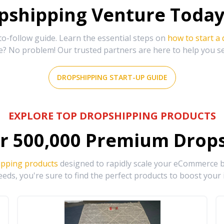
shipping Venture Today 
-follow guide. Learn the essential steps on
how to start a
e? No problem! Our trusted partners are here to help you s
DROPSHIPPING START-UP GUIDE
EXPLORE TOP DROPSHIPPING PRODUCTS
r
500,000
Premium Drops
ipping products
designed to rapidly scale your eCommerce bu
eds, you're sure to find the perfect products to boost your 