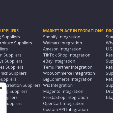
UPPLIERS
MARKETPLACE INTEGRATIONS
DR
g Suppliers
Shopify Integration
Sta
niture Suppliers
Walmart Integration
Wha
iers
Amazon Integration
U.S
n Suppliers
TikTok Shop Integration
Ret
ys Suppliers
eBay Integration
Sup
es Suppliers
Temu Partner Integration
Ret
nics Suppliers
WooCommerce Integration
Sup
Suppliers
BigCommerce Integration
Ret
 Recreation Suppliers
Wix Integration
Sup
ting Suppliers
Magento Integration
Dro
e
 Suppliers
PrestaShop Integration
Blo
ch Suppliers
OpenCart Integration
e
rs
Custom API Integration