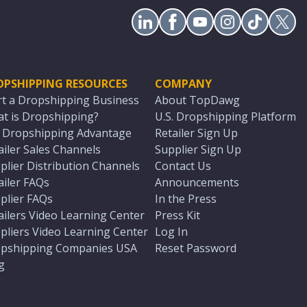
OPSHIPPING RESOURCES
COMPANY
rt a Dropshipping Business
About TopDawg
t is Dropshipping?
U.S. Dropshipping Platform
. Dropshipping Advantage
Retailer Sign Up
ailer Sales Channels
Supplier Sign Up
plier Distribution Channels
Contact Us
ailer FAQs
Announcements
plier FAQs
In the Press
ailers Video Learning Center
Press Kit
pliers Video Learning Center
Log In
pshipping Companies USA
Reset Password
g