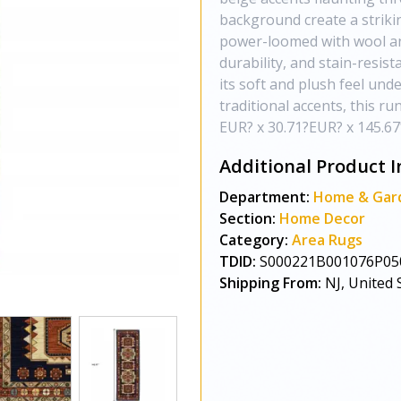
background create a strikin
power-loomed with wool and
durability, and stain-resist
its soft and plush feel und
traditional accents, this ru
EUR? x 30.71?EUR? x 145.67
Additional Product I
Department:
Home & Gar
Section:
Home Decor
Category:
Area Rugs
TDID:
S000221B001076P05
Shipping From:
NJ, United 