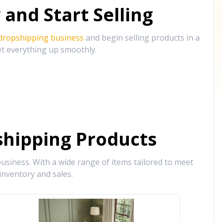
and Start Selling
 dropshipping business
and begin selling products in a
et everything up smoothly.
hipping Products
siness. With a wide range of items tailored to meet
inventory and sales.