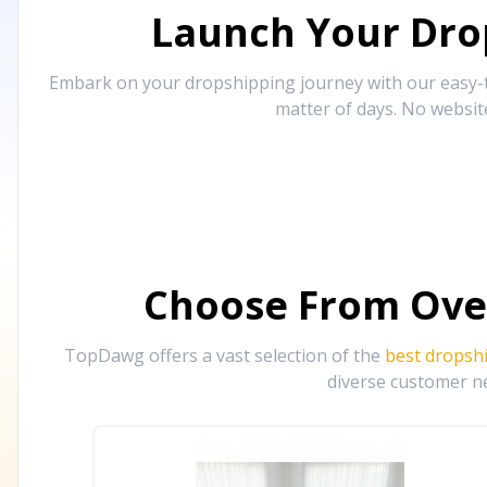
Launch Your Drop
Embark on your dropshipping journey with our easy-to
matter of days. No websit
Choose From Ove
TopDawg offers a vast selection of the
best dropsh
diverse customer ne