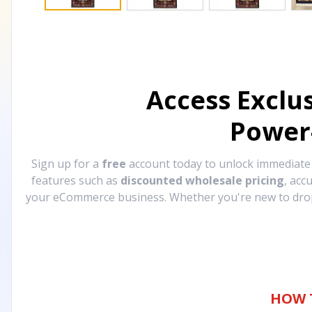
Access Exclu
Power
Sign up for a
free
account today to unlock immediat
features such as
discounted wholesale pricing
, acc
your eCommerce business. Whether you're new to drops
HOW 