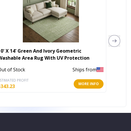
10' X 14' Green And Ivory Geometric
4' X 6'
Washable Area Rug With UV Protection
Loom A
Out of Stock
Ships from
Out of 
STIMATED PROFIT
ESTIMATE
MORE INFO
$
343.23
$
33.23