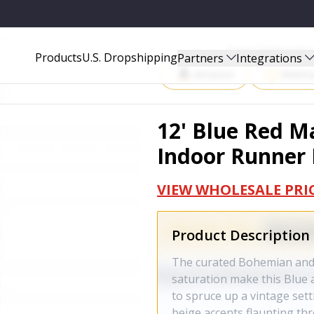
NER RUG - 388375
Start Selling P
Products
U.S. Dropshipping
Partners
Integrations
Amazon
Walma
12' Blue Red M
Indoor Runner 
VIEW WHOLESALE PRI
Product Description
The curated Bohemian and 
saturation make this Blue 
to spruce up a vintage set
beige accents flaunting th