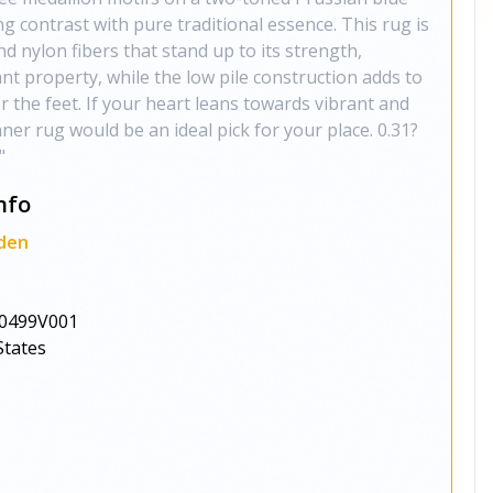
g contrast with pure traditional essence. This rug is
 nylon fibers that stand up to its strength,
ant property, while the low pile construction adds to
er the feet. If your heart leans towards vibrant and
nner rug would be an ideal pick for your place. 0.31?
"
nfo
den
0499V001
States