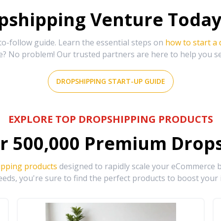
shipping Venture Today 
-follow guide. Learn the essential steps on
how to start a
e? No problem! Our trusted partners are here to help you s
DROPSHIPPING START-UP GUIDE
EXPLORE TOP DROPSHIPPING PRODUCTS
r
500,000
Premium Drops
ipping products
designed to rapidly scale your eCommerce bu
eds, you're sure to find the perfect products to boost your 