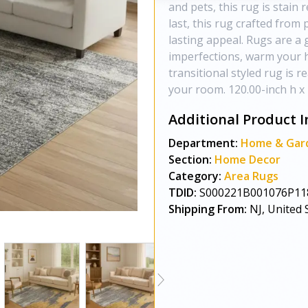
and pets, this rug is stain r
last, this rug crafted from 
lasting appeal. Rugs are a 
imperfections, warm your h
transitional styled rug is r
your room. 120.00-inch h x 
Additional Product I
Department:
Home & Gar
Section:
Home Decor
Category:
Area Rugs
TDID:
S000221B001076P11
Shipping From:
NJ, United 