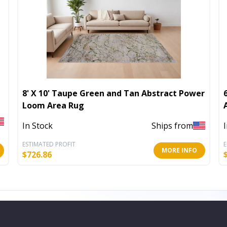
8' X 10' Taupe Green and Tan Abstract Power
Loom Area Rug
In Stock
Ships from
ESTIMATED PROFIT
E
MORE INFO
$
726.86