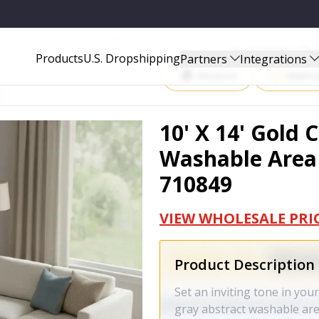
AREA RUG WITH UV PROTECTION - 710849
Start Selling P
Products
U.S. Dropshipping
Partners
Integrations
Amazon
Walma
10' X 14' Gold
Washable Area 
710849
VIEW WHOLESALE PRI
Product Description
Set an inviting tone in you
gray abstract washable area