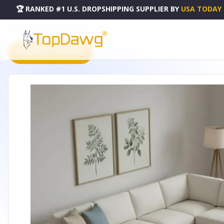
🏆 RANKED #1 U.S. DROPSHIPPING SUPPLIER
BY
USA TODAY
HOME
DROPSHIPPING PRODUCTS
10' X 14' GOLD CHARCOAL AND GRAY ABSTRACT WASHABLE 
PRODUCT CATALOG