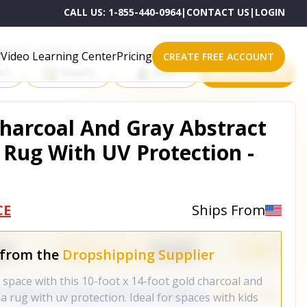
CALL US:
1-855-440-0964
|
CONTACT US
|
LOGIN
roducts on One of These Powerful Platforms
Video Learning Center
Pricing
CREATE FREE ACCOUNT
rt
Shopify
eBay
All platforms
 Charcoal And Gray Abstract
Rug With UV Protection -
CE
Ships From
 from the
Dropshipping Supplier
r space with this 10-foot x 14-foot gold charcoal and
 rug with uv protection. Ideal for spaces with kids