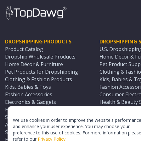
DROPSHIPPING PRODUCTS
DROPSHIPPING S
Product Catalog
U.S. Dropshippin
Dropship Wholesale Products
Home Décor & Fur
Home Décor & Furniture
Pet Product Suppl
Pet Products for Dropshipping
Clothing & Fashio
Clothing & Fashion Products
Kids, Babies & To
Kids, Babies & Toys
Fashion Accessori
Fashion Accessories
Consumer Electro
Electronics & Gadgets
Health & Beauty 
Health & Beauty Products
Sports & Outdoor
Sports & Outdoors
Automotive & Boa
We use cookies in order to improve the website's performanc
Automotive & Boating Supplies
Seasonal & Party
and enhance your user experience. You may choose your
Seasonal & Party Products
Equestrian & Ran
preference to this use of cookies. For more information pleas
refer to our
Privacy Policy
.
Equestrian & Ranch Products
Adult Toy Supplie