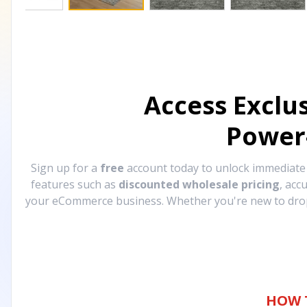
Access Exclu
Power
Sign up for a
free
account today to unlock immediat
features such as
discounted wholesale pricing
, acc
your eCommerce business. Whether you're new to drops
HOW 