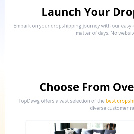
Launch Your Drop
Embark on your dropshipping journey with our easy-to
matter of days. No websit
Choose From Ove
TopDawg offers a vast selection of the
best dropsh
diverse customer ne