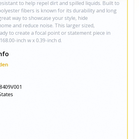
esistant to help repel dirt and spilled liquids. Built to
polyester fibers is known for its durability and long
great way to showcase your style, hide
ome and reduce noise. This larger sized,
eady to create a focal point or statement piece in
168.00-inch w x 0.39-inch d.
nfo
den
8409V001
States