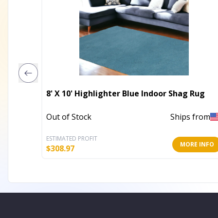
8' X 10' Highlighter Blue Indoor Shag Rug
Out of Stock
Ships from
ESTIMATED PROFIT
MORE INFO
$
308.97