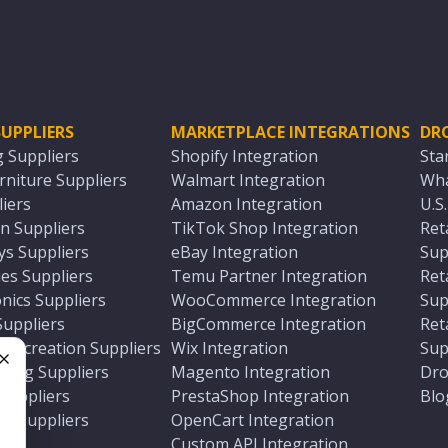
UPPLIERS
MARKETPLACE INTEGRATIONS
DR
g Suppliers
Shopify Integration
Sta
niture Suppliers
Walmart Integration
Wha
iers
Amazon Integration
U.S
n Suppliers
TikTok Shop Integration
Ret
ys Suppliers
eBay Integration
Sup
es Suppliers
Temu Partner Integration
Ret
nics Suppliers
WooCommerce Integration
Sup
Suppliers
BigCommerce Integration
Ret
 Recreation Suppliers
Wix Integration
Sup
ting Suppliers
Magento Integration
Dro
e
 Suppliers
PrestaShop Integration
Blo
ch Suppliers
OpenCart Integration
e
rs
Custom API Integration