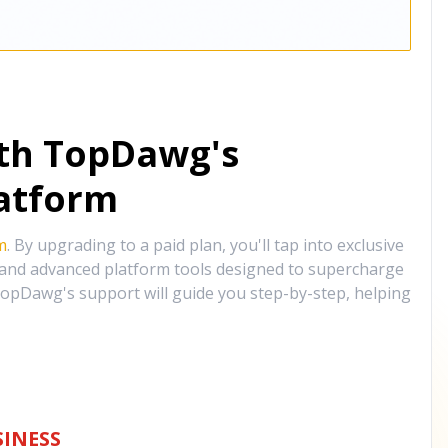
ith TopDawg's
atform
m
. By upgrading to a paid plan, you'll tap into exclusive
, and advanced platform tools designed to supercharge
opDawg's support will guide you step-by-step, helping
INESS