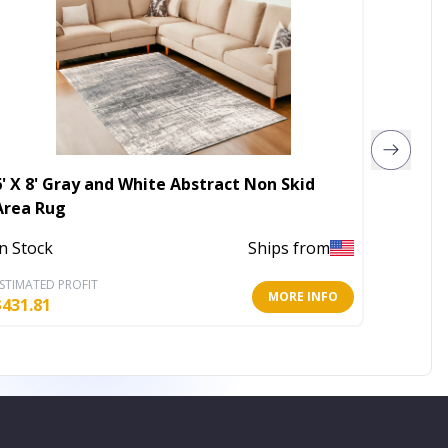
6' X 8' Gray and White Abstract Non Skid
5' X 8'
Area Rug
Area R
In Stock
Ships from
Out of 
STIMATED PROFIT
ESTIMATE
MORE INFO
$
431.81
$
94.64