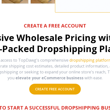
CREATE A FREE ACCOUNT
sive Wholesale Pricing w
-Packed Dropshipping Pl
e access to TopDawg's comprehensive
dropshipping platfor
urate shipping cost estimates, detailed product information
hipping or seeking to expand your online store's reach, T
you
elevate your eCommerce business
with ease.
CREATE FREE ACCOUNT
TO START A SUCCESSFUL DROPSHIPPING BUS