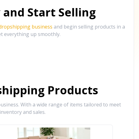
and Start Selling
 dropshipping business
and begin selling products in a
et everything up smoothly.
hipping Products
siness. With a wide range of items tailored to meet
inventory and sales.