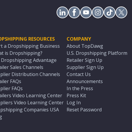
OPSHIPPING RESOURCES
COMPANY
rt a Dropshipping Business
About TopDawg
t is Dropshipping?
U.S. Dropshipping Platform
. Dropshipping Advantage
Retailer Sign Up
ailer Sales Channels
Supplier Sign Up
plier Distribution Channels
Contact Us
ailer FAQs
Announcements
plier FAQs
In the Press
ailers Video Learning Center
Press Kit
pliers Video Learning Center
Log In
pshipping Companies USA
Reset Password
g