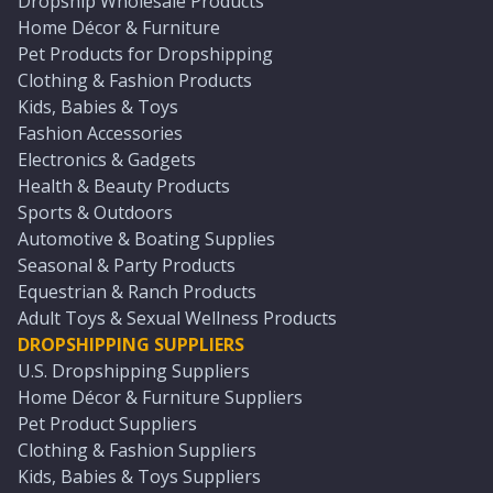
Dropship Wholesale Products
Home Décor & Furniture
Pet Products for Dropshipping
Clothing & Fashion Products
Kids, Babies & Toys
Fashion Accessories
Electronics & Gadgets
Health & Beauty Products
Sports & Outdoors
Automotive & Boating Supplies
Seasonal & Party Products
Equestrian & Ranch Products
Adult Toys & Sexual Wellness Products
DROPSHIPPING SUPPLIERS
U.S. Dropshipping Suppliers
Home Décor & Furniture Suppliers
Pet Product Suppliers
Clothing & Fashion Suppliers
Kids, Babies & Toys Suppliers