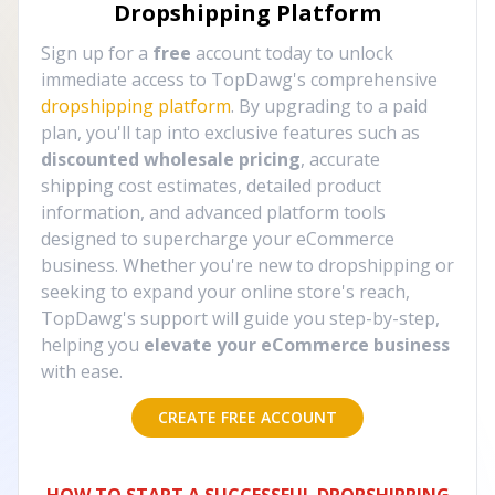
Dropshipping Platform
Sign up for a
free
account today to unlock
immediate access to TopDawg's comprehensive
dropshipping platform
. By upgrading to a paid
plan, you'll tap into exclusive features such as
discounted wholesale pricing
, accurate
shipping cost estimates, detailed product
information, and advanced platform tools
designed to supercharge your eCommerce
business. Whether you're new to dropshipping or
seeking to expand your online store's reach,
TopDawg's support will guide you step-by-step,
helping you
elevate your eCommerce business
with ease.
CREATE FREE ACCOUNT