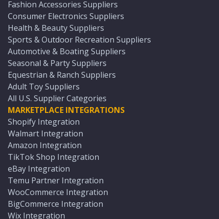
Fashion Accessories Suppliers
Consumer Electronics Suppliers
Health & Beauty Suppliers
Sports & Outdoor Recreation Suppliers
Automotive & Boating Suppliers
Seasonal & Party Suppliers
Equestrian & Ranch Suppliers
Adult Toy Suppliers
All U.S. Supplier Categories
MARKETPLACE INTEGRATIONS
Shopify Integration
Walmart Integration
Amazon Integration
TikTok Shop Integration
eBay Integration
Temu Partner Integration
WooCommerce Integration
BigCommerce Integration
Wix Integration