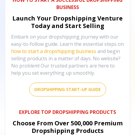
HOW TO START A SUCCESSFUL DROPSHIPPING
BUSINESS
Launch Your Dropshipping Venture
Today and Start Selling
Embark on your dropshipping journey with our
easy-to-follow guide. Learn the essential steps on
how to start a dropshipping business
and begin
selling products in a matter of days. No website?
No problem! Our trusted partners are here to
help you set everything up smoothly.
DROPSHIPPING START-UP GUIDE
EXPLORE TOP DROPSHIPPING PRODUCTS
Choose From Over
500,000
Premium
Dropshipping Products