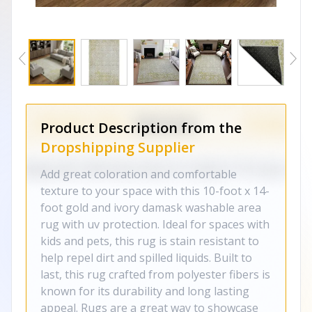
Product Description from the
Dropshipping Supplier
Add great coloration and comfortable
texture to your space with this 10-foot x 14-
foot gold and ivory damask washable area
rug with uv protection. Ideal for spaces with
kids and pets, this rug is stain resistant to
help repel dirt and spilled liquids. Built to
last, this rug crafted from polyester fibers is
known for its durability and long lasting
appeal. Rugs are a great way to showcase