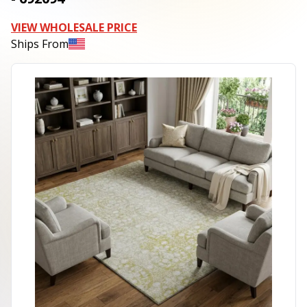
VIEW WHOLESALE PRICE
Ships From