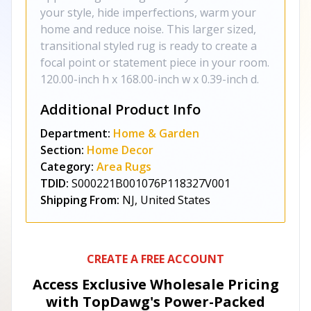
your style, hide imperfections, warm your
home and reduce noise. This larger sized,
transitional styled rug is ready to create a
focal point or statement piece in your room.
120.00-inch h x 168.00-inch w x 0.39-inch d.
Additional Product Info
Department:
Home & Garden
Section:
Home Decor
Category:
Area Rugs
TDID:
S000221B001076P118327V001
Shipping From:
NJ, United States
CREATE A FREE ACCOUNT
Access Exclusive Wholesale Pricing
with TopDawg's
Power-Packed