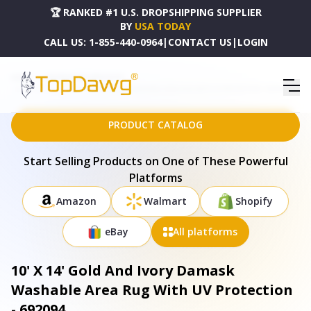
🏆 RANKED #1 U.S. DROPSHIPPING SUPPLIER
BY
USA TODAY
CALL US:
1-855-440-0964
|
CONTACT US
|
LOGIN
HOME
DROPSHIPPING PRODUCTS
10' X 14' GOLD AND IVORY DAMASK WASHABLE AREA RUG WITH UV PROTECTION - 692094
PRODUCT CATALOG
Start Selling Products on One of These Powerful
Platforms
Amazon
Walmart
Shopify
eBay
All platforms
10' X 14' Gold And Ivory Damask
Washable Area Rug With UV Protection
- 692094