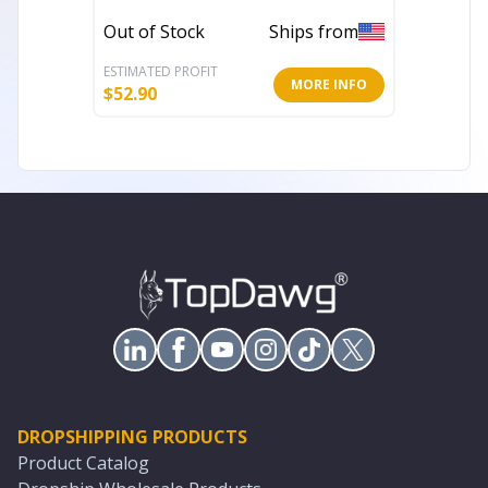
Out of Stock
Ships from
In Stoc
ESTIMATED PROFIT
ESTIMATE
MORE INFO
$
52.90
$
156.85
DROPSHIPPING PRODUCTS
Product Catalog