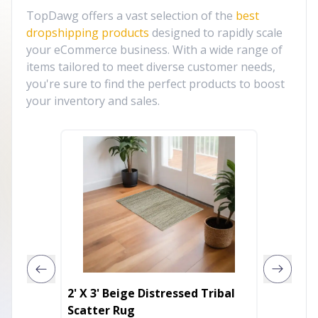
TopDawg offers a vast selection of the
best
dropshipping products
designed to rapidly scale
your eCommerce business. With a wide range of
items tailored to meet diverse customer needs,
you're sure to find the perfect products to boost
your inventory and sales.
2' X 3' Beige Distressed Tribal
9' X 12
Scatter Rug
Power 