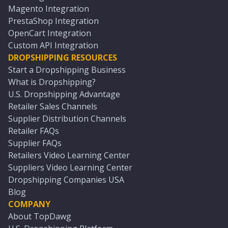
Magento Integration
PrestaShop Integration
OpenCart Integration
Custom API Integration
DROPSHIPPING RESOURCES
Start a Dropshipping Business
What is Dropshipping?
U.S. Dropshipping Advantage
Retailer Sales Channels
Supplier Distribution Channels
Retailer FAQs
Supplier FAQs
Retailers Video Learning Center
Suppliers Video Learning Center
Dropshipping Companies USA
Blog
COMPANY
About TopDawg