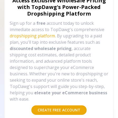
Access Exclusive Wholesale Pricing
with TopDawg's
Power-Packed
Dropshipping Platform
Sign up for a
free
account today to unlock
immediate access to TopDawg's comprehensive
dropshipping platform
. By upgrading to a paid
plan, you'll tap into exclusive features such as
discounted wholesale pricing
, accurate
shipping cost estimates, detailed product
information, and advanced platform tools
designed to supercharge your eCommerce
business. Whether you're new to dropshipping or
seeking to expand your online store's reach,
TopDawg's support will guide you step-by-step,
helping you
elevate your eCommerce business
with ease.
CREATE FREE ACCOUNT