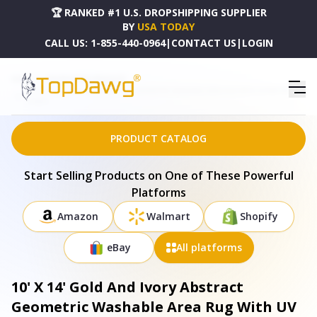
🏆 RANKED #1 U.S. DROPSHIPPING SUPPLIER
BY
USA TODAY
CALL US:
1-855-440-0964
|
CONTACT US
|
LOGIN
HOME
DROPSHIPPING PRODUCTS
10' X 14' GOLD AND IVORY ABSTRACT GEOMETRIC WASHABLE AREA RUG WITH UV PROTECTION
- 672971
PRODUCT CATALOG
Start Selling Products on One of These Powerful
Platforms
Amazon
Walmart
Shopify
eBay
All platforms
10' X 14' Gold And Ivory Abstract
Geometric Washable Area Rug With UV