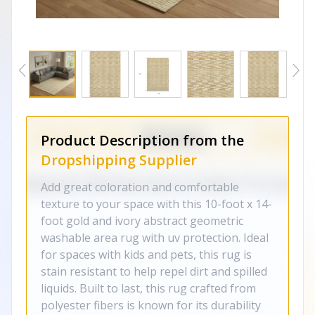
Product Description from the
Dropshipping Supplier
Add great coloration and comfortable
texture to your space with this 10-foot x 14-
foot gold and ivory abstract geometric
washable area rug with uv protection. Ideal
for spaces with kids and pets, this rug is
stain resistant to help repel dirt and spilled
liquids. Built to last, this rug crafted from
polyester fibers is known for its durability