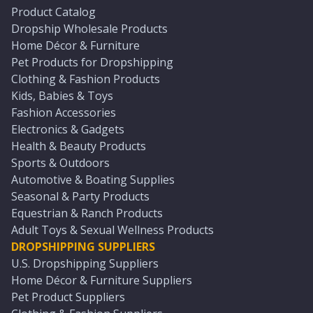
Product Catalog
Dropship Wholesale Products
Home Décor & Furniture
Pet Products for Dropshipping
Clothing & Fashion Products
Kids, Babies & Toys
Fashion Accessories
Electronics & Gadgets
Health & Beauty Products
Sports & Outdoors
Automotive & Boating Supplies
Seasonal & Party Products
Equestrian & Ranch Products
Adult Toys & Sexual Wellness Products
DROPSHIPPING SUPPLIERS
U.S. Dropshipping Suppliers
Home Décor & Furniture Suppliers
Pet Product Suppliers