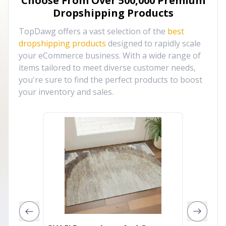
Choose From Over
500,000
Premium
Dropshipping Products
TopDawg offers a vast selection of the
best
dropshipping products
designed to rapidly scale
your eCommerce business. With a wide range of
items tailored to meet diverse customer needs,
you're sure to find the perfect products to boost
your inventory and sales.