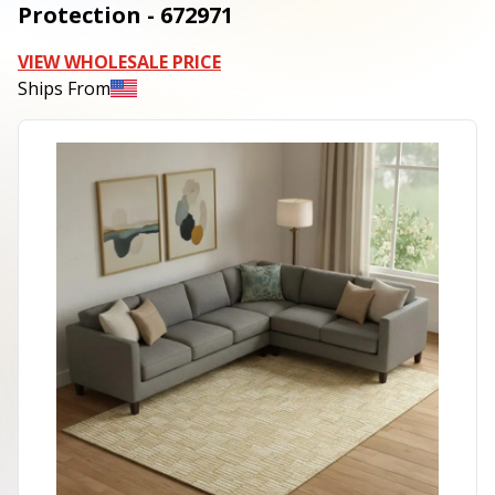
Protection - 672971
VIEW WHOLESALE PRICE
Ships From