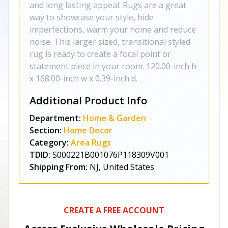
and long lasting appeal. Rugs are a great
way to showcase your style, hide
imperfections, warm your home and reduce
noise. This larger sized, transitional styled
rug is ready to create a focal point or
statement piece in your room. 120.00-inch h
x 168.00-inch w x 0.39-inch d.
Additional Product Info
Department:
Home & Garden
Section:
Home Decor
Category:
Area Rugs
TDID:
S000221B001076P118309V001
Shipping From:
NJ, United States
CREATE A FREE ACCOUNT