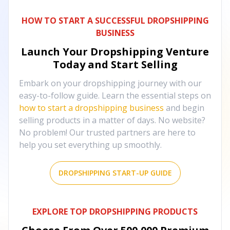
HOW TO START A SUCCESSFUL DROPSHIPPING
BUSINESS
Launch Your Dropshipping Venture
Today and Start Selling
Embark on your dropshipping journey with our
easy-to-follow guide. Learn the essential steps on
how to start a dropshipping business
and begin
selling products in a matter of days. No website?
No problem! Our trusted partners are here to
help you set everything up smoothly.
DROPSHIPPING START-UP GUIDE
EXPLORE TOP DROPSHIPPING PRODUCTS