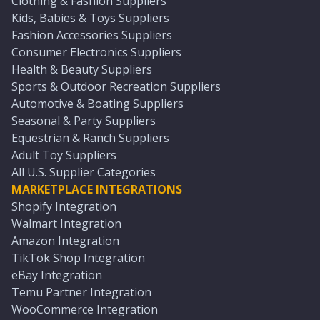
Clothing & Fashion Suppliers
Kids, Babies & Toys Suppliers
Fashion Accessories Suppliers
Consumer Electronics Suppliers
Health & Beauty Suppliers
Sports & Outdoor Recreation Suppliers
Automotive & Boating Suppliers
Seasonal & Party Suppliers
Equestrian & Ranch Suppliers
Adult Toy Suppliers
All U.S. Supplier Categories
MARKETPLACE INTEGRATIONS
Shopify Integration
Walmart Integration
Amazon Integration
TikTok Shop Integration
eBay Integration
Temu Partner Integration
WooCommerce Integration