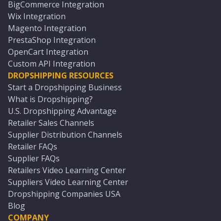
BigCommerce Integration
Wix Integration
Magento Integration
PrestaShop Integration
OpenCart Integration
Custom API Integration
DROPSHIPPING RESOURCES
Start a Dropshipping Business
What is Dropshipping?
U.S. Dropshipping Advantage
Retailer Sales Channels
Supplier Distribution Channels
Retailer FAQs
Supplier FAQs
Retailers Video Learning Center
Suppliers Video Learning Center
Dropshipping Companies USA
Blog
COMPANY