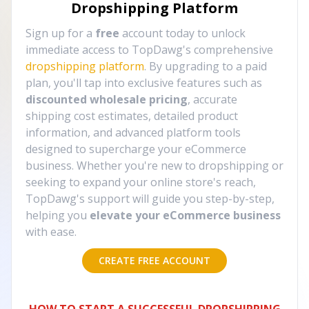
Dropshipping Platform
Sign up for a
free
account today to unlock
immediate access to TopDawg's comprehensive
dropshipping platform
. By upgrading to a paid
plan, you'll tap into exclusive features such as
discounted wholesale pricing
, accurate
shipping cost estimates, detailed product
information, and advanced platform tools
designed to supercharge your eCommerce
business. Whether you're new to dropshipping or
seeking to expand your online store's reach,
TopDawg's support will guide you step-by-step,
helping you
elevate your eCommerce business
with ease.
CREATE FREE ACCOUNT