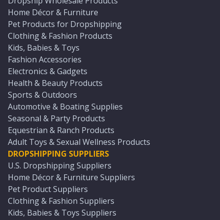
Dropship Wholesale Products
Home Décor & Furniture
Pet Products for Dropshipping
Clothing & Fashion Products
Kids, Babies & Toys
Fashion Accessories
Electronics & Gadgets
Health & Beauty Products
Sports & Outdoors
Automotive & Boating Supplies
Seasonal & Party Products
Equestrian & Ranch Products
Adult Toys & Sexual Wellness Products
DROPSHIPPING SUPPLIERS
U.S. Dropshipping Suppliers
Home Décor & Furniture Suppliers
Pet Product Suppliers
Clothing & Fashion Suppliers
Kids, Babies & Toys Suppliers