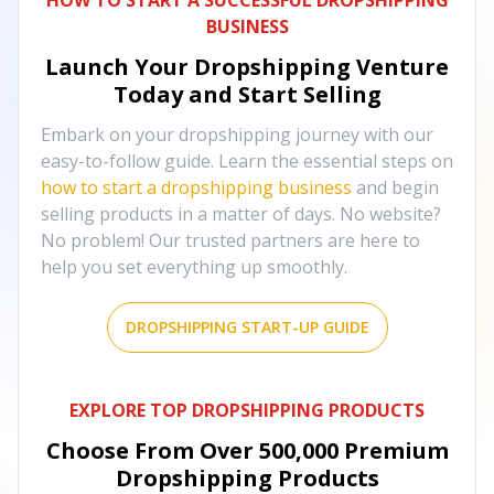
HOW TO START A SUCCESSFUL DROPSHIPPING
BUSINESS
Launch Your Dropshipping Venture
Today and Start Selling
Embark on your dropshipping journey with our
easy-to-follow guide. Learn the essential steps on
how to start a dropshipping business
and begin
selling products in a matter of days. No website?
No problem! Our trusted partners are here to
help you set everything up smoothly.
DROPSHIPPING START-UP GUIDE
EXPLORE TOP DROPSHIPPING PRODUCTS
Choose From Over
500,000
Premium
Dropshipping Products