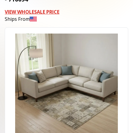
VIEW WHOLESALE PRICE
Ships From