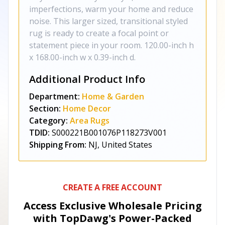
imperfections, warm your home and reduce
noise. This larger sized, transitional styled
rug is ready to create a focal point or
statement piece in your room. 120.00-inch h
x 168.00-inch w x 0.39-inch d.
Additional Product Info
Department:
Home & Garden
Section:
Home Decor
Category:
Area Rugs
TDID:
S000221B001076P118273V001
Shipping From:
NJ, United States
CREATE A FREE ACCOUNT
Access Exclusive Wholesale Pricing
with TopDawg's
Power-Packed