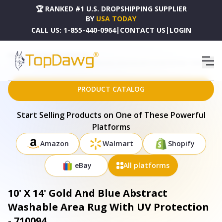
🏆 RANKED #1 U.S. DROPSHIPPING SUPPLIER
BY
USA TODAY
CALL US:
1-855-440-0964
|
CONTACT US
|
LOGIN
HOME
DROPSHIPPING PRODUCTS
10' X 14' GOLD AND BLUE ABSTRACT WASHABLE AREA RUG WITH UV PROTECTION - 710094
PRODUCT CATALOG
Start Selling Products on One of These Powerful
Platforms
Amazon
Walmart
Shopify
eBay
All platforms
10' X 14' Gold And Blue Abstract
Washable Area Rug With UV Protection
- 710094