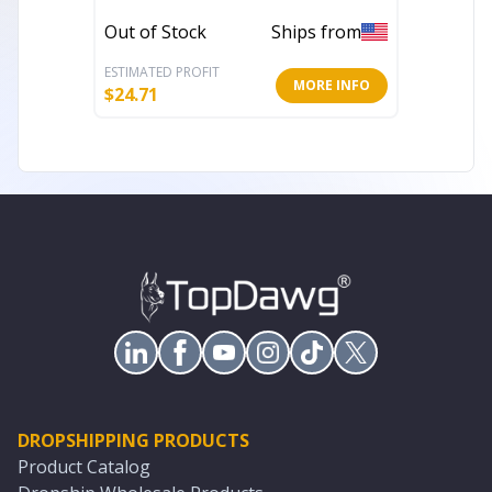
Rug
Rug
Out of Stock
Ships from
In Stoc
ESTIMATED PROFIT
ESTIMATE
MORE INFO
$
24.71
$
79.42
DROPSHIPPING PRODUCTS
Product Catalog