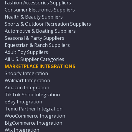
Fashion Accessories Suppliers
Consumer Electronics Suppliers
Health & Beauty Suppliers
Sports & Outdoor Recreation Suppliers
Automotive & Boating Suppliers
Seasonal & Party Suppliers
Equestrian & Ranch Suppliers
Adult Toy Suppliers
All U.S. Supplier Categories
MARKETPLACE INTEGRATIONS
Shopify Integration
Walmart Integration
Amazon Integration
TikTok Shop Integration
eBay Integration
Temu Partner Integration
WooCommerce Integration
BigCommerce Integration
Wix Integration