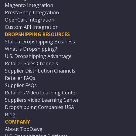
Magento Integration
PrestaShop Integration
OpenCart Integration
Custom API Integration
DROPSHIPPING RESOURCES
Start a Dropshipping Business
What is Dropshipping?
U.S. Dropshipping Advantage
Retailer Sales Channels
Supplier Distribution Channels
Retailer FAQs
Supplier FAQs
Retailers Video Learning Center
Suppliers Video Learning Center
Dropshipping Companies USA
Blog
COMPANY
About TopDawg