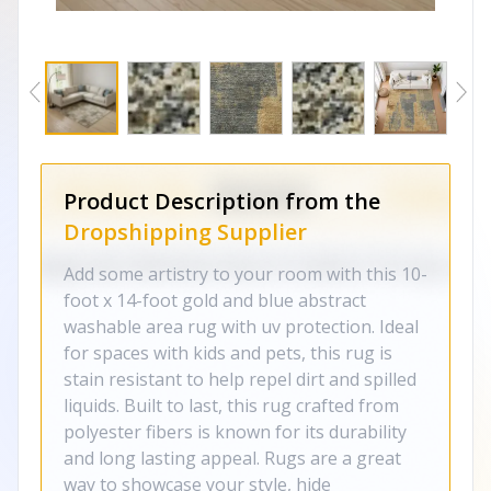
Product Description from the
Dropshipping Supplier
Add some artistry to your room with this 10-
foot x 14-foot gold and blue abstract
washable area rug with uv protection. Ideal
for spaces with kids and pets, this rug is
stain resistant to help repel dirt and spilled
liquids. Built to last, this rug crafted from
polyester fibers is known for its durability
and long lasting appeal. Rugs are a great
way to showcase your style, hide