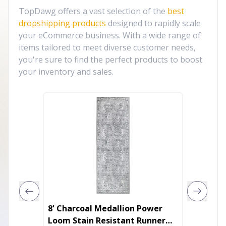
TopDawg offers a vast selection of the
best
dropshipping products
designed to rapidly scale
your eCommerce business. With a wide range of
items tailored to meet diverse customer needs,
you're sure to find the perfect products to boost
your inventory and sales.
8' Charcoal Medallion Power
5' X 8'
Loom Stain Resistant Runner
Washab