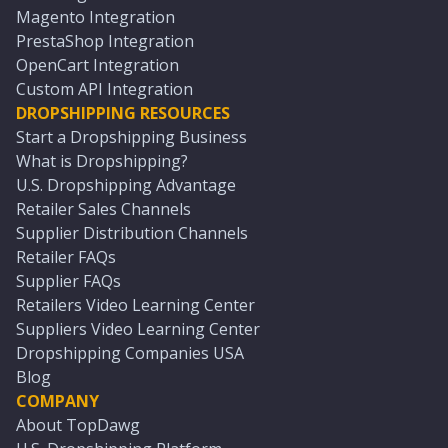
Magento Integration
PrestaShop Integration
OpenCart Integration
Custom API Integration
DROPSHIPPING RESOURCES
Start a Dropshipping Business
What is Dropshipping?
U.S. Dropshipping Advantage
Retailer Sales Channels
Supplier Distribution Channels
Retailer FAQs
Supplier FAQs
Retailers Video Learning Center
Suppliers Video Learning Center
Dropshipping Companies USA
Blog
COMPANY
About TopDawg