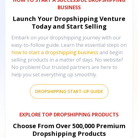
HOW TO START A SUCCESSFUL DROPSHIPPING
BUSINESS
Launch Your Dropshipping Venture
Today and Start Selling
Embark on your dropshipping journey with our
easy-to-follow guide. Learn the essential steps on
how to start a dropshipping business
and begin
selling products in a matter of days. No website?
No problem! Our trusted partners are here to
help you set everything up smoothly.
DROPSHIPPING START-UP GUIDE
EXPLORE TOP DROPSHIPPING PRODUCTS
Choose From Over
500,000
Premium
Dropshipping Products