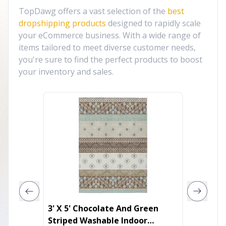
TopDawg offers a vast selection of the
best
dropshipping products
designed to rapidly scale
your eCommerce business. With a wide range of
items tailored to meet diverse customer needs,
you're sure to find the perfect products to boost
your inventory and sales.
3' X 5' Chocolate And Green
10' X 1
Striped Washable Indoor
Washab