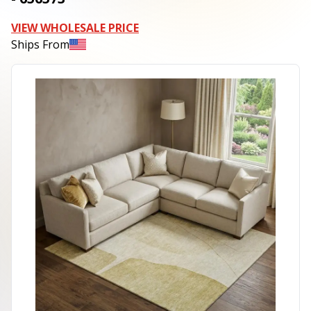
VIEW WHOLESALE PRICE
Ships From