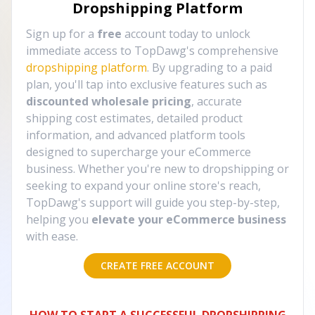
Dropshipping Platform
Sign up for a
free
account today to unlock
immediate access to TopDawg's comprehensive
dropshipping platform
. By upgrading to a paid
plan, you'll tap into exclusive features such as
discounted wholesale pricing
, accurate
shipping cost estimates, detailed product
information, and advanced platform tools
designed to supercharge your eCommerce
business. Whether you're new to dropshipping or
seeking to expand your online store's reach,
TopDawg's support will guide you step-by-step,
helping you
elevate your eCommerce business
with ease.
CREATE FREE ACCOUNT