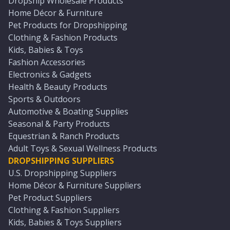
Dropship Wholesale Products
Home Décor & Furniture
Pet Products for Dropshipping
Clothing & Fashion Products
Kids, Babies & Toys
Fashion Accessories
Electronics & Gadgets
Health & Beauty Products
Sports & Outdoors
Automotive & Boating Supplies
Seasonal & Party Products
Equestrian & Ranch Products
Adult Toys & Sexual Wellness Products
DROPSHIPPING SUPPLIERS
U.S. Dropshipping Suppliers
Home Décor & Furniture Suppliers
Pet Product Suppliers
Clothing & Fashion Suppliers
Kids, Babies & Toys Suppliers