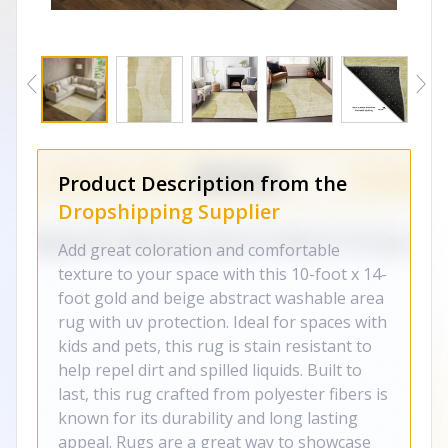
Product Description from the
Dropshipping Supplier
Add great coloration and comfortable
texture to your space with this 10-foot x 14-
foot gold and beige abstract washable area
rug with uv protection. Ideal for spaces with
kids and pets, this rug is stain resistant to
help repel dirt and spilled liquids. Built to
last, this rug crafted from polyester fibers is
known for its durability and long lasting
appeal. Rugs are a great way to showcase