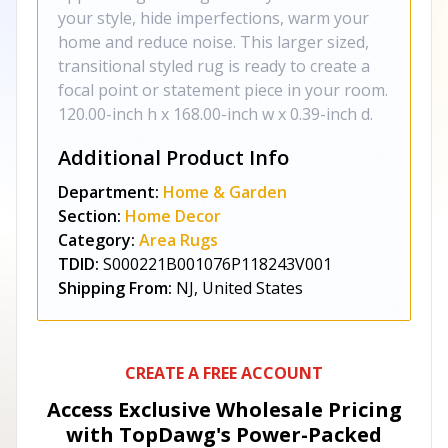
your style, hide imperfections, warm your
home and reduce noise. This larger sized,
transitional styled rug is ready to create a
focal point or statement piece in your room.
120.00-inch h x 168.00-inch w x 0.39-inch d.
Additional Product Info
Department:
Home & Garden
Section:
Home Decor
Category:
Area Rugs
TDID:
S000221B001076P118243V001
Shipping From:
NJ, United States
CREATE A FREE ACCOUNT
Access Exclusive Wholesale Pricing
with TopDawg's
Power-Packed