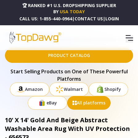
🏆 RANKED #1 U.S. DROPSHIPPING SUPPLIER
BY
USA TODAY
CALL US:
1-855-440-0964
|
CONTACT US
|
LOGIN
HOME
DROPSHIPPING PRODUCTS
10' X 14' GOLD AND BEIGE ABSTRACT WASHABLE AREA RUG WITH UV PROTECTION - 656573
PRODUCT CATALOG
Start Selling Products on One of These Powerful
Platforms
Amazon
Walmart
Shopify
eBay
All platforms
10' X 14' Gold And Beige Abstract
Washable Area Rug With UV Protection
- 656573