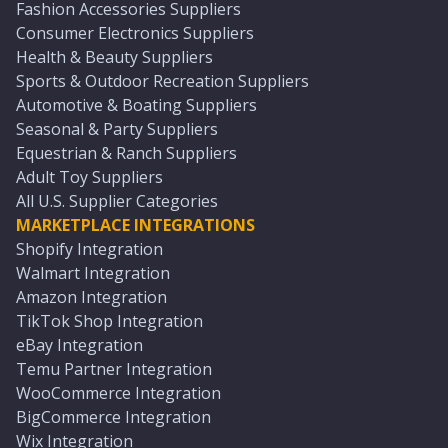
Fashion Accessories Suppliers
Consumer Electronics Suppliers
Health & Beauty Suppliers
Sports & Outdoor Recreation Suppliers
Automotive & Boating Suppliers
Seasonal & Party Suppliers
Equestrian & Ranch Suppliers
Adult Toy Suppliers
All U.S. Supplier Categories
MARKETPLACE INTEGRATIONS
Shopify Integration
Walmart Integration
Amazon Integration
TikTok Shop Integration
eBay Integration
Temu Partner Integration
WooCommerce Integration
BigCommerce Integration
Wix Integration