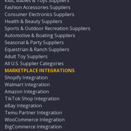
Kids, Babies & Toys Suppliers
Fashion Accessories Suppliers
Consumer Electronics Suppliers
Health & Beauty Suppliers
Sports & Outdoor Recreation Suppliers
Automotive & Boating Suppliers
Seasonal & Party Suppliers
Equestrian & Ranch Suppliers
Adult Toy Suppliers
All U.S. Supplier Categories
MARKETPLACE INTEGRATIONS
Shopify Integration
Walmart Integration
Amazon Integration
TikTok Shop Integration
eBay Integration
Temu Partner Integration
WooCommerce Integration
BigCommerce Integration