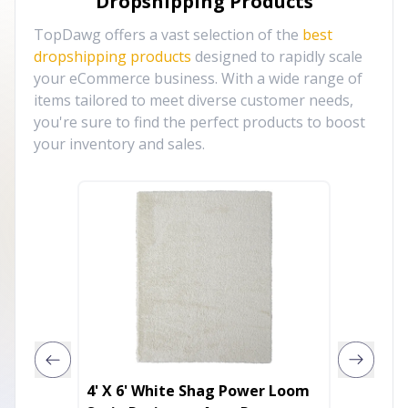
Dropshipping Products
TopDawg offers a vast selection of the
best
dropshipping products
designed to rapidly scale
your eCommerce business. With a wide range of
items tailored to meet diverse customer needs,
you're sure to find the perfect products to boost
your inventory and sales.
4' X 6' White Shag Power Loom
8' Ivo