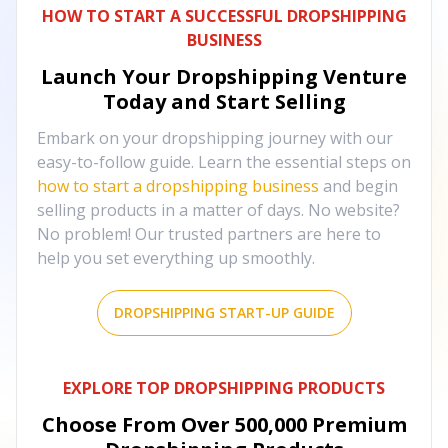
HOW TO START A SUCCESSFUL DROPSHIPPING
BUSINESS
Launch Your Dropshipping Venture
Today and Start Selling
Embark on your dropshipping journey with our
easy-to-follow guide. Learn the essential steps on
how to start a dropshipping business
and begin
selling products in a matter of days. No website?
No problem! Our trusted partners are here to
help you set everything up smoothly.
DROPSHIPPING START-UP GUIDE
EXPLORE TOP DROPSHIPPING PRODUCTS
Choose From Over
500,000
Premium