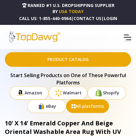
🏆 RANKED #1 U.S. DROPSHIPPING SUPPLIER
BY
USA TODAY
CALL US:
1-855-440-0964
|
CONTACT US
|
LOGIN
HOME
DROPSHIPPING PRODUCTS
10' X 14' EMERALD COPPER AND BEIGE ORIENTAL WASHABLE AREA RUG WITH UV PROTECTION
- 685456
PRODUCT CATALOG
Start Selling Products on One of These Powerful
Platforms
Amazon
Walmart
Shopify
eBay
All platforms
10' X 14' Emerald Copper And Beige
Oriental Washable Area Rug With UV