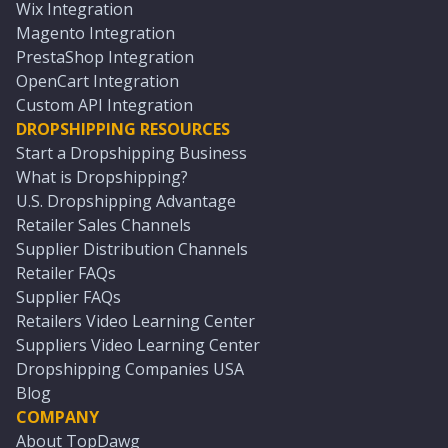
Wix Integration
Magento Integration
PrestaShop Integration
OpenCart Integration
Custom API Integration
DROPSHIPPING RESOURCES
Start a Dropshipping Business
What is Dropshipping?
U.S. Dropshipping Advantage
Retailer Sales Channels
Supplier Distribution Channels
Retailer FAQs
Supplier FAQs
Retailers Video Learning Center
Suppliers Video Learning Center
Dropshipping Companies USA
Blog
COMPANY
About TopDawg