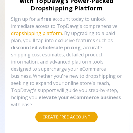
with TopDawg's
Power-Packed
Dropshipping Platform
Sign up for a
free
account today to unlock
immediate access to TopDawg's comprehensive
dropshipping platform
. By upgrading to a paid
plan, you'll tap into exclusive features such as
discounted wholesale pricing
, accurate
shipping cost estimates, detailed product
information, and advanced platform tools
designed to supercharge your eCommerce
business. Whether you're new to dropshipping or
seeking to expand your online store's reach,
TopDawg's support will guide you step-by-step,
helping you
elevate your eCommerce business
with ease.
CREATE FREE ACCOUNT