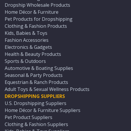
Dropship Wholesale Products
Home Décor & Furniture
Pet Products for Dropshipping
Clothing & Fashion Products
Kids, Babies & Toys
Fashion Accessories
Electronics & Gadgets
Health & Beauty Products
Sports & Outdoors
Automotive & Boating Supplies
Seasonal & Party Products
Equestrian & Ranch Products
Adult Toys & Sexual Wellness Products
DROPSHIPPING SUPPLIERS
U.S. Dropshipping Suppliers
Home Décor & Furniture Suppliers
Pet Product Suppliers
Clothing & Fashion Suppliers