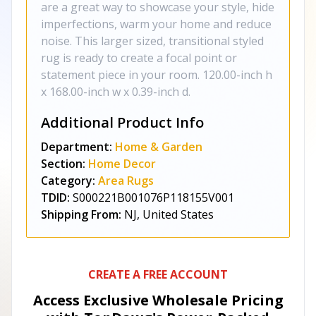
are a great way to showcase your style, hide
imperfections, warm your home and reduce
noise. This larger sized, transitional styled
rug is ready to create a focal point or
statement piece in your room. 120.00-inch h
x 168.00-inch w x 0.39-inch d.
Additional Product Info
Department:
Home & Garden
Section:
Home Decor
Category:
Area Rugs
TDID:
S000221B001076P118155V001
Shipping From:
NJ, United States
CREATE A FREE ACCOUNT
Access Exclusive Wholesale Pricing