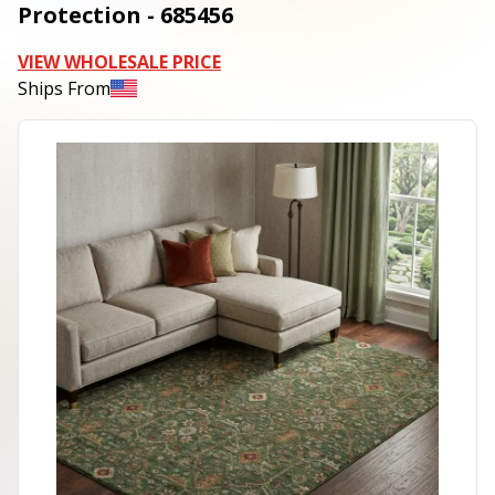
Protection - 685456
VIEW WHOLESALE PRICE
Ships From