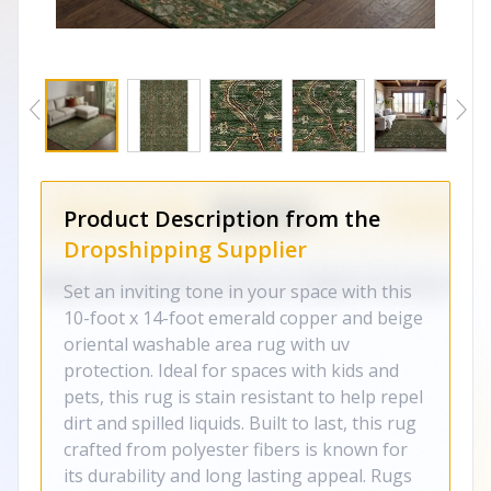
Product Description from the
Dropshipping Supplier
Set an inviting tone in your space with this
10-foot x 14-foot emerald copper and beige
oriental washable area rug with uv
protection. Ideal for spaces with kids and
pets, this rug is stain resistant to help repel
dirt and spilled liquids. Built to last, this rug
crafted from polyester fibers is known for
its durability and long lasting appeal. Rugs