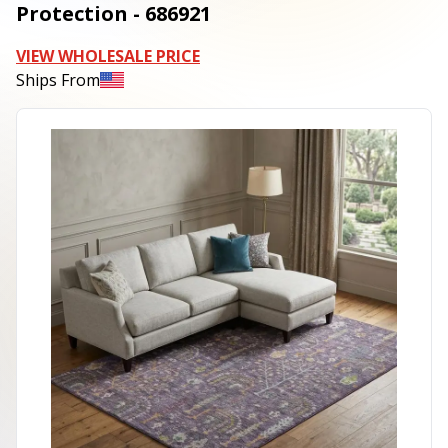
Protection - 686921
VIEW WHOLESALE PRICE
Ships From