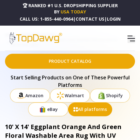
🏆 RANKED #1 U.S. DROPSHIPPING SUPPLIER
BY
USA TODAY
CALL US:
1-855-440-0964
|
CONTACT US
|
LOGIN
HOME
DROPSHIPPING PRODUCTS
10' X 14' EGGPLANT ORANGE AND GREEN FLORAL WASHABLE AREA RUG WITH UV
PROTECTION - 686921
PRODUCT CATALOG
Start Selling Products on One of These Powerful
Platforms
Amazon
Walmart
Shopify
eBay
All platforms
10' X 14' Eggplant Orange And Green
Floral Washable Area Rug With UV