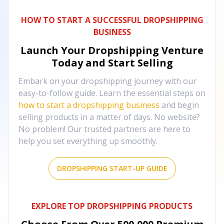
HOW TO START A SUCCESSFUL DROPSHIPPING
BUSINESS
Launch Your Dropshipping Venture
Today and Start Selling
Embark on your dropshipping journey with our
easy-to-follow guide. Learn the essential steps on
how to start a dropshipping business
and begin
selling products in a matter of days. No website?
No problem! Our trusted partners are here to
help you set everything up smoothly.
DROPSHIPPING START-UP GUIDE
EXPLORE TOP DROPSHIPPING PRODUCTS