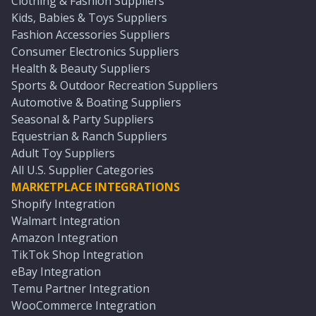
Clothing & Fashion Suppliers
Kids, Babies & Toys Suppliers
Fashion Accessories Suppliers
Consumer Electronics Suppliers
Health & Beauty Suppliers
Sports & Outdoor Recreation Suppliers
Automotive & Boating Suppliers
Seasonal & Party Suppliers
Equestrian & Ranch Suppliers
Adult Toy Suppliers
All U.S. Supplier Categories
MARKETPLACE INTEGRATIONS
Shopify Integration
Walmart Integration
Amazon Integration
TikTok Shop Integration
eBay Integration
Temu Partner Integration
WooCommerce Integration