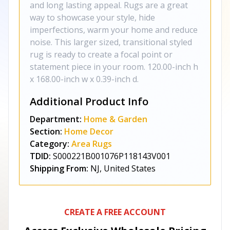
and long lasting appeal. Rugs are a great
way to showcase your style, hide
imperfections, warm your home and reduce
noise. This larger sized, transitional styled
rug is ready to create a focal point or
statement piece in your room. 120.00-inch h
x 168.00-inch w x 0.39-inch d.
Additional Product Info
Department:
Home & Garden
Section:
Home Decor
Category:
Area Rugs
TDID:
S000221B001076P118143V001
Shipping From:
NJ, United States
CREATE A FREE ACCOUNT