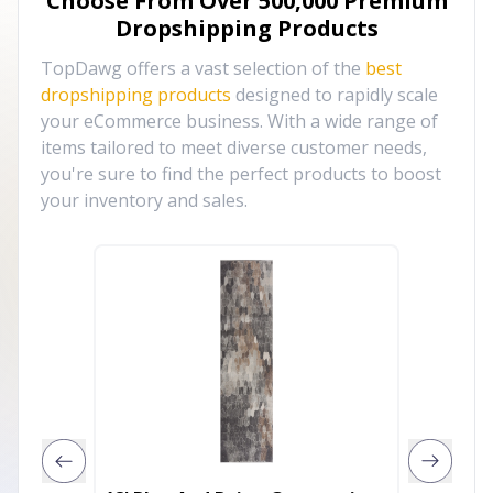
Choose From Over
500,000
Premium
Dropshipping Products
TopDawg offers a vast selection of the
best
dropshipping products
designed to rapidly scale
your eCommerce business. With a wide range of
items tailored to meet diverse customer needs,
you're sure to find the perfect products to boost
your inventory and sales.