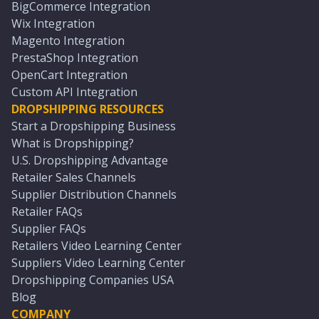
BigCommerce Integration
Wix Integration
Magento Integration
PrestaShop Integration
OpenCart Integration
Custom API Integration
DROPSHIPPING RESOURCES
Start a Dropshipping Business
What is Dropshipping?
U.S. Dropshipping Advantage
Retailer Sales Channels
Supplier Distribution Channels
Retailer FAQs
Supplier FAQs
Retailers Video Learning Center
Suppliers Video Learning Center
Dropshipping Companies USA
Blog
COMPANY