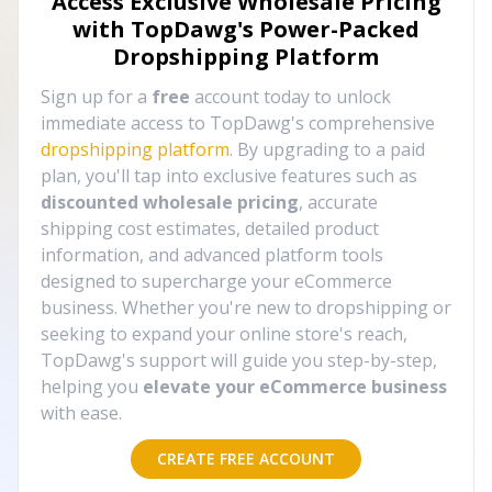
Access Exclusive Wholesale Pricing
with TopDawg's
Power-Packed
Dropshipping Platform
Sign up for a
free
account today to unlock
immediate access to TopDawg's comprehensive
dropshipping platform
. By upgrading to a paid
plan, you'll tap into exclusive features such as
discounted wholesale pricing
, accurate
shipping cost estimates, detailed product
information, and advanced platform tools
designed to supercharge your eCommerce
business. Whether you're new to dropshipping or
seeking to expand your online store's reach,
TopDawg's support will guide you step-by-step,
helping you
elevate your eCommerce business
with ease.
CREATE FREE ACCOUNT