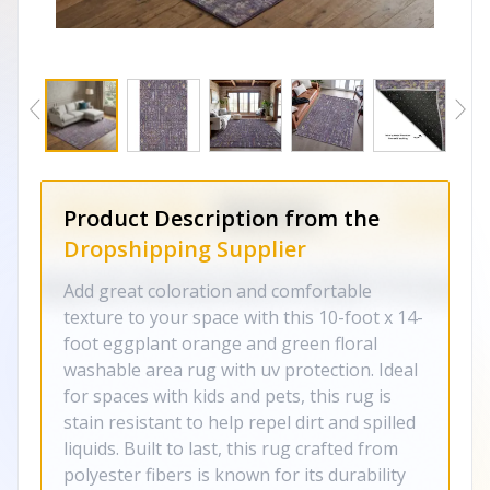
Product Description from the
Dropshipping Supplier
Add great coloration and comfortable
texture to your space with this 10-foot x 14-
foot eggplant orange and green floral
washable area rug with uv protection. Ideal
for spaces with kids and pets, this rug is
stain resistant to help repel dirt and spilled
liquids. Built to last, this rug crafted from
polyester fibers is known for its durability