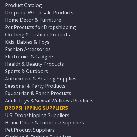
Product Catalog
Dropship Wholesale Products
Home Décor & Furniture
Pet Products for Dropshipping
Clothing & Fashion Products
Kids, Babies & Toys
Fashion Accessories
Electronics & Gadgets
Health & Beauty Products
Sports & Outdoors
Automotive & Boating Supplies
Seasonal & Party Products
Equestrian & Ranch Products
Adult Toys & Sexual Wellness Products
DROPSHIPPING SUPPLIERS
U.S. Dropshipping Suppliers
Home Décor & Furniture Suppliers
Pet Product Suppliers