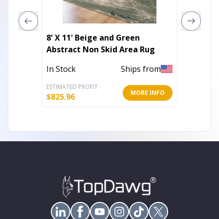
8' X 11' Beige and Green
8' Tan 
Abstract Non Skid Area Rug
Power 
Runner
In Stock
Ships from
Out of 
ESTIMATED PROFIT
ESTIMATE
MORE INFO
$
825.96
$
71.91