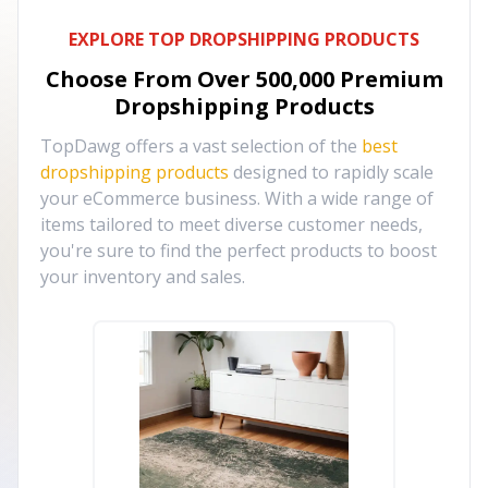
EXPLORE TOP DROPSHIPPING PRODUCTS
Choose From Over
500,000
Premium
Dropshipping Products
TopDawg offers a vast selection of the
best
dropshipping products
designed to rapidly scale
your eCommerce business. With a wide range of
items tailored to meet diverse customer needs,
you're sure to find the perfect products to boost
your inventory and sales.