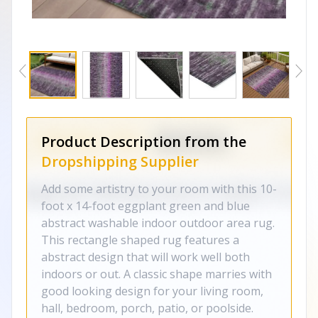
Product Description from the
Dropshipping Supplier
Add some artistry to your room with this 10-
foot x 14-foot eggplant green and blue
abstract washable indoor outdoor area rug.
This rectangle shaped rug features a
abstract design that will work well both
indoors or out. A classic shape marries with
good looking design for your living room,
hall, bedroom, porch, patio, or poolside.