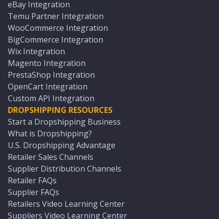
eBay Integration
Temu Partner Integration
WooCommerce Integration
BigCommerce Integration
Wix Integration
Magento Integration
PrestaShop Integration
OpenCart Integration
Custom API Integration
DROPSHIPPING RESOURCES
Start a Dropshipping Business
What is Dropshipping?
U.S. Dropshipping Advantage
Retailer Sales Channels
Supplier Distribution Channels
Retailer FAQs
Supplier FAQs
Retailers Video Learning Center
Suppliers Video Learning Center