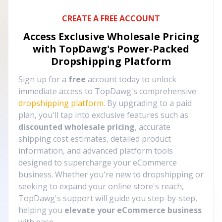
CREATE A FREE ACCOUNT
Access Exclusive Wholesale Pricing
with TopDawg's
Power-Packed
Dropshipping Platform
Sign up for a
free
account today to unlock
immediate access to TopDawg's comprehensive
dropshipping platform
. By upgrading to a paid
plan, you'll tap into exclusive features such as
discounted wholesale pricing
, accurate
shipping cost estimates, detailed product
information, and advanced platform tools
designed to supercharge your eCommerce
business. Whether you're new to dropshipping or
seeking to expand your online store's reach,
TopDawg's support will guide you step-by-step,
helping you
elevate your eCommerce business