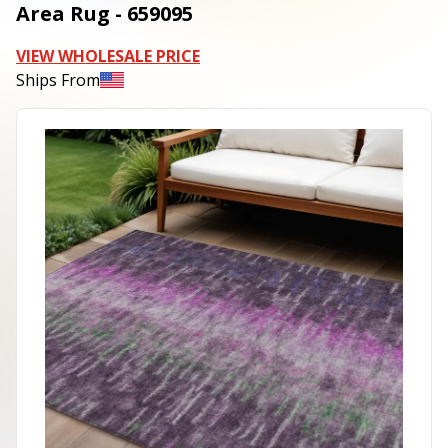
Area Rug - 659095
VIEW WHOLESALE PRICE
Ships From