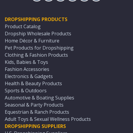
DROPSHIPPING PRODUCTS
Product Catalog
Dropship Wholesale Products
Home Décor & Furniture
Pet Products for Dropshipping
Clothing & Fashion Products
Kids, Babies & Toys
Fashion Accessories
Electronics & Gadgets
Health & Beauty Products
Sports & Outdoors
Automotive & Boating Supplies
Seasonal & Party Products
Equestrian & Ranch Products
Adult Toys & Sexual Wellness Products
DROPSHIPPING SUPPLIERS