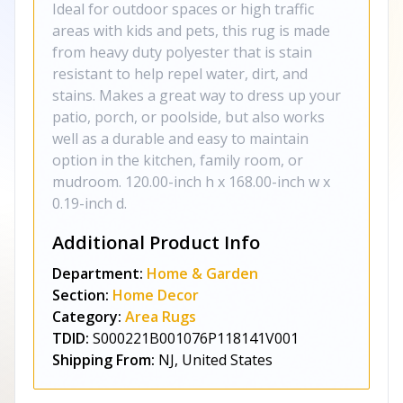
Ideal for outdoor spaces or high traffic
areas with kids and pets, this rug is made
from heavy duty polyester that is stain
resistant to help repel water, dirt, and
stains. Makes a great way to dress up your
patio, porch, or poolside, but also works
well as a durable and easy to maintain
option in the kitchen, family room, or
mudroom. 120.00-inch h x 168.00-inch w x
0.19-inch d.
Additional Product Info
Department:
Home & Garden
Section:
Home Decor
Category:
Area Rugs
TDID:
S000221B001076P118141V001
Shipping From:
NJ, United States