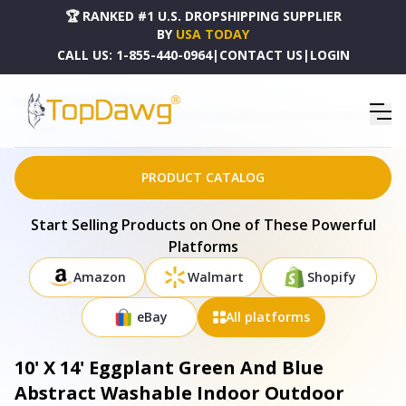
🏆 RANKED #1 U.S. DROPSHIPPING SUPPLIER
BY
USA TODAY
CALL US:
1-855-440-0964
|
CONTACT US
|
LOGIN
HOME
DROPSHIPPING PRODUCTS
10' X 14' EGGPLANT GREEN AND BLUE ABSTRACT WASHABLE INDOOR OUTDOOR AREA RUG -
659095
PRODUCT CATALOG
Start Selling Products on One of These Powerful
Platforms
Amazon
Walmart
Shopify
eBay
All platforms
10' X 14' Eggplant Green And Blue
Abstract Washable Indoor Outdoor