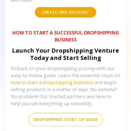
with ease.
CREATE FREE ACCOUNT
HOW TO START A SUCCESSFUL DROPSHIPPING
BUSINESS
Launch Your Dropshipping Venture
Today and Start Selling
Embark on your dropshipping journey with our
easy-to-follow guide. Learn the essential steps on
how to start a dropshipping business
and begin
selling products in a matter of days. No website?
No problem! Our trusted partners are here to
help you set everything up smoothly.
DROPSHIPPING START-UP GUIDE