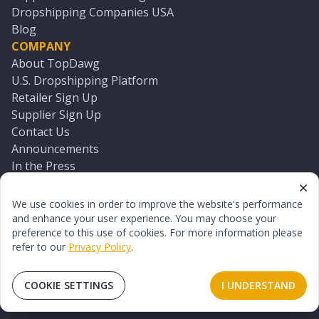
Dropshipping Companies USA
Blog
COMPANY
About TopDawg
U.S. Dropshipping Platform
Retailer Sign Up
Supplier Sign Up
Contact Us
Announcements
In the Press
Press Kit
Log In
We use cookies in order to improve the website's performance
Reset Password
and enhance your user experience. You may choose your
preference to this use of cookies. For more information please
refer to our
Privacy Policy
.
©
2026
TopDawg®. All rights reserved.
Terms of Use
Privacy Policy
Sitemap
COOKIE SETTINGS
I UNDERSTAND