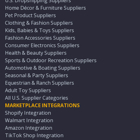
U.S. Dropshipping Suppliers
Home Décor & Furniture Suppliers
Pet Product Suppliers
Clothing & Fashion Suppliers
Kids, Babies & Toys Suppliers
Fashion Accessories Suppliers
Consumer Electronics Suppliers
Health & Beauty Suppliers
Sports & Outdoor Recreation Suppliers
Automotive & Boating Suppliers
Seasonal & Party Suppliers
Equestrian & Ranch Suppliers
Adult Toy Suppliers
All U.S. Supplier Categories
MARKETPLACE INTEGRATIONS
Shopify Integration
Walmart Integration
Amazon Integration
TikTok Shop Integration