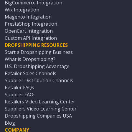
BigCommerce Integration
Wix Integration
Magento Integration
PrestaShop Integration
OpenCart Integration
Custom API Integration
DROPSHIPPING RESOURCES
Start a Dropshipping Business
What is Dropshipping?
U.S. Dropshipping Advantage
Retailer Sales Channels
Supplier Distribution Channels
Retailer FAQs
Supplier FAQs
Retailers Video Learning Center
Suppliers Video Learning Center
Dropshipping Companies USA
Blog
COMPANY