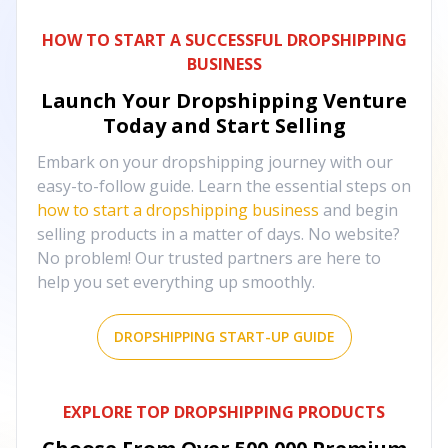
HOW TO START A SUCCESSFUL DROPSHIPPING
BUSINESS
Launch Your Dropshipping Venture
Today and Start Selling
Embark on your dropshipping journey with our
easy-to-follow guide. Learn the essential steps on
how to start a dropshipping business
and begin
selling products in a matter of days. No website?
No problem! Our trusted partners are here to
help you set everything up smoothly.
DROPSHIPPING START-UP GUIDE
EXPLORE TOP DROPSHIPPING PRODUCTS