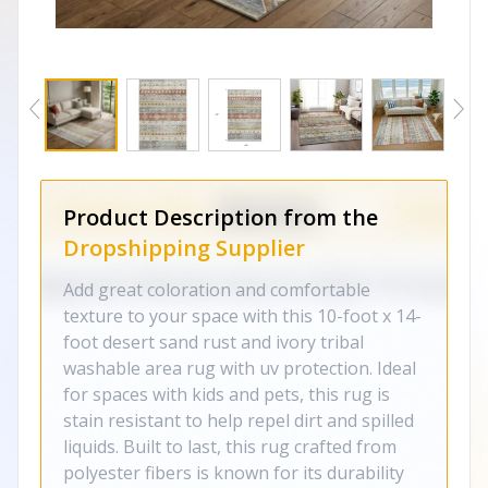
Product Description from the
Dropshipping Supplier
Add great coloration and comfortable
texture to your space with this 10-foot x 14-
foot desert sand rust and ivory tribal
washable area rug with uv protection. Ideal
for spaces with kids and pets, this rug is
stain resistant to help repel dirt and spilled
liquids. Built to last, this rug crafted from
polyester fibers is known for its durability