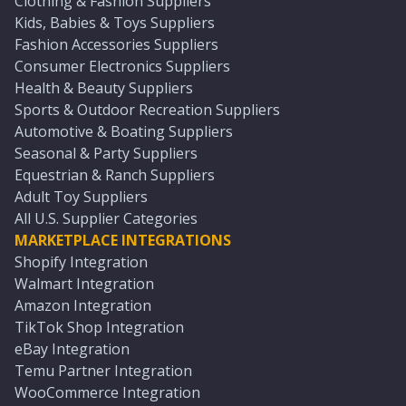
Clothing & Fashion Suppliers
Kids, Babies & Toys Suppliers
Fashion Accessories Suppliers
Consumer Electronics Suppliers
Health & Beauty Suppliers
Sports & Outdoor Recreation Suppliers
Automotive & Boating Suppliers
Seasonal & Party Suppliers
Equestrian & Ranch Suppliers
Adult Toy Suppliers
All U.S. Supplier Categories
MARKETPLACE INTEGRATIONS
Shopify Integration
Walmart Integration
Amazon Integration
TikTok Shop Integration
eBay Integration
Temu Partner Integration
WooCommerce Integration