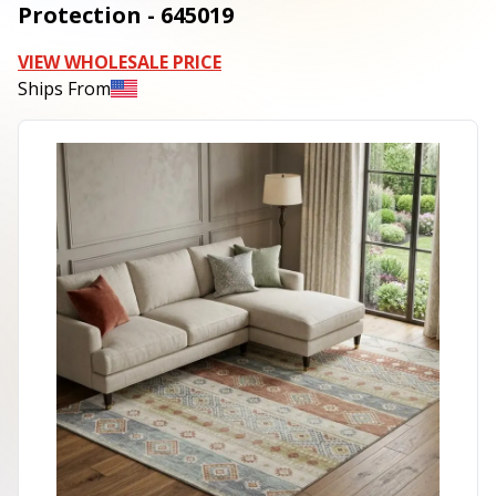
Protection - 645019
VIEW WHOLESALE PRICE
Ships From