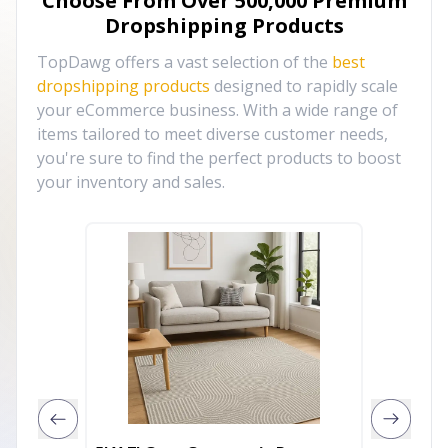
Choose From Over
500,000
Premium
Dropshipping Products
TopDawg offers a vast selection of the
best
dropshipping products
designed to rapidly scale
your eCommerce business. With a wide range of
items tailored to meet diverse customer needs,
you're sure to find the perfect products to boost
your inventory and sales.