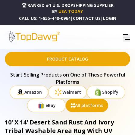
🏆 RANKED #1 U.S. DROPSHIPPING SUPPLIER
BY
USA TODAY
CALL US:
1-855-440-0964
|
CONTACT US
|
LOGIN
HOME
DROPSHIPPING PRODUCTS
10' X 14' DESERT SAND RUST AND IVORY TRIBAL WASHABLE AREA RUG WITH UV PROTECTION -
645019
PRODUCT CATALOG
Start Selling Products on One of These Powerful
Platforms
Amazon
Walmart
Shopify
eBay
All platforms
10' X 14' Desert Sand Rust And Ivory
Tribal Washable Area Rug With UV