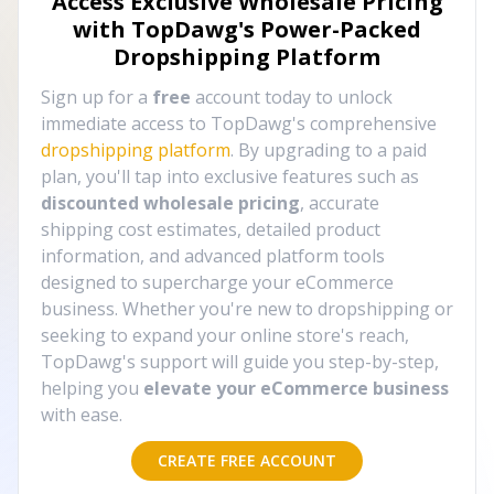
Access Exclusive Wholesale Pricing
with TopDawg's
Power-Packed
Dropshipping Platform
Sign up for a
free
account today to unlock
immediate access to TopDawg's comprehensive
dropshipping platform
. By upgrading to a paid
plan, you'll tap into exclusive features such as
discounted wholesale pricing
, accurate
shipping cost estimates, detailed product
information, and advanced platform tools
designed to supercharge your eCommerce
business. Whether you're new to dropshipping or
seeking to expand your online store's reach,
TopDawg's support will guide you step-by-step,
helping you
elevate your eCommerce business
with ease.
CREATE FREE ACCOUNT