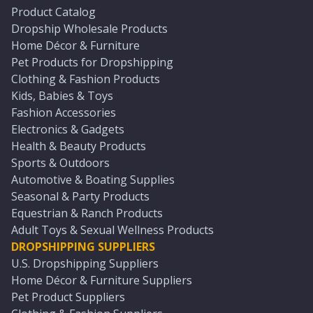
Product Catalog
Dropship Wholesale Products
Home Décor & Furniture
Pet Products for Dropshipping
Clothing & Fashion Products
Kids, Babies & Toys
Fashion Accessories
Electronics & Gadgets
Health & Beauty Products
Sports & Outdoors
Automotive & Boating Supplies
Seasonal & Party Products
Equestrian & Ranch Products
Adult Toys & Sexual Wellness Products
DROPSHIPPING SUPPLIERS
U.S. Dropshipping Suppliers
Home Décor & Furniture Suppliers
Pet Product Suppliers