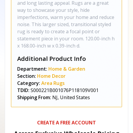
and long lasting appeal. Rugs are a great
way to showcase your style, hide
imperfections, warm your home and reduce
noise. This larger sized, transitional styled
rug is ready to create a focal point or
statement piece in your room. 120.00-inch h
x 168.00-inch w x 0.39-inch d.
Additional Product Info
Department:
Home & Garden
Section:
Home Decor
Category:
Area Rugs
TDID:
S000221B001076P118109V001
Shipping From:
NJ, United States
CREATE A FREE ACCOUNT