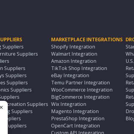
UPPLIERS
MARKETPLACE INTEGRATIONS
DR
g Suppliers
Shopify Integration
Sta
niture Suppliers
Walmart Integration
Wha
iers
Amazon Integration
U.S
n Suppliers
TikTok Shop Integration
Ret
ys Suppliers
eBay Integration
Sup
es Suppliers
Temu Partner Integration
Ret
nics Suppliers
WooCommerce Integration
Sup
Suppliers
BigCommerce Integration
Ret
 Recreation Suppliers
Wix Integration
Sup
ting Suppliers
Magento Integration
Dro
e
 Suppliers
PrestaShop Integration
Blo
ch Suppliers
OpenCart Integration
e
rs
Custom API Integration