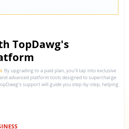
ith TopDawg's
atform
m
. By upgrading to a paid plan, you'll tap into exclusive
, and advanced platform tools designed to supercharge
opDawg's support will guide you step-by-step, helping
INESS