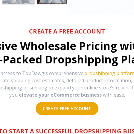
CREATE A FREE ACCOUNT
sive Wholesale Pricing w
-Packed Dropshipping Pl
e access to TopDawg's comprehensive
dropshipping platfor
urate shipping cost estimates, detailed product information
hipping or seeking to expand your online store's reach, T
you
elevate your eCommerce business
with ease.
CREATE FREE ACCOUNT
TO START A SUCCESSFUL DROPSHIPPING BUS