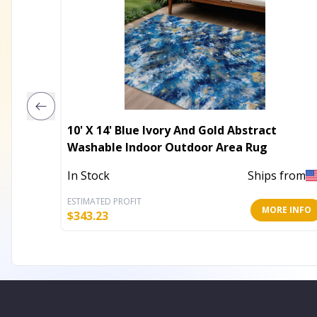
10' X 14' Blue Ivory And Gold Abstract
Washable Indoor Outdoor Area Rug
In Stock
Ships from
ESTIMATED PROFIT
MORE INFO
$
343.23