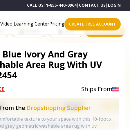
CALL US:
1-855-440-0964
|
CONTACT US
|
LOGIN
roducts on One of These Powerful Platforms
Video Learning Center
Pricing
CREATE FREE ACCOUNT
rt
Shopify
eBay
All platforms
m Blue Ivory And Gray
hable Area Rug With UV
2454
CE
Ships From
 from the
Dropshipping Supplier
omfortable texture to your space with this 10-foot x
nd gray geometric washable area rug with uv