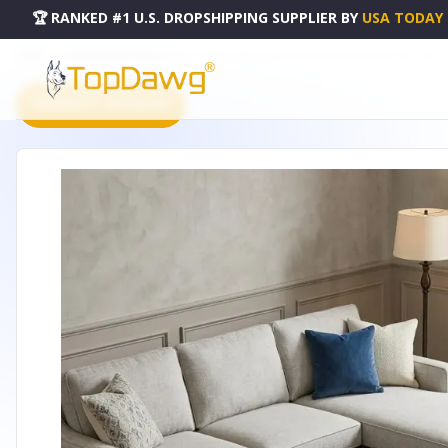
🏆 RANKED #1 U.S. DROPSHIPPING SUPPLIER
BY
USA TODAY
HOME
DROPSHIPPING PRODUCTS
10' X 14' DENIM BLUE IVORY AND GRAY GEOMETRIC WASHA
PRODUCT CATALOG