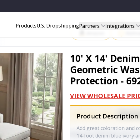
BLE AREA RUG WITH UV PROTECTION - 692454
Start Selling P
Products
U.S. Dropshipping
Partners
Integrations
Amazon
Walma
10' X 14' Deni
Geometric Was
Protection - 69
VIEW WHOLESALE PRI
Product Description
Add great coloration and c
14-foot denim blue ivory a