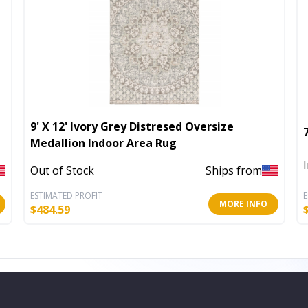
9' X 12' Ivory Grey Distresed Oversize
Medallion Indoor Area Rug
Out of Stock
Ships from
ESTIMATED PROFIT
E
MORE INFO
$
484.59