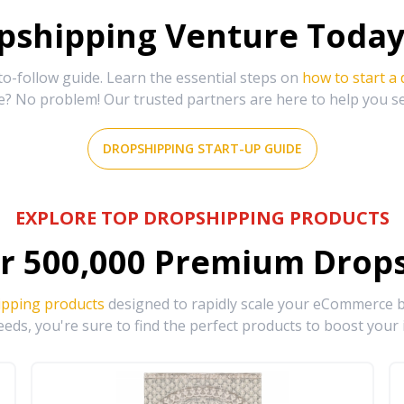
shipping Venture Today 
-follow guide. Learn the essential steps on
how to start a
e? No problem! Our trusted partners are here to help you s
DROPSHIPPING START-UP GUIDE
EXPLORE TOP DROPSHIPPING PRODUCTS
r
500,000
Premium Drops
ipping products
designed to rapidly scale your eCommerce bu
eds, you're sure to find the perfect products to boost your 