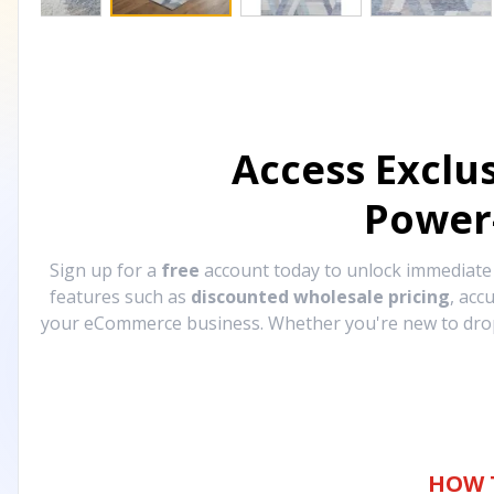
Access Exclu
Power
Sign up for a
free
account today to unlock immediat
features such as
discounted wholesale pricing
, acc
your eCommerce business. Whether you're new to drops
HOW 