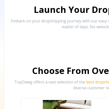
Launch Your Drop
Embark on your dropshipping journey with our easy-to
matter of days. No websit
Choose From Ove
TopDawg offers a vast selection of the
best dropsh
diverse customer ne