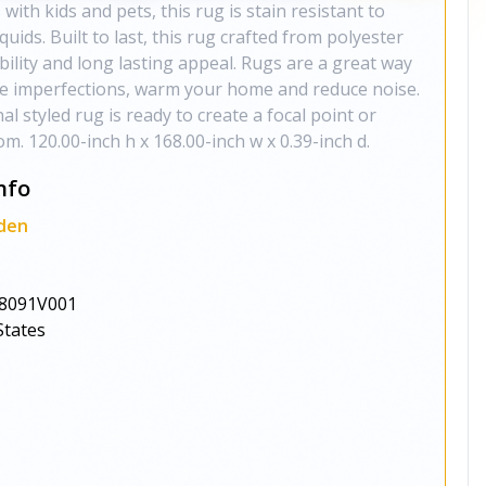
 with kids and pets, this rug is stain resistant to
iquids. Built to last, this rug crafted from polyester
ability and long lasting appeal. Rugs are a great way
de imperfections, warm your home and reduce noise.
nal styled rug is ready to create a focal point or
m. 120.00-inch h x 168.00-inch w x 0.39-inch d.
nfo
den
8091V001
States