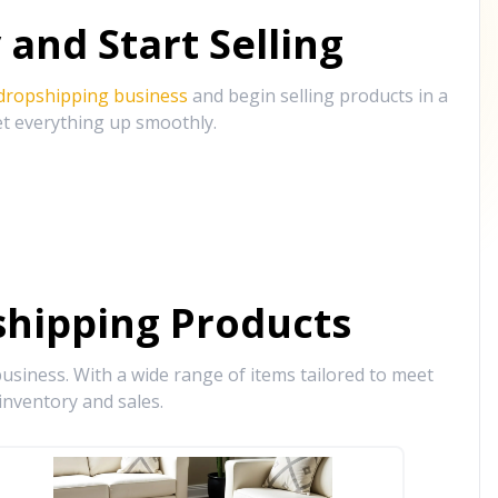
and Start Selling
 dropshipping business
and begin selling products in a
et everything up smoothly.
hipping Products
siness. With a wide range of items tailored to meet
inventory and sales.