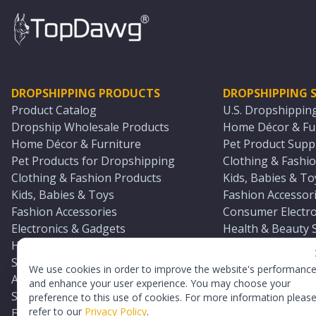
DROPSHIPPING PRODUCTS
DROPSHIPPING S
Product Catalog
U.S. Dropshippin
Dropship Wholesale Products
Home Décor & Fur
Home Décor & Furniture
Pet Product Suppl
Pet Products for Dropshipping
Clothing & Fashio
Clothing & Fashion Products
Kids, Babies & To
Kids, Babies & Toys
Fashion Accessori
Fashion Accessories
Consumer Electro
Electronics & Gadgets
Health & Beauty 
Health & Beauty Products
Sports & Outdoor
Sports & Outdoors
Automotive & Boa
We use cookies in order to improve the website's performanc
Automotive & Boating Supplies
Seasonal & Party
and enhance your user experience. You may choose your
Seasonal & Party Products
Equestrian & Ran
preference to this use of cookies. For more information pleas
refer to our
Privacy Policy
.
Equestrian & Ranch Products
Adult Toy Supplie