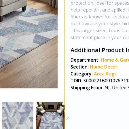
protection. Ideal for spaces
help repel dirt and spilled l
fibers is known for its dur
to showcase your style, hi
This larger sized, transitio
statement piece in your roo
Additional Product I
Department:
Home & Gar
Section:
Home Decor
Category:
Area Rugs
TDID:
S000221B001076P11
Shipping From:
NJ, United 