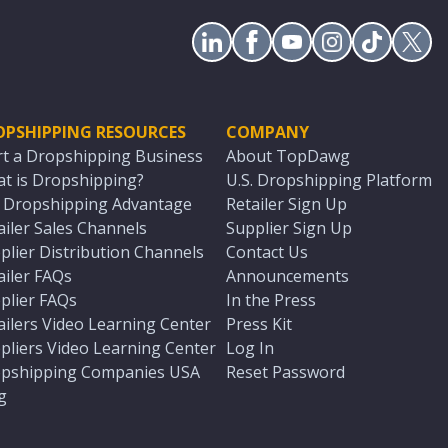
OPSHIPPING RESOURCES
COMPANY
rt a Dropshipping Business
About TopDawg
t is Dropshipping?
U.S. Dropshipping Platform
. Dropshipping Advantage
Retailer Sign Up
ailer Sales Channels
Supplier Sign Up
plier Distribution Channels
Contact Us
ailer FAQs
Announcements
plier FAQs
In the Press
ailers Video Learning Center
Press Kit
pliers Video Learning Center
Log In
pshipping Companies USA
Reset Password
g