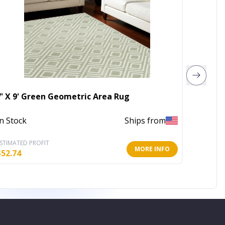
7' X 9' Green Geometric Area Rug
32" Wh
In Stock
Ships from
In Stoc
STIMATED PROFIT
ESTIMATE
MORE INFO
$
52.74
$
112.43