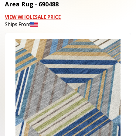
Area Rug - 690488
VIEW WHOLESALE PRICE
Ships From