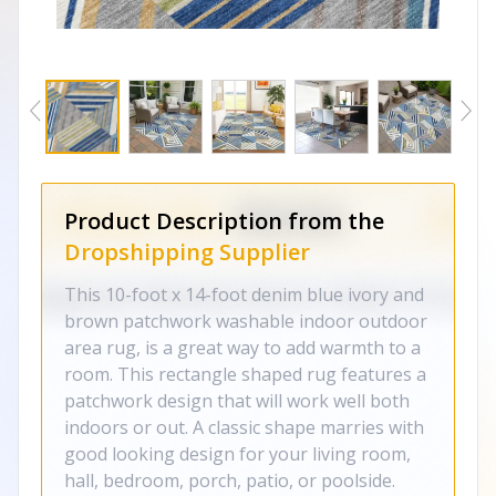
Product Description from the
Dropshipping Supplier
This 10-foot x 14-foot denim blue ivory and
brown patchwork washable indoor outdoor
area rug, is a great way to add warmth to a
room. This rectangle shaped rug features a
patchwork design that will work well both
indoors or out. A classic shape marries with
good looking design for your living room,
hall, bedroom, porch, patio, or poolside.