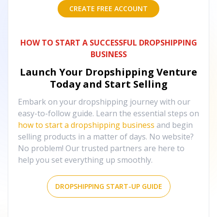
CREATE FREE ACCOUNT
HOW TO START A SUCCESSFUL DROPSHIPPING
BUSINESS
Launch Your Dropshipping Venture
Today and Start Selling
Embark on your dropshipping journey with our
easy-to-follow guide. Learn the essential steps on
how to start a dropshipping business
and begin
selling products in a matter of days. No website?
No problem! Our trusted partners are here to
help you set everything up smoothly.
DROPSHIPPING START-UP GUIDE