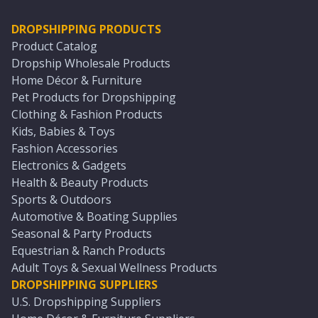
DROPSHIPPING PRODUCTS
Product Catalog
Dropship Wholesale Products
Home Décor & Furniture
Pet Products for Dropshipping
Clothing & Fashion Products
Kids, Babies & Toys
Fashion Accessories
Electronics & Gadgets
Health & Beauty Products
Sports & Outdoors
Automotive & Boating Supplies
Seasonal & Party Products
Equestrian & Ranch Products
Adult Toys & Sexual Wellness Products
DROPSHIPPING SUPPLIERS
U.S. Dropshipping Suppliers