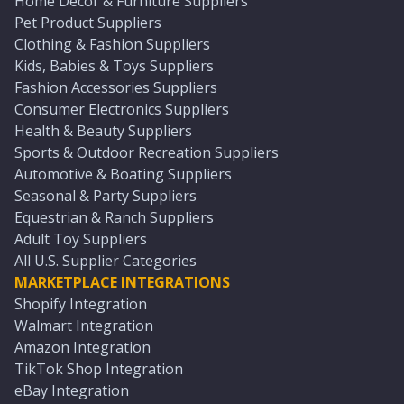
Home Décor & Furniture Suppliers
Pet Product Suppliers
Clothing & Fashion Suppliers
Kids, Babies & Toys Suppliers
Fashion Accessories Suppliers
Consumer Electronics Suppliers
Health & Beauty Suppliers
Sports & Outdoor Recreation Suppliers
Automotive & Boating Suppliers
Seasonal & Party Suppliers
Equestrian & Ranch Suppliers
Adult Toy Suppliers
All U.S. Supplier Categories
MARKETPLACE INTEGRATIONS
Shopify Integration
Walmart Integration
Amazon Integration
TikTok Shop Integration
eBay Integration