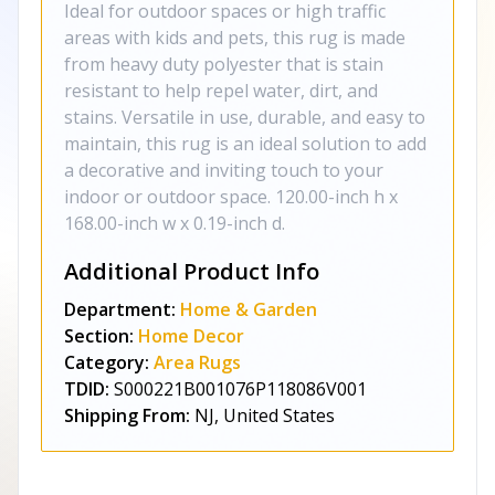
Ideal for outdoor spaces or high traffic
areas with kids and pets, this rug is made
from heavy duty polyester that is stain
resistant to help repel water, dirt, and
stains. Versatile in use, durable, and easy to
maintain, this rug is an ideal solution to add
a decorative and inviting touch to your
indoor or outdoor space. 120.00-inch h x
168.00-inch w x 0.19-inch d.
Additional Product Info
Department:
Home & Garden
Section:
Home Decor
Category:
Area Rugs
TDID:
S000221B001076P118086V001
Shipping From:
NJ, United States