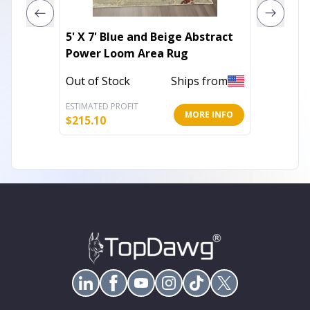
5' X 7' Blue and Beige Abstract
3' X 5'
Power Loom Area Rug
Abstra
Area R
Out of Stock
Ships from
Out of 
ESTIMATED PROFIT
ESTIMATE
MORE INFO
$
215.10
$
45.86