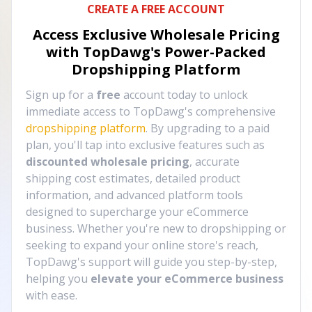
CREATE A FREE ACCOUNT
Access Exclusive Wholesale Pricing
with TopDawg's
Power-Packed
Dropshipping Platform
Sign up for a
free
account today to unlock
immediate access to TopDawg's comprehensive
dropshipping platform
. By upgrading to a paid
plan, you'll tap into exclusive features such as
discounted wholesale pricing
, accurate
shipping cost estimates, detailed product
information, and advanced platform tools
designed to supercharge your eCommerce
business. Whether you're new to dropshipping or
seeking to expand your online store's reach,
TopDawg's support will guide you step-by-step,
helping you
elevate your eCommerce business
with ease.