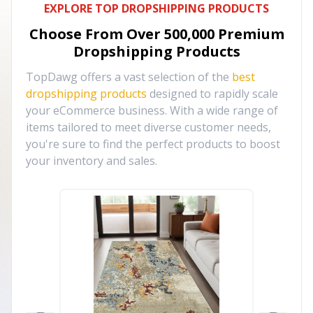
EXPLORE TOP DROPSHIPPING PRODUCTS
Choose From Over
500,000
Premium
Dropshipping Products
TopDawg offers a vast selection of the
best
dropshipping products
designed to rapidly scale
your eCommerce business. With a wide range of
items tailored to meet diverse customer needs,
you're sure to find the perfect products to boost
your inventory and sales.