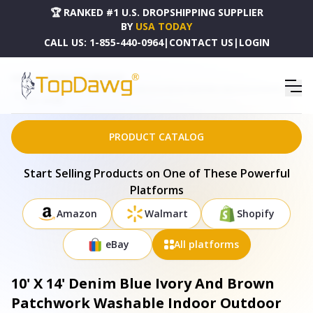
🏆 RANKED #1 U.S. DROPSHIPPING SUPPLIER
BY
USA TODAY
CALL US:
1-855-440-0964
|
CONTACT US
|
LOGIN
HOME
DROPSHIPPING PRODUCTS
10' X 14' DENIM BLUE IVORY AND BROWN PATCHWORK WASHABLE INDOOR OUTDOOR AREA
RUG - 690488
PRODUCT CATALOG
Start Selling Products on One of These Powerful
Platforms
Amazon
Walmart
Shopify
eBay
All platforms
10' X 14' Denim Blue Ivory And Brown
Patchwork Washable Indoor Outdoor