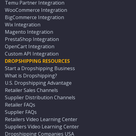
Temu Partner Integration
WooCommerce Integration
BigCommerce Integration
Wix Integration
Magento Integration
PrestaShop Integration
OpenCart Integration
Custom API Integration
DROPSHIPPING RESOURCES
Start a Dropshipping Business
What is Dropshipping?
U.S. Dropshipping Advantage
Retailer Sales Channels
Supplier Distribution Channels
Retailer FAQs
Supplier FAQs
Retailers Video Learning Center
Suppliers Video Learning Center
Dropshipping Companies USA