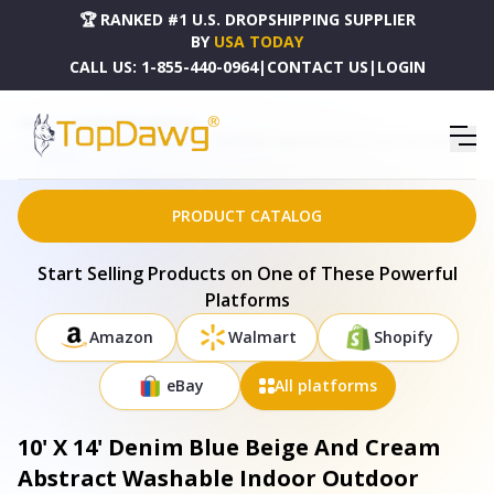
🏆 RANKED #1 U.S. DROPSHIPPING SUPPLIER
BY
USA TODAY
CALL US:
1-855-440-0964
|
CONTACT US
|
LOGIN
HOME
DROPSHIPPING PRODUCTS
10' X 14' DENIM BLUE BEIGE AND CREAM ABSTRACT WASHABLE INDOOR OUTDOOR AREA RUG
- 691313
PRODUCT CATALOG
Start Selling Products on One of These Powerful
Platforms
Amazon
Walmart
Shopify
eBay
All platforms
10' X 14' Denim Blue Beige And Cream
Abstract Washable Indoor Outdoor