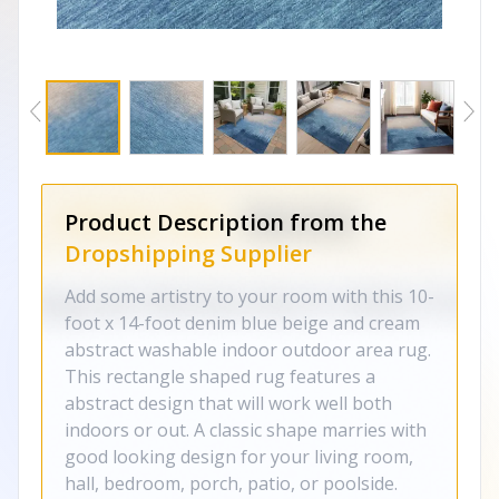
Product Description from the
Dropshipping Supplier
Add some artistry to your room with this 10-
foot x 14-foot denim blue beige and cream
abstract washable indoor outdoor area rug.
This rectangle shaped rug features a
abstract design that will work well both
indoors or out. A classic shape marries with
good looking design for your living room,
hall, bedroom, porch, patio, or poolside.