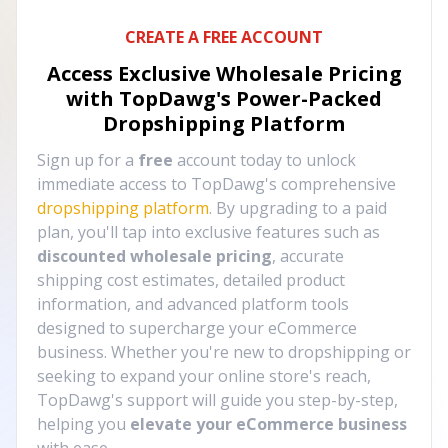
CREATE A FREE ACCOUNT
Access Exclusive Wholesale Pricing
with TopDawg's
Power-Packed
Dropshipping Platform
Sign up for a
free
account today to unlock
immediate access to TopDawg's comprehensive
dropshipping platform
. By upgrading to a paid
plan, you'll tap into exclusive features such as
discounted wholesale pricing
, accurate
shipping cost estimates, detailed product
information, and advanced platform tools
designed to supercharge your eCommerce
business. Whether you're new to dropshipping or
seeking to expand your online store's reach,
TopDawg's support will guide you step-by-step,
helping you
elevate your eCommerce business