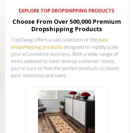
EXPLORE TOP DROPSHIPPING PRODUCTS
Choose From Over
500,000
Premium
Dropshipping Products
TopDawg offers a vast selection of the
best
dropshipping products
designed to rapidly scale
your eCommerce business. With a wide range of
items tailored to meet diverse customer needs,
you're sure to find the perfect products to boost
your inventory and sales.