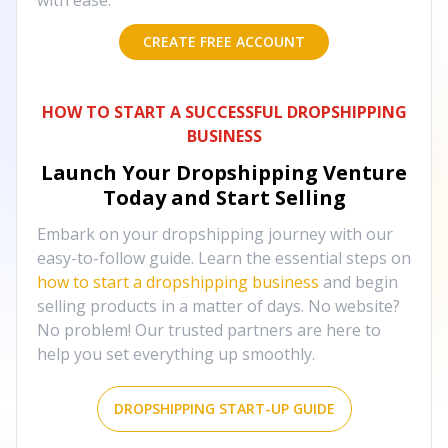
with ease.
CREATE FREE ACCOUNT
HOW TO START A SUCCESSFUL DROPSHIPPING
BUSINESS
Launch Your Dropshipping Venture
Today and Start Selling
Embark on your dropshipping journey with our
easy-to-follow guide. Learn the essential steps on
how to start a dropshipping business
and begin
selling products in a matter of days. No website?
No problem! Our trusted partners are here to
help you set everything up smoothly.
DROPSHIPPING START-UP GUIDE