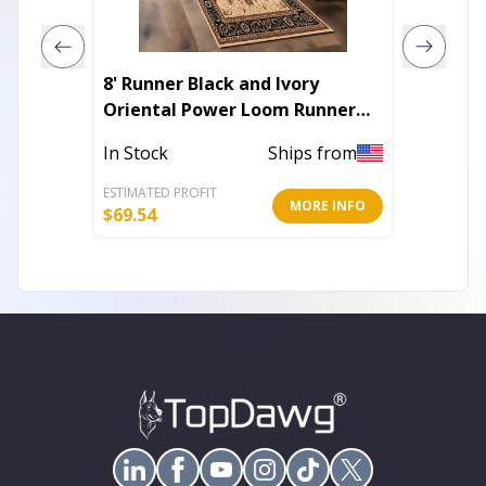
8' Runner Black and Ivory
8' Ivor
Oriental Power Loom Runner
Distre
Rug
In Stock
Ships from
Out of 
ESTIMATED PROFIT
ESTIMATE
MORE INFO
$
69.54
$
36.70