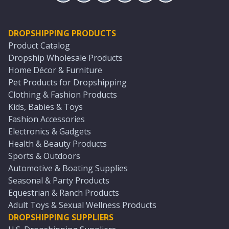
DROPSHIPPING PRODUCTS
Product Catalog
Dropship Wholesale Products
Home Décor & Furniture
Pet Products for Dropshipping
Clothing & Fashion Products
Kids, Babies & Toys
Fashion Accessories
Electronics & Gadgets
Health & Beauty Products
Sports & Outdoors
Automotive & Boating Supplies
Seasonal & Party Products
Equestrian & Ranch Products
Adult Toys & Sexual Wellness Products
DROPSHIPPING SUPPLIERS