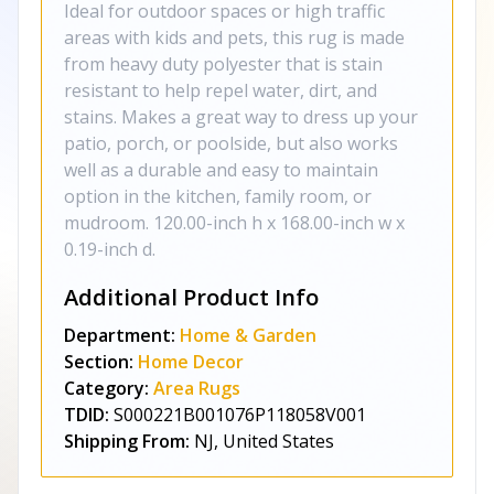
Ideal for outdoor spaces or high traffic
areas with kids and pets, this rug is made
from heavy duty polyester that is stain
resistant to help repel water, dirt, and
stains. Makes a great way to dress up your
patio, porch, or poolside, but also works
well as a durable and easy to maintain
option in the kitchen, family room, or
mudroom. 120.00-inch h x 168.00-inch w x
0.19-inch d.
Additional Product Info
Department:
Home & Garden
Section:
Home Decor
Category:
Area Rugs
TDID:
S000221B001076P118058V001
Shipping From:
NJ, United States