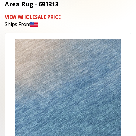
Area Rug - 691313
VIEW WHOLESALE PRICE
Ships From