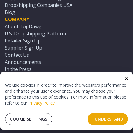
Dropshipping Companies USA
Blog
COMPANY
About TopDawg
U.S. Dropshipping Platform
Retailer Sign Up
Supplier Sign Up
Contact Us
Announcements
In the Press
Press Kit
Log In
We use cookies in order to improve the website's performance
Reset Password
and enhance your user experience. You may choose your
preference to this use of cookies. For more information please
refer to our
Privacy Policy
.
©
2026
TopDawg®. All rights reserved.
Terms of Use
Privacy Policy
Sitemap
COOKIE SETTINGS
I UNDERSTAND