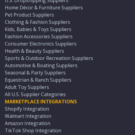
U.S. Dropshipping Suppliers
Home Décor & Furniture Suppliers
Pet Product Suppliers
Clothing & Fashion Suppliers
Kids, Babies & Toys Suppliers
Fashion Accessories Suppliers
Consumer Electronics Suppliers
Health & Beauty Suppliers
Sports & Outdoor Recreation Suppliers
Automotive & Boating Suppliers
Seasonal & Party Suppliers
Equestrian & Ranch Suppliers
Adult Toy Suppliers
All U.S. Supplier Categories
MARKETPLACE INTEGRATIONS
Shopify Integration
Walmart Integration
Amazon Integration
TikTok Shop Integration