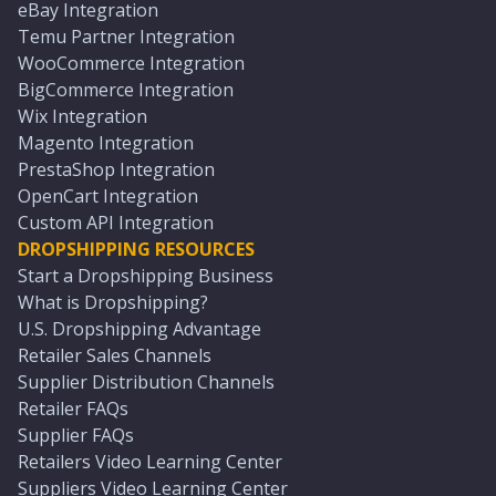
eBay Integration
Temu Partner Integration
WooCommerce Integration
BigCommerce Integration
Wix Integration
Magento Integration
PrestaShop Integration
OpenCart Integration
Custom API Integration
DROPSHIPPING RESOURCES
Start a Dropshipping Business
What is Dropshipping?
U.S. Dropshipping Advantage
Retailer Sales Channels
Supplier Distribution Channels
Retailer FAQs
Supplier FAQs
Retailers Video Learning Center
Suppliers Video Learning Center