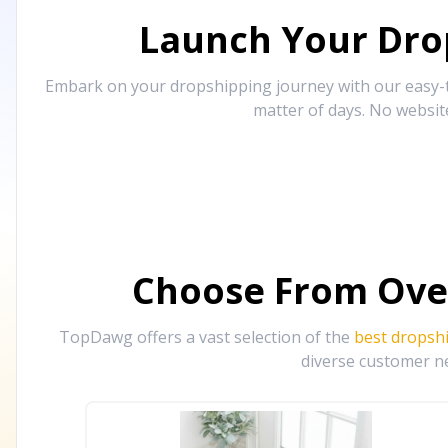
Launch Your Drop
Embark on your dropshipping journey with our easy-to
matter of days. No websit
Choose From Ove
TopDawg offers a vast selection of the
best dropsh
diverse customer ne