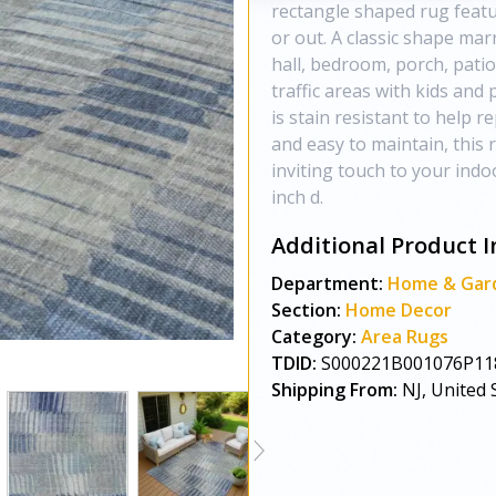
rectangle shaped rug featur
or out. A classic shape mar
hall, bedroom, porch, patio
traffic areas with kids and
is stain resistant to help re
and easy to maintain, this 
inviting touch to your indo
inch d.
Additional Product I
Department:
Home & Gar
Section:
Home Decor
Category:
Area Rugs
TDID:
S000221B001076P11
Shipping From:
NJ, United 