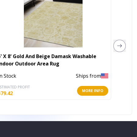
5' X 8' Gold And Beige Damask Washable
2' X 4'
Indoor Outdoor Area Rug
Area R
In Stock
Ships from
In Stoc
STIMATED PROFIT
ESTIMATE
MORE INFO
$
79.42
$
15.45