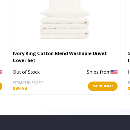
Ivory King Cotton Blend Washable Duvet
Cover Set
Out of Stock
Ships from
ESTIMATED PROFIT
E
MORE INFO
$
49.54