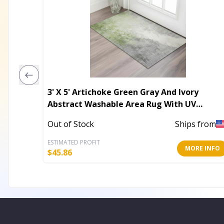
3' X 5' Artichoke Green Gray And Ivory
Abstract Washable Area Rug With UV
Protection
Out of Stock
Ships from
ESTIMATED PROFIT
MORE INFO
$
45.86