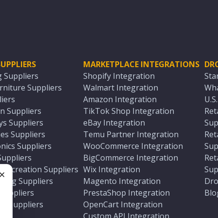
UPPLIERS
MARKETPLACE INTEGRATIONS
DR
g Suppliers
Shopify Integration
Sta
niture Suppliers
Walmart Integration
Wha
iers
Amazon Integration
U.S
n Suppliers
TikTok Shop Integration
Ret
ys Suppliers
eBay Integration
Sup
es Suppliers
Temu Partner Integration
Ret
nics Suppliers
WooCommerce Integration
Sup
Suppliers
BigCommerce Integration
Ret
 Recreation Suppliers
Wix Integration
Sup
ting Suppliers
Magento Integration
Dro
e
 Suppliers
PrestaShop Integration
Blo
ch Suppliers
OpenCart Integration
e
rs
Custom API Integration