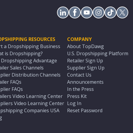
OPSHIPPING RESOURCES
COMPANY
rt a Dropshipping Business
About TopDawg
t is Dropshipping?
U.S. Dropshipping Platform
. Dropshipping Advantage
Retailer Sign Up
ailer Sales Channels
Supplier Sign Up
plier Distribution Channels
Contact Us
ailer FAQs
Announcements
plier FAQs
In the Press
ailers Video Learning Center
Press Kit
pliers Video Learning Center
Log In
pshipping Companies USA
Reset Password
g