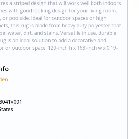
es a striped design that will work well both indoors
ries with good looking design for your living room,
, or poolside. Ideal for outdoor spaces or high
 pets, this rug is made from heavy duty polyester that
pel water, dirt, and stains. Versatile in use, durable,
rug is an ideal solution to add a decorative and
or or outdoor space. 120-inch h x 168-inch w x 0.19-
nfo
den
8041V001
States