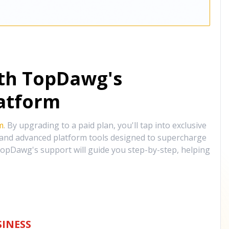
ith TopDawg's
atform
m
. By upgrading to a paid plan, you'll tap into exclusive
, and advanced platform tools designed to supercharge
opDawg's support will guide you step-by-step, helping
INESS