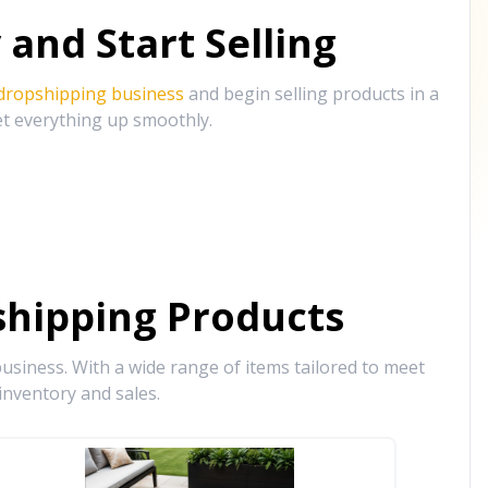
and Start Selling
 dropshipping business
and begin selling products in a
et everything up smoothly.
hipping Products
siness. With a wide range of items tailored to meet
inventory and sales.