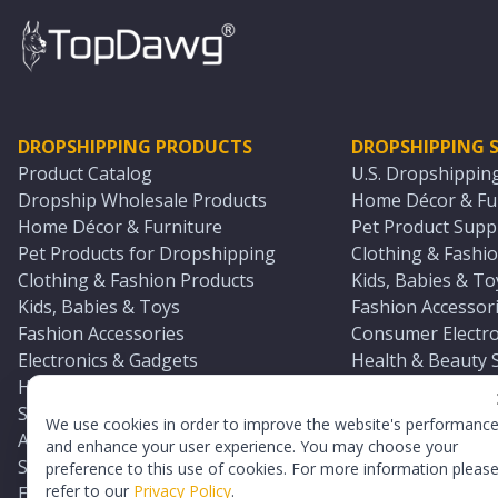
DROPSHIPPING PRODUCTS
DROPSHIPPING S
Product Catalog
U.S. Dropshippin
Dropship Wholesale Products
Home Décor & Fur
Home Décor & Furniture
Pet Product Suppl
Pet Products for Dropshipping
Clothing & Fashio
Clothing & Fashion Products
Kids, Babies & To
Kids, Babies & Toys
Fashion Accessori
Fashion Accessories
Consumer Electro
Electronics & Gadgets
Health & Beauty 
Health & Beauty Products
Sports & Outdoor
Sports & Outdoors
Automotive & Boa
We use cookies in order to improve the website's performanc
Automotive & Boating Supplies
Seasonal & Party
and enhance your user experience. You may choose your
Seasonal & Party Products
Equestrian & Ran
preference to this use of cookies. For more information pleas
refer to our
Privacy Policy
.
Equestrian & Ranch Products
Adult Toy Supplie