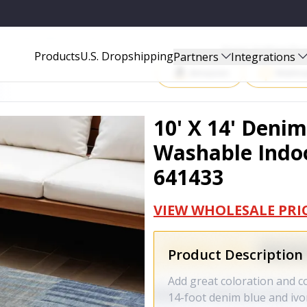
DOOR OUTDOOR AREA RUG - 641433
Start Selling P
Products
U.S. Dropshipping
Partners
Integrations
Amazon
Walma
10' X 14' Denim
Washable Indoo
641433
VIEW WHOLESALE PRI
Product Description
Add great coloration and c
14-foot denim blue and ivo