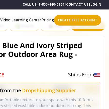
CALL US:
1-855-440-0964
|
CONTACT US
|
LOGIN
roducts on One of These Powerful Platforms
Video Learning Center
Pricing
CREATE FREE ACCOUNT
rt
Shopify
eBay
All platforms
 Blue And Ivory Striped
r Outdoor Area Rug -
CE
Ships From
 from the
Dropshipping Supplier
omfortable texture to your space with this 10-foot x
ry striped washable indoor outdoor area rug. This