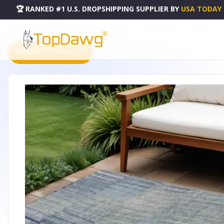
🏆 RANKED #1 U.S. DROPSHIPPING SUPPLIER
BY
USA TODAY
HOME
DROPSHIPPING PRODUCTS
10' X 14' DENIM BLUE AND IVORY STRIPED WASHABLE IN
PRODUCT CATALOG