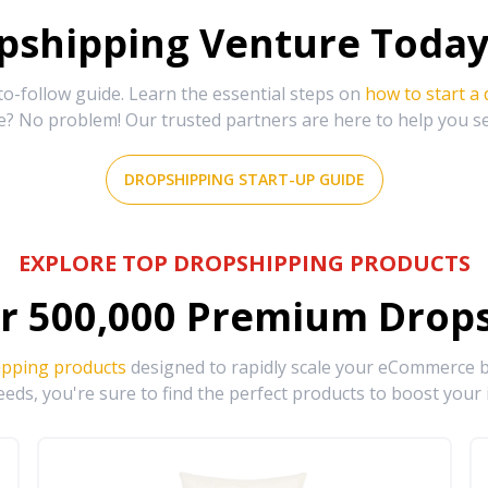
shipping Venture Today 
-follow guide. Learn the essential steps on
how to start a
e? No problem! Our trusted partners are here to help you s
DROPSHIPPING START-UP GUIDE
EXPLORE TOP DROPSHIPPING PRODUCTS
r
500,000
Premium Drops
ipping products
designed to rapidly scale your eCommerce bu
eds, you're sure to find the perfect products to boost your 