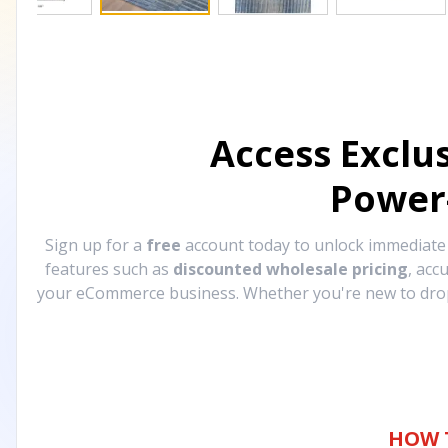
Access Exclu
Power
Sign up for a
free
account today to unlock immediat
features such as
discounted wholesale pricing
, acc
your eCommerce business. Whether you're new to drops
HOW 