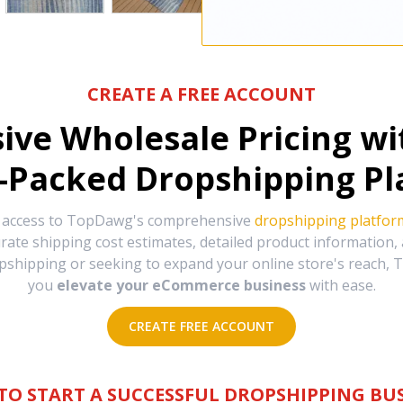
CREATE A FREE ACCOUNT
sive Wholesale Pricing w
-Packed Dropshipping Pl
e access to TopDawg's comprehensive
dropshipping platfor
urate shipping cost estimates, detailed product information
hipping or seeking to expand your online store's reach, T
you
elevate your eCommerce business
with ease.
CREATE FREE ACCOUNT
TO START A SUCCESSFUL DROPSHIPPING BUS