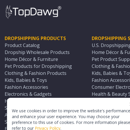
DROPSHIPPING PRODUCTS
DROPSHIPPING S
Product Catalog
U.S. Dropshippin
Dropship Wholesale Products
Home Décor & Fur
Home Décor & Furniture
Pet Product Suppl
Pet Products for Dropshipping
Clothing & Fashio
Clothing & Fashion Products
Kids, Babies & To
Kids, Babies & Toys
Fashion Accessori
Fashion Accessories
Consumer Electro
Electronics & Gadgets
Health & Beauty 
Health & Beauty Products
Sports & Outdoor
Sports & Outdoors
Automotive & Boa
We use cookies in order to improve the website's performanc
Automotive & Boating Supplies
Seasonal & Party
and enhance your user experience. You may choose your
Seasonal & Party Products
Equestrian & Ran
preference to this use of cookies. For more information pleas
refer to our
Privacy Policy
.
Equestrian & Ranch Products
Adult Toy Supplie