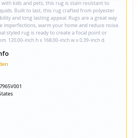
 with kids and pets, this rug is stain resistant to
iquids. Built to last, this rug crafted from polyester
ability and long lasting appeal. Rugs are a great way
de imperfections, warm your home and reduce noise.
nal styled rug is ready to create a focal point or
m. 120.00-inch h x 168.00-inch w x 0.39-inch d.
nfo
den
7965V001
States