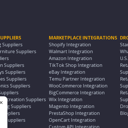
UPPLIERS
MARKETPLACE INTEGRATIONS
DR
g Suppliers
Shopify Integration
Sta
niture Suppliers
Walmart Integration
Wha
iers
Amazon Integration
U.S
n Suppliers
TikTok Shop Integration
Ret
ys Suppliers
eBay Integration
Sup
es Suppliers
Temu Partner Integration
Ret
nics Suppliers
WooCommerce Integration
Sup
Suppliers
BigCommerce Integration
Ret
 Recreation Suppliers
Wix Integration
Sup
ting Suppliers
Magento Integration
Dro
e
 Suppliers
PrestaShop Integration
Blo
ch Suppliers
OpenCart Integration
e
rs
Custom API Integration