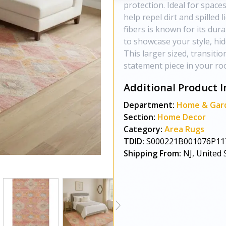
protection. Ideal for spaces
help repel dirt and spilled l
fibers is known for its dur
to showcase your style, hi
This larger sized, transitio
statement piece in your roo
Additional Product I
Department:
Home & Gar
Section:
Home Decor
Category:
Area Rugs
TDID:
S000221B001076P11
Shipping From:
NJ, United 