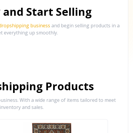
and Start Selling
 dropshipping business
and begin selling products in a
et everything up smoothly.
hipping Products
siness. With a wide range of items tailored to meet
inventory and sales.