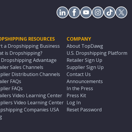
OPSHIPPING RESOURCES
COMPANY
rt a Dropshipping Business
About TopDawg
t is Dropshipping?
U.S. Dropshipping Platform
. Dropshipping Advantage
Retailer Sign Up
ailer Sales Channels
Supplier Sign Up
plier Distribution Channels
Contact Us
ailer FAQs
Announcements
plier FAQs
In the Press
ailers Video Learning Center
Press Kit
pliers Video Learning Center
Log In
pshipping Companies USA
Reset Password
g