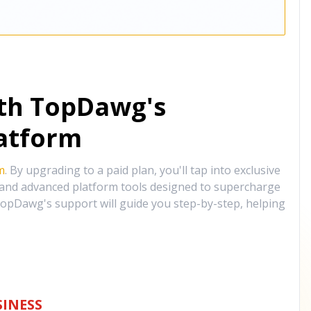
ith TopDawg's
atform
m
. By upgrading to a paid plan, you'll tap into exclusive
, and advanced platform tools designed to supercharge
opDawg's support will guide you step-by-step, helping
INESS