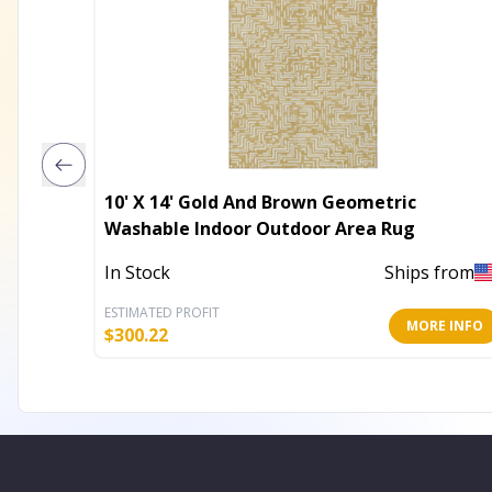
10' X 14' Gold And Brown Geometric
Washable Indoor Outdoor Area Rug
In Stock
Ships from
ESTIMATED PROFIT
MORE INFO
$
300.22