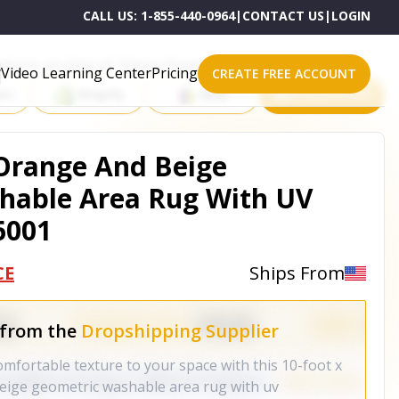
CALL US:
1-855-440-0964
|
CONTACT US
|
LOGIN
roducts on One of These Powerful Platforms
Video Learning Center
Pricing
CREATE FREE ACCOUNT
rt
Shopify
eBay
All platforms
l Orange And Beige
hable Area Rug With UV
6001
CE
Ships From
 from the
Dropshipping Supplier
omfortable texture to your space with this 10-foot x
beige geometric washable area rug with uv