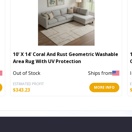
10' X 14' Coral And Rust Geometric Washable
Area Rug With UV Protection
Out of Stock
Ships from
ESTIMATED PROFIT
E
MORE INFO
$
343.23