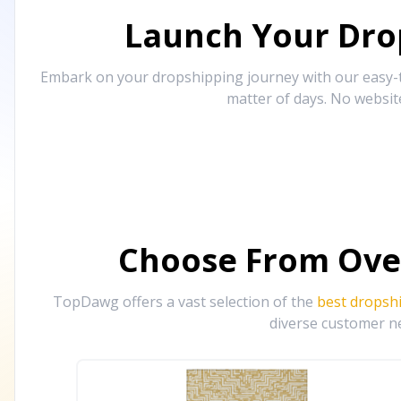
Launch Your Drop
Embark on your dropshipping journey with our easy-to
matter of days. No websit
Choose From Ove
TopDawg offers a vast selection of the
best dropsh
diverse customer ne