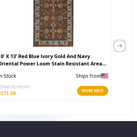
10' X 13' Red Blue Ivory Gold And Navy
10' X 1
Oriental Power Loom Stain Resistant Area
Washab
Rug With Fringe
In Stock
Ships from
Out of 
STIMATED PROFIT
ESTIMATE
MORE INFO
$
571.39
$
343.23