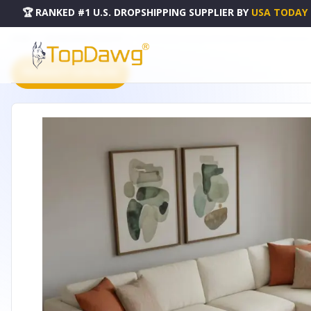
🏆 RANKED #1 U.S. DROPSHIPPING SUPPLIER
BY
USA TODAY
HOME
DROPSHIPPING PRODUCTS
10' X 14' CORAL ORANGE AND BEIGE GEOMETRIC WASHABLE
PRODUCT CATALOG