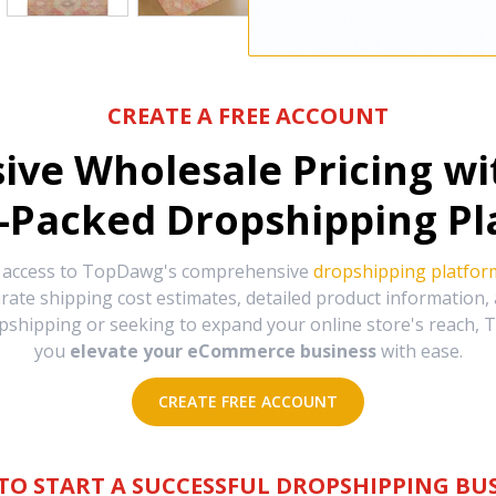
CREATE A FREE ACCOUNT
sive Wholesale Pricing w
-Packed Dropshipping Pl
e access to TopDawg's comprehensive
dropshipping platfor
urate shipping cost estimates, detailed product information
hipping or seeking to expand your online store's reach, T
you
elevate your eCommerce business
with ease.
CREATE FREE ACCOUNT
TO START A SUCCESSFUL DROPSHIPPING BUS