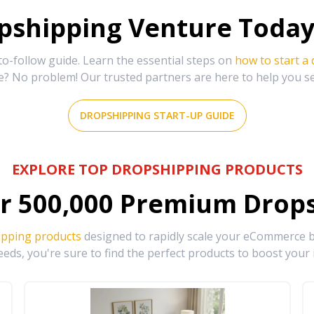
shipping Venture Today 
-follow guide. Learn the essential steps on
how to start a
e? No problem! Our trusted partners are here to help you s
DROPSHIPPING START-UP GUIDE
EXPLORE TOP DROPSHIPPING PRODUCTS
r
500,000
Premium Drops
ipping products
designed to rapidly scale your eCommerce bu
eds, you're sure to find the perfect products to boost your 