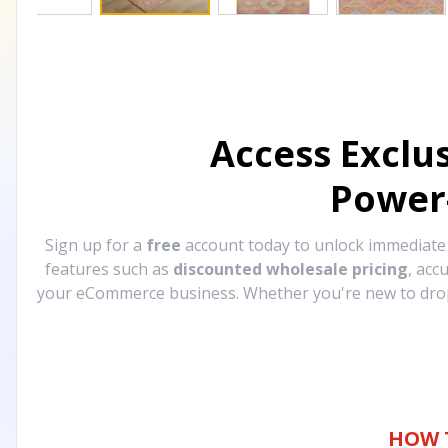
Access Exclu
Power
Sign up for a
free
account today to unlock immediat
features such as
discounted wholesale pricing
, acc
your eCommerce business. Whether you're new to drops
HOW 