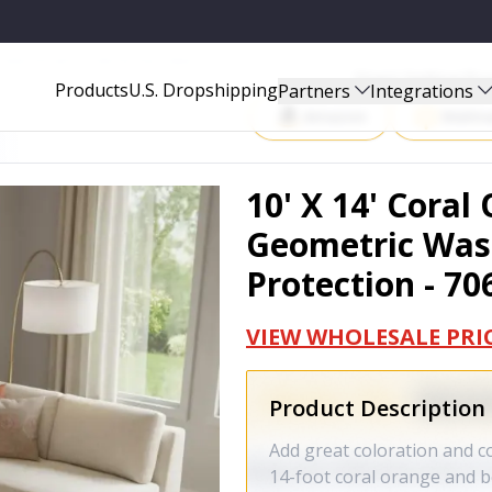
 AREA RUG WITH UV PROTECTION - 706001
Start Selling P
Products
U.S. Dropshipping
Partners
Integrations
Amazon
Walma
10' X 14' Cora
Geometric Was
Protection - 70
VIEW WHOLESALE PRI
Product Description
Add great coloration and c
14-foot coral orange and 