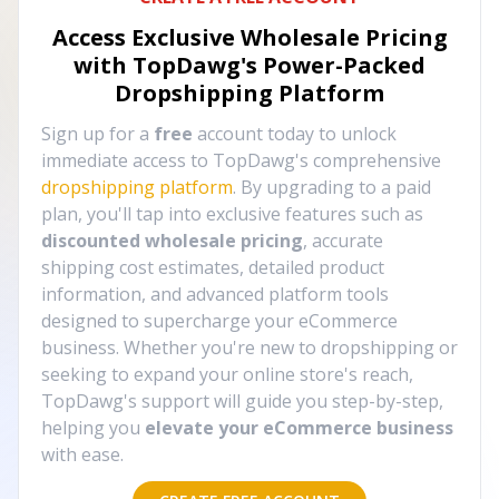
Access Exclusive Wholesale Pricing
with TopDawg's
Power-Packed
Dropshipping Platform
Sign up for a
free
account today to unlock
immediate access to TopDawg's comprehensive
dropshipping platform
. By upgrading to a paid
plan, you'll tap into exclusive features such as
discounted wholesale pricing
, accurate
shipping cost estimates, detailed product
information, and advanced platform tools
designed to supercharge your eCommerce
business. Whether you're new to dropshipping or
seeking to expand your online store's reach,
TopDawg's support will guide you step-by-step,
helping you
elevate your eCommerce business
with ease.