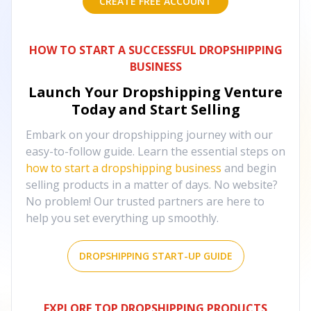
CREATE FREE ACCOUNT
HOW TO START A SUCCESSFUL DROPSHIPPING
BUSINESS
Launch Your Dropshipping Venture
Today and Start Selling
Embark on your dropshipping journey with our
easy-to-follow guide. Learn the essential steps on
how to start a dropshipping business
and begin
selling products in a matter of days. No website?
No problem! Our trusted partners are here to
help you set everything up smoothly.
DROPSHIPPING START-UP GUIDE
EXPLORE TOP DROPSHIPPING PRODUCTS