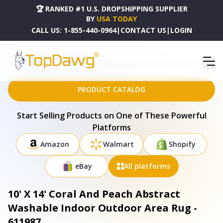
🏆 RANKED #1 U.S. DROPSHIPPING SUPPLIER
BY
USA TODAY
CALL US:
1-855-440-0964
|
CONTACT US
|
LOGIN
HOME
DROPSHIPPING PRODUCTS
10' X 14' CORAL AND PEACH ABSTRACT WASHABLE INDOOR OUTDOOR AREA RUG - 611987
PRODUCT CATALOG
Start Selling Products on One of These Powerful
Platforms
Amazon
Walmart
Shopify
eBay
All platforms
10' X 14' Coral And Peach Abstract
Washable Indoor Outdoor Area Rug -
611987