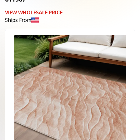
VIEW WHOLESALE PRICE
Ships From