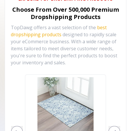
Choose From Over
500,000
Premium
Dropshipping Products
TopDawg offers a vast selection of the
best
dropshipping products
designed to rapidly scale
your eCommerce business. With a wide range of
items tailored to meet diverse customer needs,
you're sure to find the perfect products to boost
your inventory and sales.