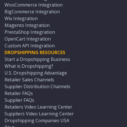
WooCommerce Integration
BigCommerce Integration
Wix Integration
Magento Integration
PrestaShop Integration
OpenCart Integration
Custom API Integration
DROPSHIPPING RESOURCES
Start a Dropshipping Business
What is Dropshipping?
U.S. Dropshipping Advantage
Retailer Sales Channels
Supplier Distribution Channels
Retailer FAQs
Supplier FAQs
Retailers Video Learning Center
Suppliers Video Learning Center
Dropshipping Companies USA