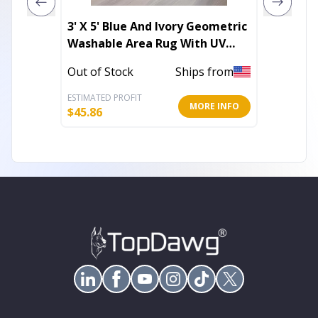
3' X 5' Blue And Ivory Geometric
8' X 11
Washable Area Rug With UV
Power 
Protection
Out of Stock
Ships from
In Stoc
ESTIMATED PROFIT
ESTIMATE
MORE INFO
$
45.86
$
114.66