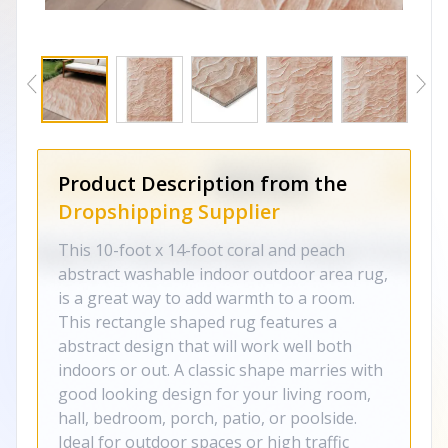
Product Description from the
Dropshipping Supplier
This 10-foot x 14-foot coral and peach
abstract washable indoor outdoor area rug,
is a great way to add warmth to a room.
This rectangle shaped rug features a
abstract design that will work well both
indoors or out. A classic shape marries with
good looking design for your living room,
hall, bedroom, porch, patio, or poolside.
Ideal for outdoor spaces or high traffic