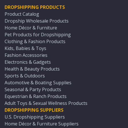
DROPSHIPPING PRODUCTS
Product Catalog
Dropship Wholesale Products
Home Décor & Furniture
Pet Products for Dropshipping
Clothing & Fashion Products
Kids, Babies & Toys
Fashion Accessories
Electronics & Gadgets
Health & Beauty Products
Sports & Outdoors
Automotive & Boating Supplies
Seasonal & Party Products
Equestrian & Ranch Products
Adult Toys & Sexual Wellness Products
DROPSHIPPING SUPPLIERS
U.S. Dropshipping Suppliers
Home Décor & Furniture Suppliers