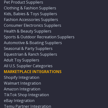
Pet Product Suppliers
Clothing & Fashion Suppliers
Kids, Babies & Toys Suppliers
Fashion Accessories Suppliers
Consumer Electronics Suppliers
Health & Beauty Suppliers
Sports & Outdoor Recreation Suppliers
Automotive & Boating Suppliers
Seasonal & Party Suppliers
Equestrian & Ranch Suppliers
Adult Toy Suppliers
All U.S. Supplier Categories
MARKETPLACE INTEGRATIONS
Shopify Integration
Walmart Integration
Amazon Integration
TikTok Shop Integration
eBay Integration
Temu Partner Integration