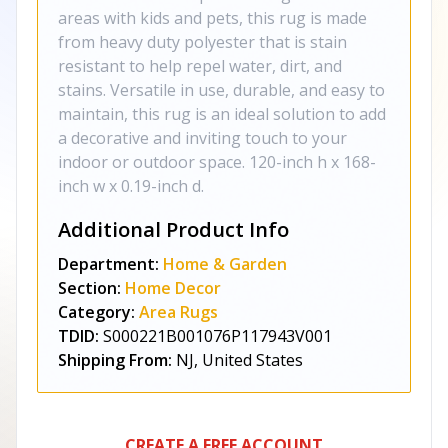
areas with kids and pets, this rug is made
from heavy duty polyester that is stain
resistant to help repel water, dirt, and
stains. Versatile in use, durable, and easy to
maintain, this rug is an ideal solution to add
a decorative and inviting touch to your
indoor or outdoor space. 120-inch h x 168-
inch w x 0.19-inch d.
Additional Product Info
Department:
Home & Garden
Section:
Home Decor
Category:
Area Rugs
TDID:
S000221B001076P117943V001
Shipping From:
NJ, United States
CREATE A FREE ACCOUNT