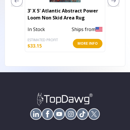
3' X 5' Atlantic Abstract Power
4' X 6'
Loom Non Skid Area Rug
Area R
In Stock
Ships from
In Stoc
ESTIMATED PROFIT
ESTIMATE
MORE INFO
$
33.15
$
31.21