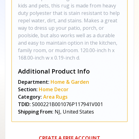
kids and pets, this rug is made from heavy
duty polyester that is stain resistant to help
repel water, dirt, and stains. Makes a great
way to dress up your patio, porch, or
poolside, but also works well as a durable
and easy to maintain option in the kitchen,
family room, or mudroom. 120.00-inch h x
168.00-inch w x 0.19-inch d.
Additional Product Info
Department:
Home & Garden
Section:
Home Decor
Category:
Area Rugs
TDID:
S000221B001076P117941V001
Shipping From:
NJ, United States
CREATE A FREE ACCOUNT