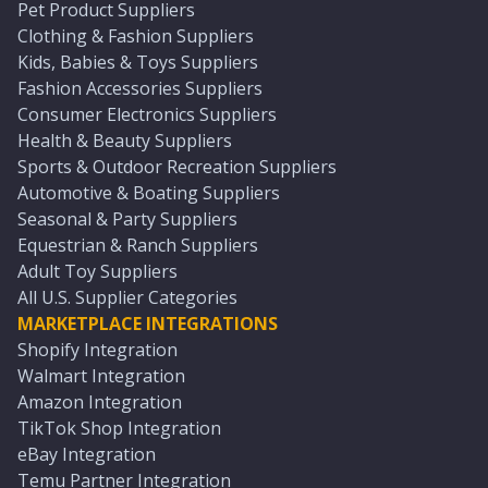
Pet Product Suppliers
Clothing & Fashion Suppliers
Kids, Babies & Toys Suppliers
Fashion Accessories Suppliers
Consumer Electronics Suppliers
Health & Beauty Suppliers
Sports & Outdoor Recreation Suppliers
Automotive & Boating Suppliers
Seasonal & Party Suppliers
Equestrian & Ranch Suppliers
Adult Toy Suppliers
All U.S. Supplier Categories
MARKETPLACE INTEGRATIONS
Shopify Integration
Walmart Integration
Amazon Integration
TikTok Shop Integration
eBay Integration
Temu Partner Integration