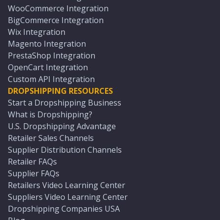
WooCommerce Integration
BigCommerce Integration
Wix Integration
Magento Integration
PrestaShop Integration
OpenCart Integration
Custom API Integration
DROPSHIPPING RESOURCES
Start a Dropshipping Business
What is Dropshipping?
U.S. Dropshipping Advantage
Retailer Sales Channels
Supplier Distribution Channels
Retailer FAQs
Supplier FAQs
Retailers Video Learning Center
Suppliers Video Learning Center
Dropshipping Companies USA