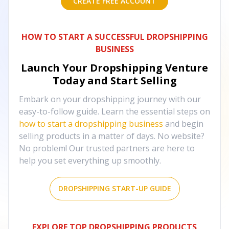
CREATE FREE ACCOUNT
HOW TO START A SUCCESSFUL DROPSHIPPING
BUSINESS
Launch Your Dropshipping Venture
Today and Start Selling
Embark on your dropshipping journey with our
easy-to-follow guide. Learn the essential steps on
how to start a dropshipping business
and begin
selling products in a matter of days. No website?
No problem! Our trusted partners are here to
help you set everything up smoothly.
DROPSHIPPING START-UP GUIDE
EXPLORE TOP DROPSHIPPING PRODUCTS