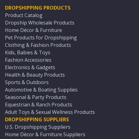
DROPSHIPPING PRODUCTS
Product Catalog
Dropship Wholesale Products
Home Décor & Furniture
Pet Products for Dropshipping
Clothing & Fashion Products
Kids, Babies & Toys
Fashion Accessories
Electronics & Gadgets
Health & Beauty Products
Sports & Outdoors
Automotive & Boating Supplies
Seasonal & Party Products
Equestrian & Ranch Products
Adult Toys & Sexual Wellness Products
DROPSHIPPING SUPPLIERS
U.S. Dropshipping Suppliers
Home Décor & Furniture Suppliers