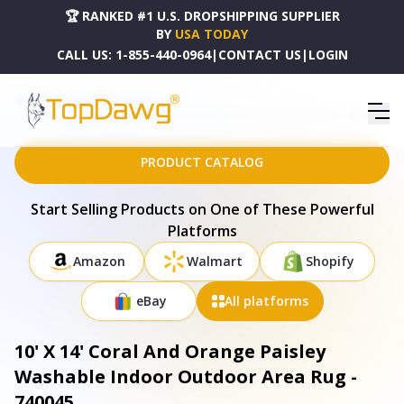
🏆 RANKED #1 U.S. DROPSHIPPING SUPPLIER
BY
USA TODAY
CALL US:
1-855-440-0964
|
CONTACT US
|
LOGIN
HOME
DROPSHIPPING PRODUCTS
10' X 14' CORAL AND ORANGE PAISLEY WASHABLE INDOOR OUTDOOR AREA RUG - 740045
PRODUCT CATALOG
Start Selling Products on One of These Powerful
Platforms
Amazon
Walmart
Shopify
eBay
All platforms
10' X 14' Coral And Orange Paisley
Washable Indoor Outdoor Area Rug -
740045