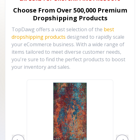
Choose From Over
500,000
Premium
Dropshipping Products
TopDawg offers a vast selection of the
best
dropshipping products
designed to rapidly scale
your eCommerce business. With a wide range of
items tailored to meet diverse customer needs,
you're sure to find the perfect products to boost
your inventory and sales.