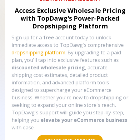
Access Exclusive Wholesale Pricing
with TopDawg's
Power-Packed
Dropshipping Platform
Sign up for a
free
account today to unlock
immediate access to TopDawg's comprehensive
dropshipping platform
. By upgrading to a paid
plan, you'll tap into exclusive features such as
discounted wholesale pricing
, accurate
shipping cost estimates, detailed product
information, and advanced platform tools
designed to supercharge your eCommerce
business. Whether you're new to dropshipping or
seeking to expand your online store's reach,
TopDawg's support will guide you step-by-step,
helping you
elevate your eCommerce business
with ease.