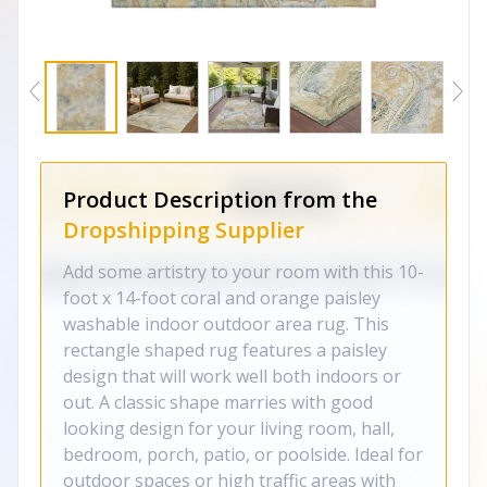
Product Description from the
Dropshipping Supplier
Add some artistry to your room with this 10-
foot x 14-foot coral and orange paisley
washable indoor outdoor area rug. This
rectangle shaped rug features a paisley
design that will work well both indoors or
out. A classic shape marries with good
looking design for your living room, hall,
bedroom, porch, patio, or poolside. Ideal for
outdoor spaces or high traffic areas with