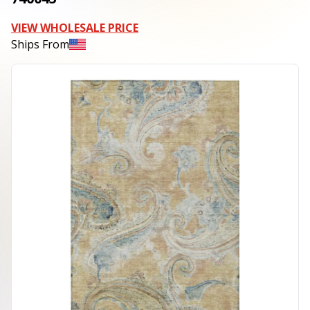
VIEW WHOLESALE PRICE
Ships From