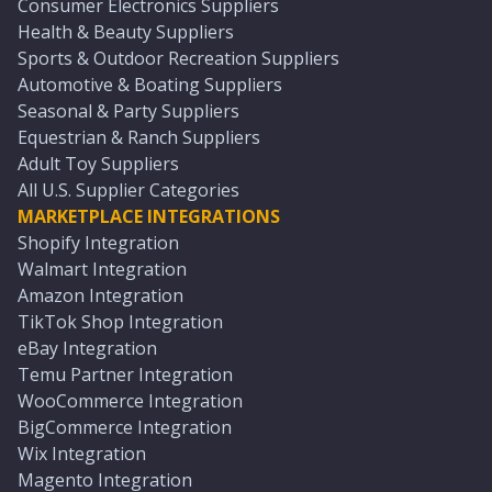
Consumer Electronics Suppliers
Health & Beauty Suppliers
Sports & Outdoor Recreation Suppliers
Automotive & Boating Suppliers
Seasonal & Party Suppliers
Equestrian & Ranch Suppliers
Adult Toy Suppliers
All U.S. Supplier Categories
MARKETPLACE INTEGRATIONS
Shopify Integration
Walmart Integration
Amazon Integration
TikTok Shop Integration
eBay Integration
Temu Partner Integration
WooCommerce Integration
BigCommerce Integration
Wix Integration
Magento Integration