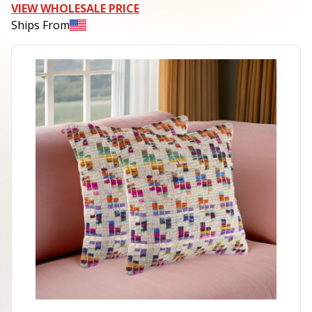
VIEW WHOLESALE PRICE
Ships From