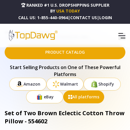
🏆 RANKED #1 U.S. DROPSHIPPING SUPPLIER
BY
USA TODAY
CALL US:
1-855-440-0964
|
CONTACT US
|
LOGIN
HOME
DROPSHIPPING PRODUCTS
SET OF TWO BROWN ECLECTIC COTTON THROW PILLOW - 554602
PRODUCT CATALOG
Start Selling Products on One of These Powerful
Platforms
Amazon
Walmart
Shopify
eBay
All platforms
Set of Two Brown Eclectic Cotton Throw
Pillow - 554602