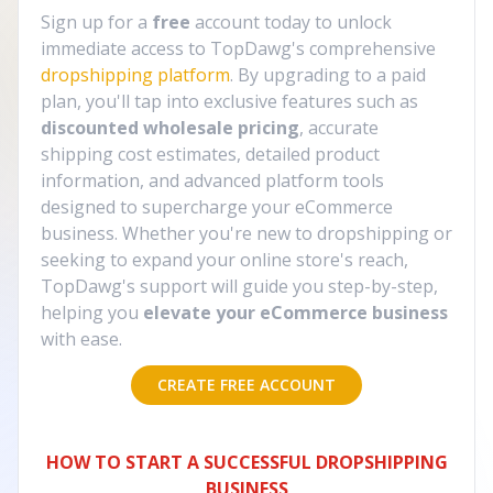
Sign up for a
free
account today to unlock
immediate access to TopDawg's comprehensive
dropshipping platform
. By upgrading to a paid
plan, you'll tap into exclusive features such as
discounted wholesale pricing
, accurate
shipping cost estimates, detailed product
information, and advanced platform tools
designed to supercharge your eCommerce
business. Whether you're new to dropshipping or
seeking to expand your online store's reach,
TopDawg's support will guide you step-by-step,
helping you
elevate your eCommerce business
with ease.
CREATE FREE ACCOUNT
HOW TO START A SUCCESSFUL DROPSHIPPING
BUSINESS