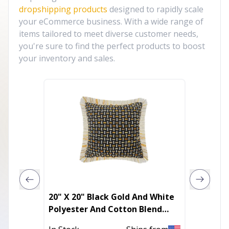
dropshipping products
designed to rapidly scale
your eCommerce business. With a wide range of
items tailored to meet diverse customer needs,
you're sure to find the perfect products to boost
your inventory and sales.
20" X 20" Black Gold And White
18"X18
Polyester And Cotton Blend
Patchw
Geometric Zippered Pillow