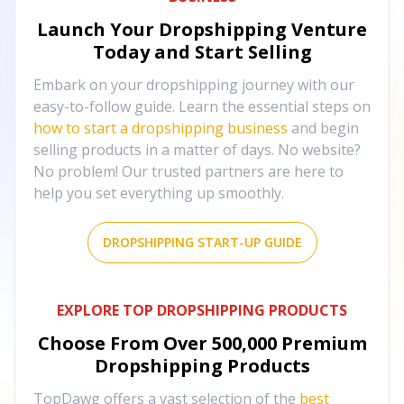
Launch Your Dropshipping Venture
Today and Start Selling
Embark on your dropshipping journey with our
easy-to-follow guide. Learn the essential steps on
how to start a dropshipping business
and begin
selling products in a matter of days. No website?
No problem! Our trusted partners are here to
help you set everything up smoothly.
DROPSHIPPING START-UP GUIDE
EXPLORE TOP DROPSHIPPING PRODUCTS
Choose From Over
500,000
Premium
Dropshipping Products
TopDawg offers a vast selection of the
best