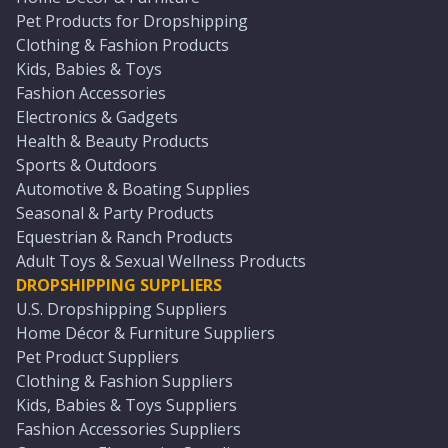
Pet Products for Dropshipping
Clothing & Fashion Products
Kids, Babies & Toys
Fashion Accessories
Electronics & Gadgets
Health & Beauty Products
Sports & Outdoors
Automotive & Boating Supplies
Seasonal & Party Products
Equestrian & Ranch Products
Adult Toys & Sexual Wellness Products
DROPSHIPPING SUPPLIERS
U.S. Dropshipping Suppliers
Home Décor & Furniture Suppliers
Pet Product Suppliers
Clothing & Fashion Suppliers
Kids, Babies & Toys Suppliers
Fashion Accessories Suppliers