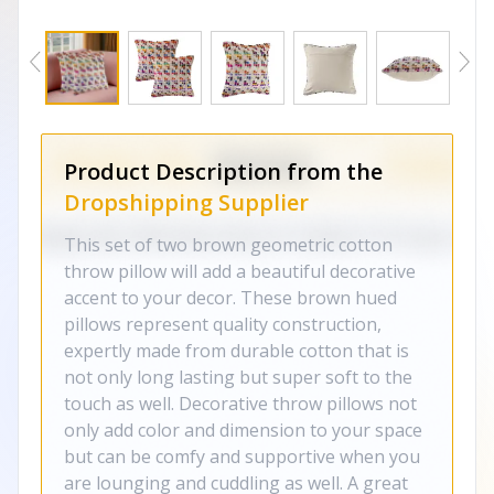
Product Description from the
Dropshipping Supplier
This set of two brown geometric cotton
throw pillow will add a beautiful decorative
accent to your decor. These brown hued
pillows represent quality construction,
expertly made from durable cotton that is
not only long lasting but super soft to the
touch as well. Decorative throw pillows not
only add color and dimension to your space
but can be comfy and supportive when you
are lounging and cuddling as well. A great