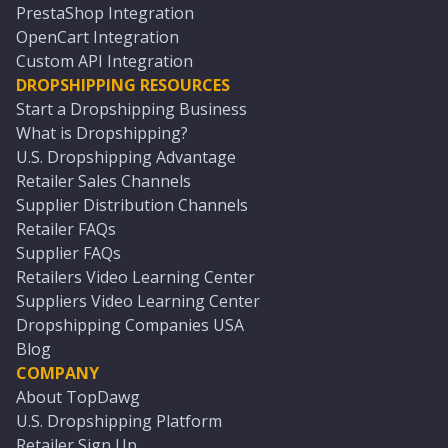
PrestaShop Integration
OpenCart Integration
Custom API Integration
DROPSHIPPING RESOURCES
Start a Dropshipping Business
What is Dropshipping?
U.S. Dropshipping Advantage
Retailer Sales Channels
Supplier Distribution Channels
Retailer FAQs
Supplier FAQs
Retailers Video Learning Center
Suppliers Video Learning Center
Dropshipping Companies USA
Blog
COMPANY
About TopDawg
U.S. Dropshipping Platform
Retailer Sign Up