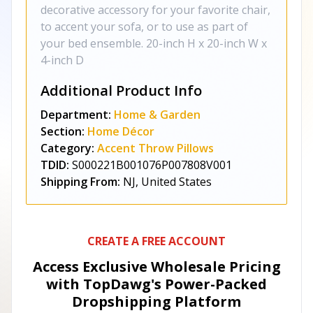
decorative accessory for your favorite chair,
to accent your sofa, or to use as part of
your bed ensemble. 20-inch H x 20-inch W x
4-inch D
Additional Product Info
Department:
Home & Garden
Section:
Home Décor
Category:
Accent Throw Pillows
TDID:
S000221B001076P007808V001
Shipping From:
NJ, United States
CREATE A FREE ACCOUNT
Access Exclusive Wholesale Pricing
with TopDawg's
Power-Packed
Dropshipping Platform