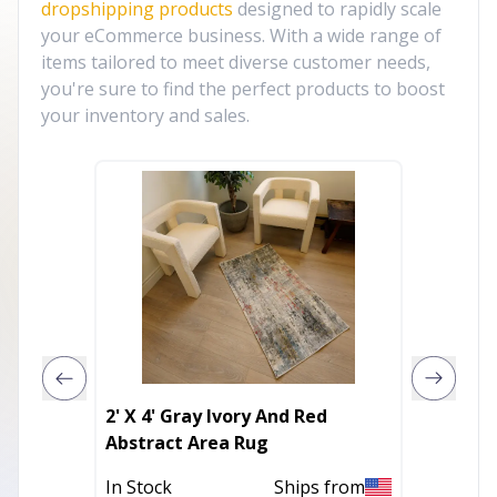
dropshipping products
designed to rapidly scale
your eCommerce business. With a wide range of
items tailored to meet diverse customer needs,
you're sure to find the perfect products to boost
your inventory and sales.
2' X 4' Gray Ivory And Red
18" X 1
Abstract Area Rug
Broadcl
Pillow
In Stock
Ships from
Out of 