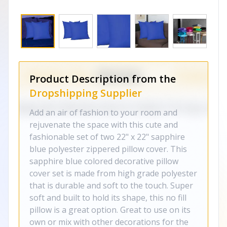
Product Description from the
Dropshipping Supplier
Add an air of fashion to your room and
rejuvenate the space with this cute and
fashionable set of two 22" x 22" sapphire
blue polyester zippered pillow cover. This
sapphire blue colored decorative pillow
cover set is made from high grade polyester
that is durable and soft to the touch. Super
soft and built to hold its shape, this no fill
pillow is a great option. Great to use on its
own or mix with other decorations for the