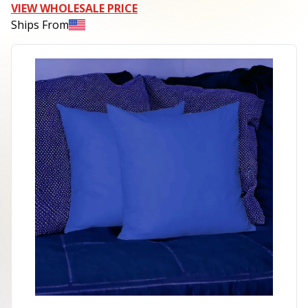
VIEW WHOLESALE PRICE
Ships From