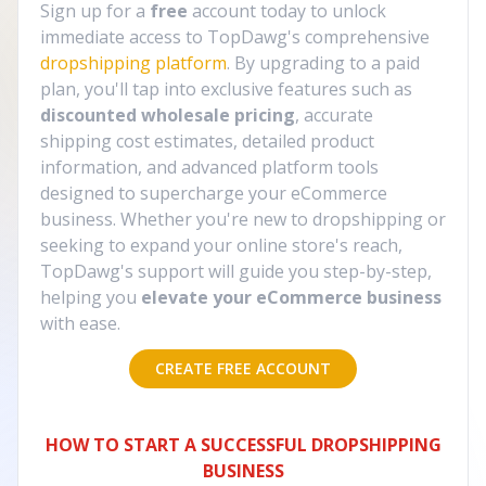
Sign up for a
free
account today to unlock
immediate access to TopDawg's comprehensive
dropshipping platform
. By upgrading to a paid
plan, you'll tap into exclusive features such as
discounted wholesale pricing
, accurate
shipping cost estimates, detailed product
information, and advanced platform tools
designed to supercharge your eCommerce
business. Whether you're new to dropshipping or
seeking to expand your online store's reach,
TopDawg's support will guide you step-by-step,
helping you
elevate your eCommerce business
with ease.
CREATE FREE ACCOUNT
HOW TO START A SUCCESSFUL DROPSHIPPING
BUSINESS