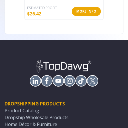
ESTIMATED PROFIT
ESTIMATE
MORE INFO
$
26.42
$
29.46
DROPSHIPPING PRODUCTS
Product Catalog
Dropship Wholesale Products
Home Décor & Furniture