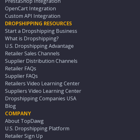
PrestaShop Integration
OpenCart Integration
Custom API Integration
DROPSHIPPING RESOURCES
Start a Dropshipping Business
What is Dropshipping?
U.S. Dropshipping Advantage
Retailer Sales Channels
Supplier Distribution Channels
Retailer FAQs
Supplier FAQs
Retailers Video Learning Center
Suppliers Video Learning Center
Dropshipping Companies USA
Blog
COMPANY
About TopDawg
U.S. Dropshipping Platform
Retailer Sign Up