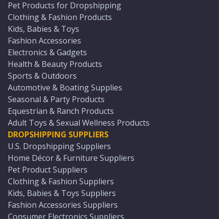
Pet Products for Dropshipping
Clothing & Fashion Products
Kids, Babies & Toys
Fashion Accessories
Electronics & Gadgets
Health & Beauty Products
Sports & Outdoors
Automotive & Boating Supplies
Seasonal & Party Products
Equestrian & Ranch Products
Adult Toys & Sexual Wellness Products
DROPSHIPPING SUPPLIERS
U.S. Dropshipping Suppliers
Home Décor & Furniture Suppliers
Pet Product Suppliers
Clothing & Fashion Suppliers
Kids, Babies & Toys Suppliers
Fashion Accessories Suppliers
Consumer Electronics Suppliers