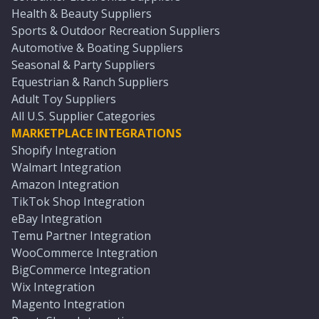
Health & Beauty Suppliers
Sports & Outdoor Recreation Suppliers
Automotive & Boating Suppliers
Seasonal & Party Suppliers
Equestrian & Ranch Suppliers
Adult Toy Suppliers
All U.S. Supplier Categories
MARKETPLACE INTEGRATIONS
Shopify Integration
Walmart Integration
Amazon Integration
TikTok Shop Integration
eBay Integration
Temu Partner Integration
WooCommerce Integration
BigCommerce Integration
Wix Integration
Magento Integration