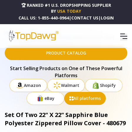
🏆 RANKED #1 U.S. DROPSHIPPING SUPPLIER
BY
USA TODAY
CALL US:
1-855-440-0964
|
CONTACT US
|
LOGIN
HOME
DROPSHIPPING PRODUCTS
SET OF TWO 22" X 22" SAPPHIRE BLUE POLYESTER ZIPPERED PILLOW COVER - 480679
PRODUCT CATALOG
Start Selling Products on One of These Powerful
Platforms
Amazon
Walmart
Shopify
eBay
All platforms
Set Of Two 22" X 22" Sapphire Blue
Polyester Zippered Pillow Cover - 480679