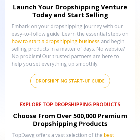
Launch Your Dropshipping Venture
Today and Start Selling
Embark on your dropshipping journey with our
easy-to-follow guide. Learn the essential steps on
how to start a dropshipping business
and begin
selling products in a matter of days. No website?
No problem! Our trusted partners are here to
help you set everything up smoothly.
DROPSHIPPING START-UP GUIDE
EXPLORE TOP DROPSHIPPING PRODUCTS
Choose From Over
500,000
Premium
Dropshipping Products
TopDawg offers a vast selection of the
best