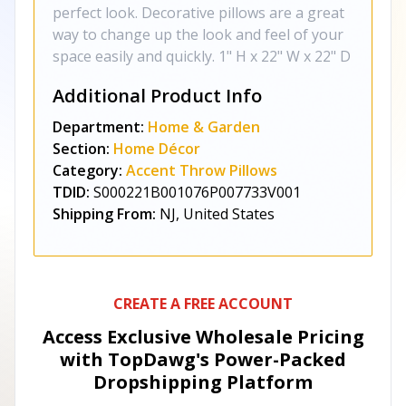
perfect look. Decorative pillows are a great
way to change up the look and feel of your
space easily and quickly. 1" H x 22" W x 22" D
Additional Product Info
Department:
Home & Garden
Section:
Home Décor
Category:
Accent Throw Pillows
TDID:
S000221B001076P007733V001
Shipping From:
NJ, United States
CREATE A FREE ACCOUNT
Access Exclusive Wholesale Pricing
with TopDawg's
Power-Packed
Dropshipping Platform