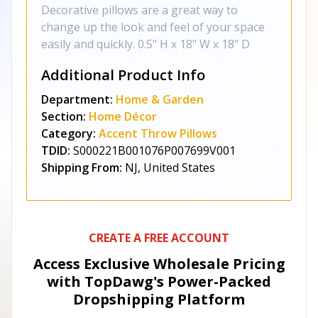
Decorative pillows are a great way to
change up the look and feel of your space
easily and quickly. 0.5" H x 18" W x 18" D
Additional Product Info
Department:
Home & Garden
Section:
Home Décor
Category:
Accent Throw Pillows
TDID:
S000221B001076P007699V001
Shipping From:
NJ, United States
CREATE A FREE ACCOUNT
Access Exclusive Wholesale Pricing
with TopDawg's
Power-Packed
Dropshipping Platform