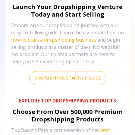
Launch Your Dropshipping Venture
Today and Start Selling
Embark on your dropshipping journey with our
easy-to-follow guide. Learn the essential steps on
how to start a dropshipping business
and begin
selling products in a matter of days. No website?
No problem! Our trusted partners are here to
help you set everything up smoothly.
DROPSHIPPING START-UP GUIDE
EXPLORE TOP DROPSHIPPING PRODUCTS
Choose From Over
500,000
Premium
Dropshipping Products
TopDawg offers a vast selection of the
best