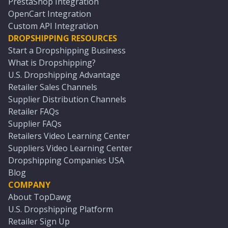
PrestaShop Integration
OpenCart Integration
Custom API Integration
DROPSHIPPING RESOURCES
Start a Dropshipping Business
What is Dropshipping?
U.S. Dropshipping Advantage
Retailer Sales Channels
Supplier Distribution Channels
Retailer FAQs
Supplier FAQs
Retailers Video Learning Center
Suppliers Video Learning Center
Dropshipping Companies USA
Blog
COMPANY
About TopDawg
U.S. Dropshipping Platform
Retailer Sign Up