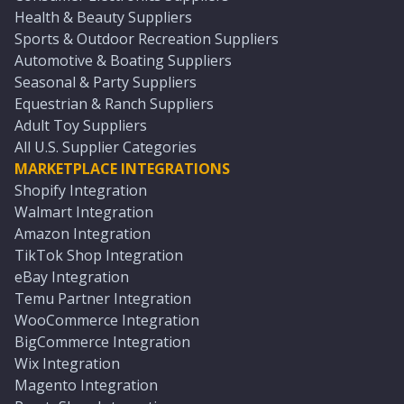
Health & Beauty Suppliers
Sports & Outdoor Recreation Suppliers
Automotive & Boating Suppliers
Seasonal & Party Suppliers
Equestrian & Ranch Suppliers
Adult Toy Suppliers
All U.S. Supplier Categories
MARKETPLACE INTEGRATIONS
Shopify Integration
Walmart Integration
Amazon Integration
TikTok Shop Integration
eBay Integration
Temu Partner Integration
WooCommerce Integration
BigCommerce Integration
Wix Integration
Magento Integration