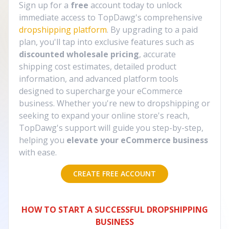
Sign up for a
free
account today to unlock
immediate access to TopDawg's comprehensive
dropshipping platform
. By upgrading to a paid
plan, you'll tap into exclusive features such as
discounted wholesale pricing
, accurate
shipping cost estimates, detailed product
information, and advanced platform tools
designed to supercharge your eCommerce
business. Whether you're new to dropshipping or
seeking to expand your online store's reach,
TopDawg's support will guide you step-by-step,
helping you
elevate your eCommerce business
with ease.
CREATE FREE ACCOUNT
HOW TO START A SUCCESSFUL DROPSHIPPING
BUSINESS