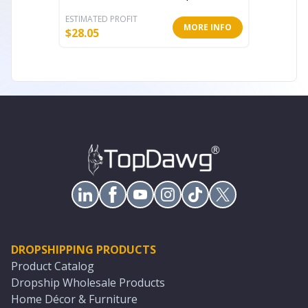
ESTIMATED PROFIT
ESTIMATE
MORE INFO
$
28.05
$
38.64
DROPSHIPPING PRODUCTS
Product Catalog
Dropship Wholesale Products
Home Décor & Furniture