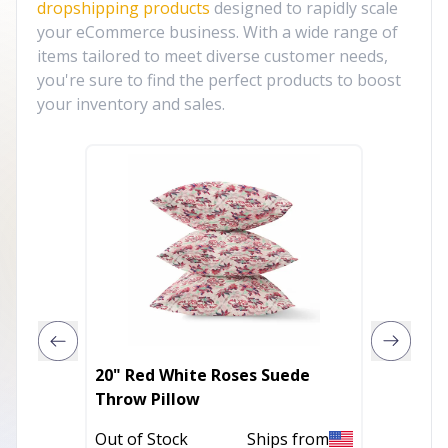
dropshipping products
designed to rapidly scale
your eCommerce business. With a wide range of
items tailored to meet diverse customer needs,
you're sure to find the perfect products to boost
your inventory and sales.
20" Red White Roses Suede
14" X 2
Throw Pillow
Zipper
Geomet
Out of Stock
Ships from
In Stoc
Pom-p