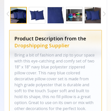
Product Description from the
Dropshipping Supplier
Bring a bit of fashion and zip to your space
with this eye-catching and comfy set of two
18" x 18" navy blue polyester zippered
pillow cover. This navy blue colored
decorative pillow cover set is made from
high grade polyester that is durable and
soft to the touch. Super soft and built to
hold its shape, this no fill pillow is a great
option. Great to use on its own or mix with
other decorations for the perfect look.