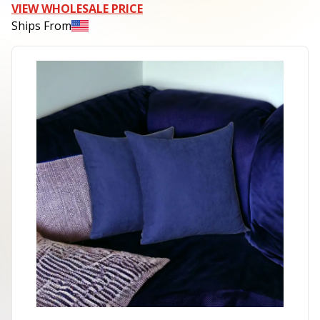
VIEW WHOLESALE PRICE
Ships From