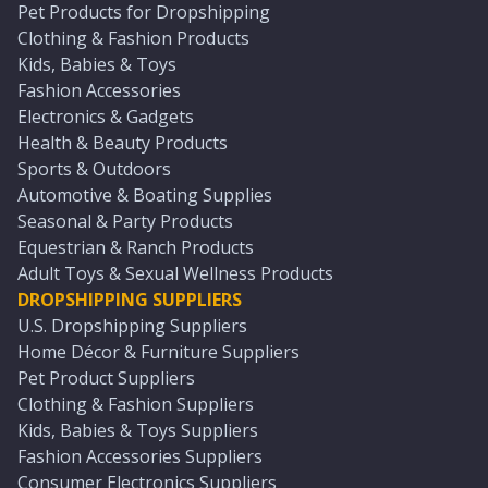
Pet Products for Dropshipping
Clothing & Fashion Products
Kids, Babies & Toys
Fashion Accessories
Electronics & Gadgets
Health & Beauty Products
Sports & Outdoors
Automotive & Boating Supplies
Seasonal & Party Products
Equestrian & Ranch Products
Adult Toys & Sexual Wellness Products
DROPSHIPPING SUPPLIERS
U.S. Dropshipping Suppliers
Home Décor & Furniture Suppliers
Pet Product Suppliers
Clothing & Fashion Suppliers
Kids, Babies & Toys Suppliers
Fashion Accessories Suppliers
Consumer Electronics Suppliers