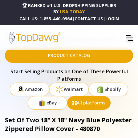
🏆 RANKED #1 U.S. DROPSHIPPING SUPPLIER
BY
USA TODAY
CALL US:
1-855-440-0964
|
CONTACT US
|
LOGIN
HOME
DROPSHIPPING PRODUCTS
SET OF TWO 18" X 18" NAVY BLUE POLYESTER ZIPPERED PILLOW COVER - 480870
PRODUCT CATALOG
Start Selling Products on One of These Powerful
Platforms
Amazon
Walmart
Shopify
eBay
All platforms
Set Of Two 18" X 18" Navy Blue Polyester
Zippered Pillow Cover - 480870