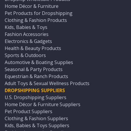
Home Décor & Furniture
Pet Products for Dropshipping
Clothing & Fashion Products
Kids, Babies & Toys
Fashion Accessories
Electronics & Gadgets
Health & Beauty Products
Sports & Outdoors
Automotive & Boating Supplies
Seasonal & Party Products
Equestrian & Ranch Products
Adult Toys & Sexual Wellness Products
DROPSHIPPING SUPPLIERS
U.S. Dropshipping Suppliers
Home Décor & Furniture Suppliers
Pet Product Suppliers
Clothing & Fashion Suppliers
Kids, Babies & Toys Suppliers