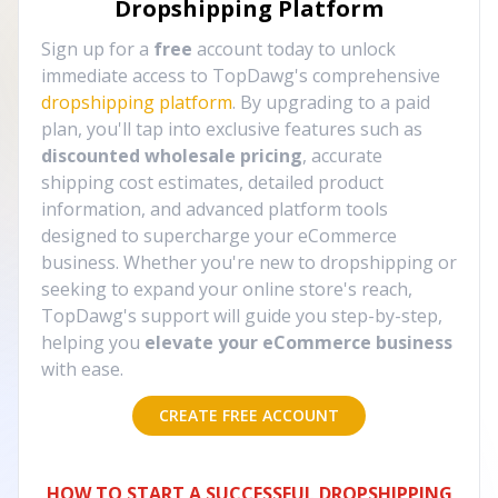
Dropshipping Platform
Sign up for a
free
account today to unlock
immediate access to TopDawg's comprehensive
dropshipping platform
. By upgrading to a paid
plan, you'll tap into exclusive features such as
discounted wholesale pricing
, accurate
shipping cost estimates, detailed product
information, and advanced platform tools
designed to supercharge your eCommerce
business. Whether you're new to dropshipping or
seeking to expand your online store's reach,
TopDawg's support will guide you step-by-step,
helping you
elevate your eCommerce business
with ease.
CREATE FREE ACCOUNT
HOW TO START A SUCCESSFUL DROPSHIPPING