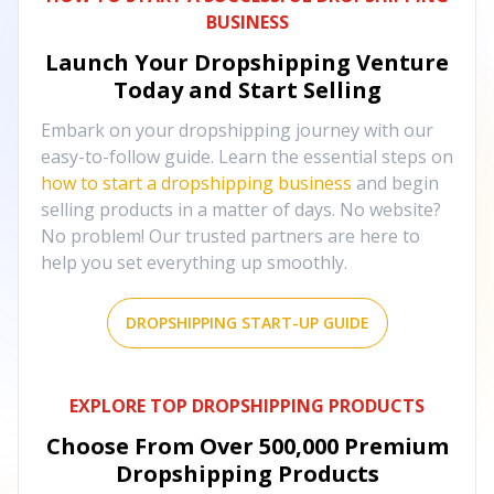
BUSINESS
Launch Your Dropshipping Venture
Today and Start Selling
Embark on your dropshipping journey with our
easy-to-follow guide. Learn the essential steps on
how to start a dropshipping business
and begin
selling products in a matter of days. No website?
No problem! Our trusted partners are here to
help you set everything up smoothly.
DROPSHIPPING START-UP GUIDE
EXPLORE TOP DROPSHIPPING PRODUCTS
Choose From Over
500,000
Premium
Dropshipping Products