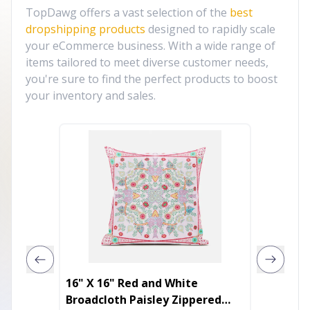
TopDawg offers a vast selection of the
best
dropshipping products
designed to rapidly scale
your eCommerce business. With a wide range of
items tailored to meet diverse customer needs,
you're sure to find the perfect products to boost
your inventory and sales.
16" X 16" Red and White
20" X 
Broadcloth Paisley Zippered
Cotton