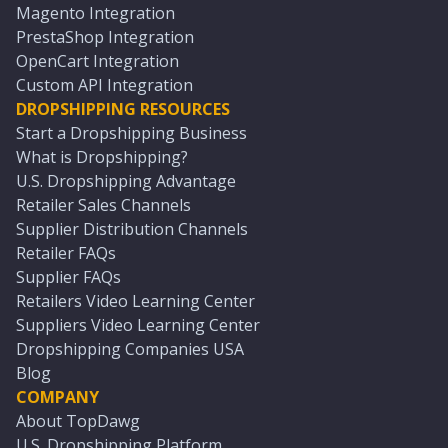
Magento Integration
PrestaShop Integration
OpenCart Integration
Custom API Integration
DROPSHIPPING RESOURCES
Start a Dropshipping Business
What is Dropshipping?
U.S. Dropshipping Advantage
Retailer Sales Channels
Supplier Distribution Channels
Retailer FAQs
Supplier FAQs
Retailers Video Learning Center
Suppliers Video Learning Center
Dropshipping Companies USA
Blog
COMPANY
About TopDawg
U.S. Dropshipping Platform