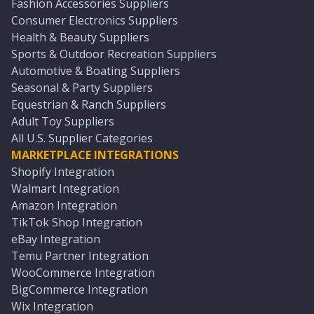
Fashion Accessories Suppliers
Consumer Electronics Suppliers
Health & Beauty Suppliers
Sports & Outdoor Recreation Suppliers
Automotive & Boating Suppliers
Seasonal & Party Suppliers
Equestrian & Ranch Suppliers
Adult Toy Suppliers
All U.S. Supplier Categories
MARKETPLACE INTEGRATIONS
Shopify Integration
Walmart Integration
Amazon Integration
TikTok Shop Integration
eBay Integration
Temu Partner Integration
WooCommerce Integration
BigCommerce Integration
Wix Integration