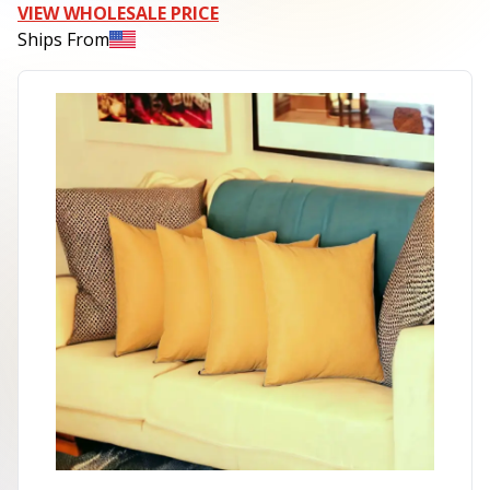
VIEW WHOLESALE PRICE
Ships From