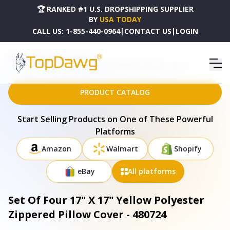
🏆 RANKED #1 U.S. DROPSHIPPING SUPPLIER
BY
USA TODAY
CALL US:
1-855-440-0964
|
CONTACT US
|
LOGIN
HOME
DROPSHIPPING PRODUCTS
SET OF FOUR 17" X 17" YELLOW POLYESTER ZIPPERED PILLOW COVER - 480724
PRODUCT CATALOG
Start Selling Products on One of These Powerful
Platforms
Amazon
Walmart
Shopify
eBay
All platforms
Set Of Four 17" X 17" Yellow Polyester
Zippered Pillow Cover - 480724