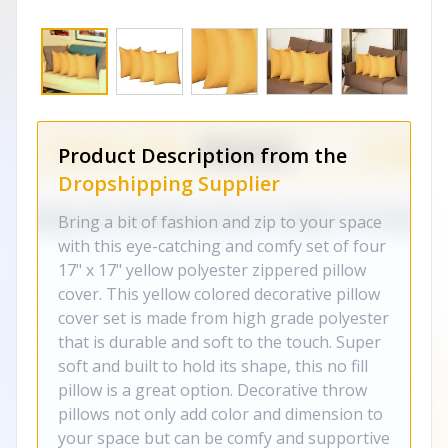
Product Description from the
Dropshipping Supplier
Bring a bit of fashion and zip to your space
with this eye-catching and comfy set of four
17" x 17" yellow polyester zippered pillow
cover. This yellow colored decorative pillow
cover set is made from high grade polyester
that is durable and soft to the touch. Super
soft and built to hold its shape, this no fill
pillow is a great option. Decorative throw
pillows not only add color and dimension to
your space but can be comfy and supportive