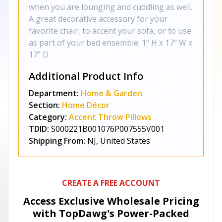
when you are lounging and cuddling as well.
A great decorative accessory for your
favorite chair, to accent your sofa, or to use
as part of your bed ensemble. 1" H x 17" W x
17" D
Additional Product Info
Department:
Home & Garden
Section:
Home Décor
Category:
Accent Throw Pillows
TDID:
S000221B001076P007555V001
Shipping From:
NJ, United States
CREATE A FREE ACCOUNT
Access Exclusive Wholesale Pricing
with TopDawg's
Power-Packed