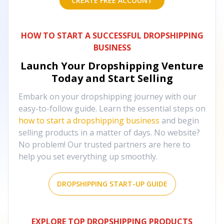
CREATE FREE ACCOUNT
HOW TO START A SUCCESSFUL DROPSHIPPING
BUSINESS
Launch Your Dropshipping Venture
Today and Start Selling
Embark on your dropshipping journey with our
easy-to-follow guide. Learn the essential steps on
how to start a dropshipping business
and begin
selling products in a matter of days. No website?
No problem! Our trusted partners are here to
help you set everything up smoothly.
DROPSHIPPING START-UP GUIDE
EXPLORE TOP DROPSHIPPING PRODUCTS