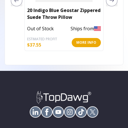
20 Indigo Blue Geostar Zippered
Rectan
Suede Throw Pillow
Natura
Pillow
Out of Stock
Ships from
Out of 
ESTIMATED PROFIT
ESTIMATE
MORE INFO
$
37.55
$
37.53