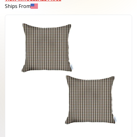
Ships From