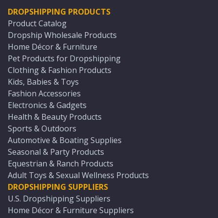
DROPSHIPPING PRODUCTS
Product Catalog
Dropship Wholesale Products
Home Décor & Furniture
Pet Products for Dropshipping
Clothing & Fashion Products
Kids, Babies & Toys
Fashion Accessories
Electronics & Gadgets
Health & Beauty Products
Sports & Outdoors
Automotive & Boating Supplies
Seasonal & Party Products
Equestrian & Ranch Products
Adult Toys & Sexual Wellness Products
DROPSHIPPING SUPPLIERS
U.S. Dropshipping Suppliers
Home Décor & Furniture Suppliers