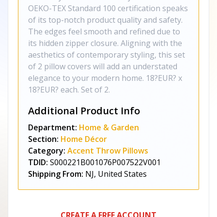
OEKO-TEX Standard 100 certification speaks
of its top-notch product quality and safety.
The edges feel smooth and refined due to
its hidden zipper closure. Aligning with the
aesthetics of contemporary styling, this set
of 2 pillow covers will add an understated
elegance to your modern home. 18?EUR? x
18?EUR? each. Set of 2.
Additional Product Info
Department:
Home & Garden
Section:
Home Décor
Category:
Accent Throw Pillows
TDID:
S000221B001076P007522V001
Shipping From:
NJ, United States
CREATE A FREE ACCOUNT