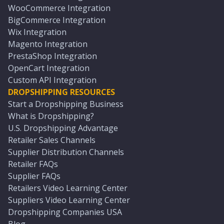
WooCommerce Integration
BigCommerce Integration
Wix Integration
Magento Integration
PrestaShop Integration
OpenCart Integration
Custom API Integration
DROPSHIPPING RESOURCES
Start a Dropshipping Business
What is Dropshipping?
U.S. Dropshipping Advantage
Retailer Sales Channels
Supplier Distribution Channels
Retailer FAQs
Supplier FAQs
Retailers Video Learning Center
Suppliers Video Learning Center
Dropshipping Companies USA