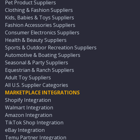
Pet Product Suppliers
Clothing & Fashion Suppliers
Kids, Babies & Toys Suppliers
Fashion Accessories Suppliers
Consumer Electronics Suppliers
Health & Beauty Suppliers
Sports & Outdoor Recreation Suppliers
Automotive & Boating Suppliers
Seasonal & Party Suppliers
Equestrian & Ranch Suppliers
Adult Toy Suppliers
All U.S. Supplier Categories
MARKETPLACE INTEGRATIONS
Shopify Integration
Walmart Integration
Amazon Integration
TikTok Shop Integration
eBay Integration
Temu Partner Integration