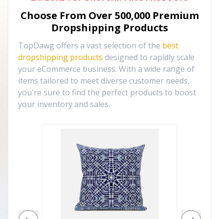
Choose From Over
500,000
Premium
Dropshipping Products
TopDawg offers a vast selection of the
best
dropshipping products
designed to rapidly scale
your eCommerce business. With a wide range of
items tailored to meet diverse customer needs,
you're sure to find the perfect products to boost
your inventory and sales.