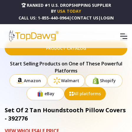
🏆 RANKED #1 U.S. DROPSHIPPING SUPPLIER
BY
USA TODAY
CALL US:
1-855-440-0964
|
CONTACT US
|
LOGIN
HOME
DROPSHIPPING PRODUCTS
SET OF 2 TAN HOUNDSTOOTH PILLOW COVERS - 392776
PRODUCT CATALOG
Start Selling Products on One of These Powerful
Platforms
Amazon
Walmart
Shopify
eBay
All platforms
Set Of 2 Tan Houndstooth Pillow Covers
- 392776
VIEW WHOLESALE PRICE