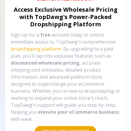
Access Exclusive Wholesale Pricing
with TopDawg's
Power-Packed
Dropshipping Platform
Sign up for a
free
account today to unlock
immediate access to TopDawg's comprehensive
dropshipping platform
. By upgrading to a paid
plan, you'll tap into exclusive features such as
discounted wholesale pricing
, accurate
shipping cost estimates, detailed product
information, and advanced platform tools
designed to supercharge your eCommerce
business. Whether you're new to dropshipping or
seeking to expand your online store's reach,
TopDawg's support will guide you step-by-step,
helping you
elevate your eCommerce business
with ease.