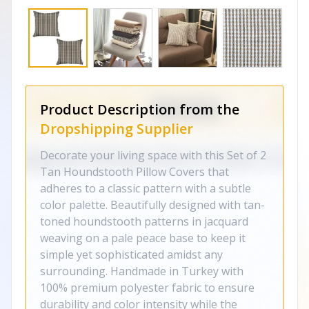
Product Description from the
Dropshipping Supplier
Decorate your living space with this Set of 2
Tan Houndstooth Pillow Covers that
adheres to a classic pattern with a subtle
color palette. Beautifully designed with tan-
toned houndstooth patterns in jacquard
weaving on a pale peace base to keep it
simple yet sophisticated amidst any
surrounding. Handmade in Turkey with
100% premium polyester fabric to ensure
durability and color intensity while the