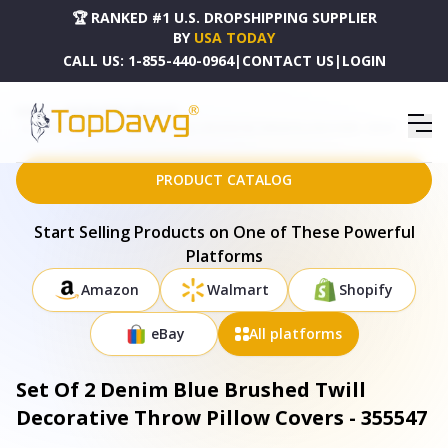
🏆 RANKED #1 U.S. DROPSHIPPING SUPPLIER
BY
USA TODAY
CALL US:
1-855-440-0964
|
CONTACT US
|
LOGIN
HOME
DROPSHIPPING PRODUCTS
SET OF 2 DENIM BLUE BRUSHED TWILL DECORATIVE THROW PILLOW COVERS - 355547
PRODUCT CATALOG
Start Selling Products on One of These Powerful
Platforms
Amazon
Walmart
Shopify
eBay
All platforms
Set Of 2 Denim Blue Brushed Twill
Decorative Throw Pillow Covers - 355547