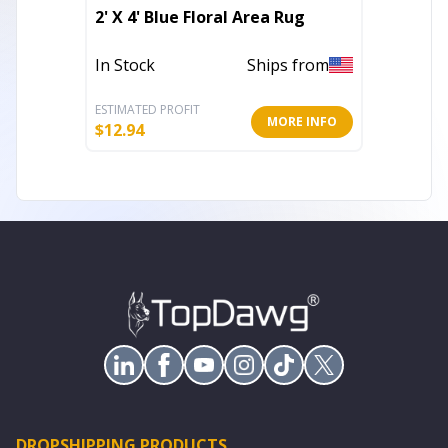
Set of
2' X 4' Blue Floral Area Rug
Geomet
In Stock
Ships from
In Stoc
ESTIMATED PROFIT
ESTIMATE
MORE INFO
$
12.94
$
21.79
DROPSHIPPING PRODUCTS