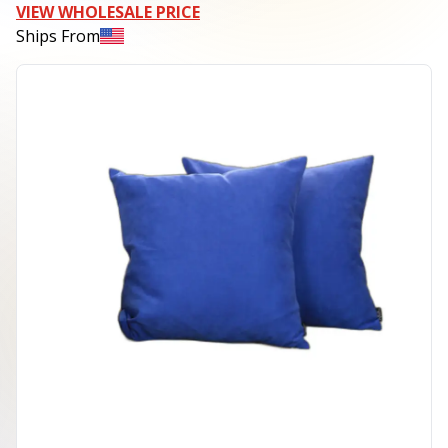
VIEW WHOLESALE PRICE
Ships From