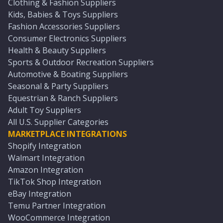
Clothing & Fashion Suppliers
Kids, Babies & Toys Suppliers
Fashion Accessories Suppliers
Consumer Electronics Suppliers
Health & Beauty Suppliers
Sports & Outdoor Recreation Suppliers
Automotive & Boating Suppliers
Seasonal & Party Suppliers
Equestrian & Ranch Suppliers
Adult Toy Suppliers
All U.S. Supplier Categories
MARKETPLACE INTEGRATIONS
Shopify Integration
Walmart Integration
Amazon Integration
TikTok Shop Integration
eBay Integration
Temu Partner Integration
WooCommerce Integration