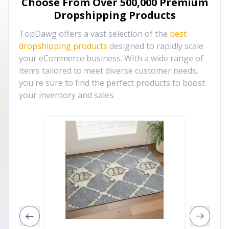
Choose From Over
500,000
Premium
Dropshipping Products
TopDawg offers a vast selection of the
best
dropshipping products
designed to rapidly scale
your eCommerce business. With a wide range of
items tailored to meet diverse customer needs,
you're sure to find the perfect products to boost
your inventory and sales.