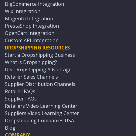
BigCommerce Integration
Wix Integration
Magento Integration
PrestaShop Integration
OpenCart Integration
Custom API Integration
DROPSHIPPING RESOURCES
Start a Dropshipping Business
What is Dropshipping?
U.S. Dropshipping Advantage
Retailer Sales Channels
Supplier Distribution Channels
Retailer FAQs
Supplier FAQs
Retailers Video Learning Center
Suppliers Video Learning Center
Dropshipping Companies USA
Blog
COMPANY