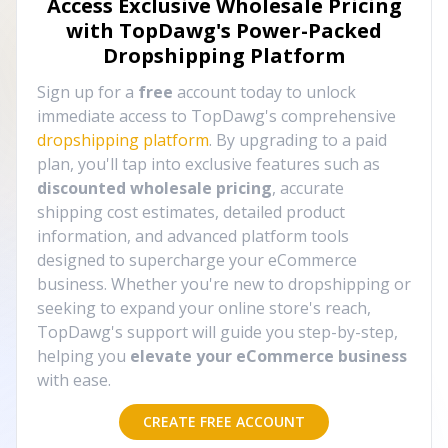
Access Exclusive Wholesale Pricing
with TopDawg's
Power-Packed
Dropshipping Platform
Sign up for a
free
account today to unlock
immediate access to TopDawg's comprehensive
dropshipping platform
. By upgrading to a paid
plan, you'll tap into exclusive features such as
discounted wholesale pricing
, accurate
shipping cost estimates, detailed product
information, and advanced platform tools
designed to supercharge your eCommerce
business. Whether you're new to dropshipping or
seeking to expand your online store's reach,
TopDawg's support will guide you step-by-step,
helping you
elevate your eCommerce business
with ease.
CREATE FREE ACCOUNT