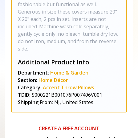
fashionable but functional as well.
Generous in size these covers measure 20"
X 20" each, 2 pcs in set. Inserts are not
included. Machine wash cold separately,
gently cycle only, no bleach, tumble dry low,
do not Iron, medium, and from the reverse
side.
Additional Product Info
Department:
Home & Garden
Section:
Home Décor
Category:
Accent Throw Pillows
TDID:
S000221B001076P007496V001
Shipping From:
NJ, United States
CREATE A FREE ACCOUNT