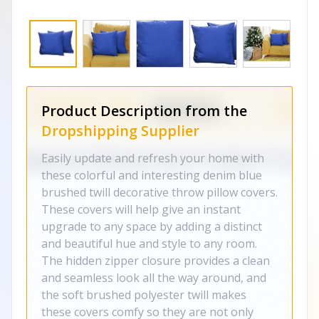
Product Description from the
Dropshipping Supplier
Easily update and refresh your home with
these colorful and interesting denim blue
brushed twill decorative throw pillow covers.
These covers will help give an instant
upgrade to any space by adding a distinct
and beautiful hue and style to any room.
The hidden zipper closure provides a clean
and seamless look all the way around, and
the soft brushed polyester twill makes
these covers comfy so they are not only