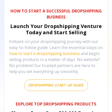
HOW TO START A SUCCESSFUL DROPSHIPPING
BUSINESS
Launch Your Dropshipping Venture
Today and Start Selling
Embark on your dropshipping journey with our
easy-to-follow guide. Learn the essential steps on
how to start a dropshipping business
and begin
selling products in a matter of days. No website?
No problem! Our trusted partners are here to
help you set everything up smoothly.
DROPSHIPPING START-UP GUIDE
EXPLORE TOP DROPSHIPPING PRODUCTS