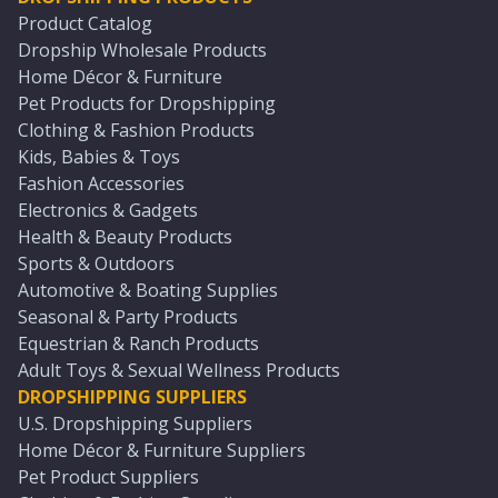
Product Catalog
Dropship Wholesale Products
Home Décor & Furniture
Pet Products for Dropshipping
Clothing & Fashion Products
Kids, Babies & Toys
Fashion Accessories
Electronics & Gadgets
Health & Beauty Products
Sports & Outdoors
Automotive & Boating Supplies
Seasonal & Party Products
Equestrian & Ranch Products
Adult Toys & Sexual Wellness Products
DROPSHIPPING SUPPLIERS
U.S. Dropshipping Suppliers
Home Décor & Furniture Suppliers
Pet Product Suppliers