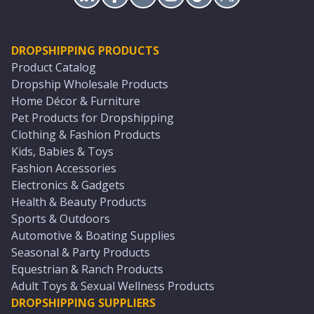
DROPSHIPPING PRODUCTS
Product Catalog
Dropship Wholesale Products
Home Décor & Furniture
Pet Products for Dropshipping
Clothing & Fashion Products
Kids, Babies & Toys
Fashion Accessories
Electronics & Gadgets
Health & Beauty Products
Sports & Outdoors
Automotive & Boating Supplies
Seasonal & Party Products
Equestrian & Ranch Products
Adult Toys & Sexual Wellness Products
DROPSHIPPING SUPPLIERS