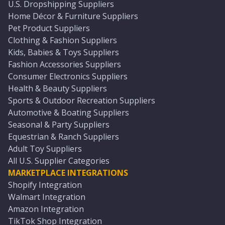
U.S. Dropshipping Suppliers
Home Décor & Furniture Suppliers
Pet Product Suppliers
Clothing & Fashion Suppliers
Kids, Babies & Toys Suppliers
Fashion Accessories Suppliers
Consumer Electronics Suppliers
Health & Beauty Suppliers
Sports & Outdoor Recreation Suppliers
Automotive & Boating Suppliers
Seasonal & Party Suppliers
Equestrian & Ranch Suppliers
Adult Toy Suppliers
All U.S. Supplier Categories
MARKETPLACE INTEGRATIONS
Shopify Integration
Walmart Integration
Amazon Integration
TikTok Shop Integration