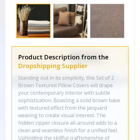
Product Description from the
Dropshipping Supplier
Standing out in its simplicity, this Set of 2
Brown Textured Pillow Covers will drape
your contemporary interior with subtle
sophistication. Boasting a solid brown base
with textured effect from the jacquard
weaving to create visual interest. The
hidden zipper closure all-around adds to a
clean and seamless finish for a unified feel.
Upholding the skillful craftsmanship of