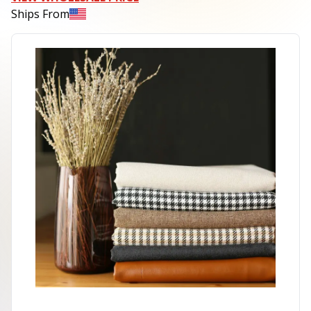
Ships From