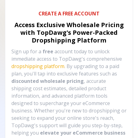
CREATE A FREE ACCOUNT
Access Exclusive Wholesale Pricing
with TopDawg's
Power-Packed
Dropshipping Platform
Sign up for a
free
account today to unlock
immediate access to TopDawg's comprehensive
dropshipping platform
. By upgrading to a paid
plan, you'll tap into exclusive features such as
discounted wholesale pricing
, accurate
shipping cost estimates, detailed product
information, and advanced platform tools
designed to supercharge your eCommerce
business. Whether you're new to dropshipping or
seeking to expand your online store's reach,
TopDawg's support will guide you step-by-step,
helping you
elevate your eCommerce business