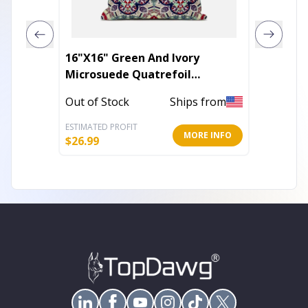
16"X16" Green And Ivory
18" Ta
Microsuede Quatrefoil
Zippered Pillow
Out of 
Out of Stock
Ships from
ESTIMATED PROFIT
ESTIMATE
MORE INFO
$
26.99
$
41.85