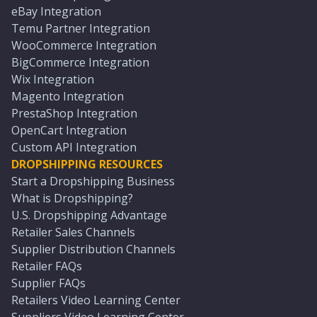
eBay Integration
Temu Partner Integration
WooCommerce Integration
BigCommerce Integration
Wix Integration
Magento Integration
PrestaShop Integration
OpenCart Integration
Custom API Integration
DROPSHIPPING RESOURCES
Start a Dropshipping Business
What is Dropshipping?
U.S. Dropshipping Advantage
Retailer Sales Channels
Supplier Distribution Channels
Retailer FAQs
Supplier FAQs
Retailers Video Learning Center