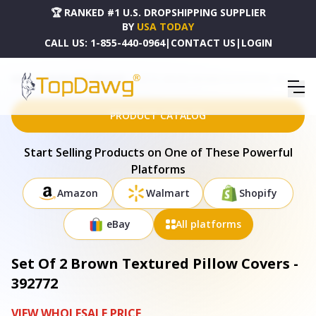
🏆 RANKED #1 U.S. DROPSHIPPING SUPPLIER
BY
USA TODAY
CALL US:
1-855-440-0964
|
CONTACT US
|
LOGIN
HOME
DROPSHIPPING PRODUCTS
SET OF 2 BROWN TEXTURED PILLOW COVERS - 392772
PRODUCT CATALOG
Start Selling Products on One of These Powerful
Platforms
Amazon
Walmart
Shopify
eBay
All platforms
Set Of 2 Brown Textured Pillow Covers -
392772
VIEW WHOLESALE PRICE