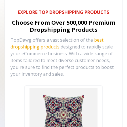
EXPLORE TOP DROPSHIPPING PRODUCTS
Choose From Over
500,000
Premium
Dropshipping Products
TopDawg offers a vast selection of the
best
dropshipping products
designed to rapidly scale
your eCommerce business. With a wide range of
items tailored to meet diverse customer needs,
you're sure to find the perfect products to boost
your inventory and sales.