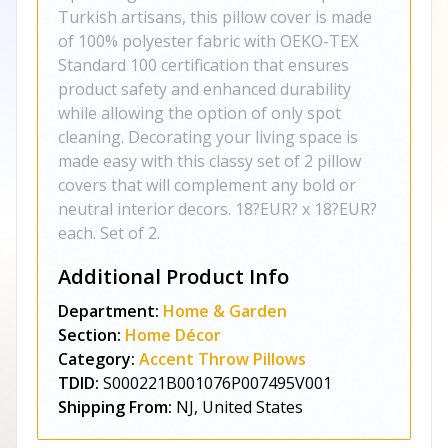
Turkish artisans, this pillow cover is made
of 100% polyester fabric with OEKO-TEX
Standard 100 certification that ensures
product safety and enhanced durability
while allowing the option of only spot
cleaning. Decorating your living space is
made easy with this classy set of 2 pillow
covers that will complement any bold or
neutral interior decors. 18?EUR? x 18?EUR?
each. Set of 2.
Additional Product Info
Department:
Home & Garden
Section:
Home Décor
Category:
Accent Throw Pillows
TDID:
S000221B001076P007495V001
Shipping From:
NJ, United States