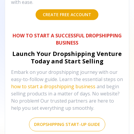
with ease.
CREATE FREE ACCOUNT
HOW TO START A SUCCESSFUL DROPSHIPPING
BUSINESS
Launch Your Dropshipping Venture
Today and Start Selling
Embark on your dropshipping journey with our
easy-to-follow guide. Learn the essential steps on
how to start a dropshipping business
and begin
selling products in a matter of days. No website?
No problem! Our trusted partners are here to
help you set everything up smoothly.
DROPSHIPPING START-UP GUIDE