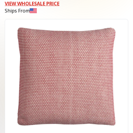
VIEW WHOLESALE PRICE
Ships From