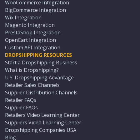
WooCommerce Integration
BigCommerce Integration
Wix Integration
Magento Integration
PrestaShop Integration
OpenCart Integration
Custom API Integration
DROPSHIPPING RESOURCES
Start a Dropshipping Business
What is Dropshipping?
U.S. Dropshipping Advantage
Retailer Sales Channels
Supplier Distribution Channels
Retailer FAQs
Supplier FAQs
Retailers Video Learning Center
Suppliers Video Learning Center
Dropshipping Companies USA
Blog