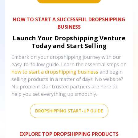
HOW TO START A SUCCESSFUL DROPSHIPPING
BUSINESS
Launch Your Dropshipping Venture
Today and Start Selling
Embark on your dropshipping journey with our
easy-to-follow guide. Learn the essential steps on
how to start a dropshipping business
and begin
selling products in a matter of days. No website?
No problem! Our trusted partners are here to
help you set everything up smoothly.
DROPSHIPPING START-UP GUIDE
EXPLORE TOP DROPSHIPPING PRODUCTS