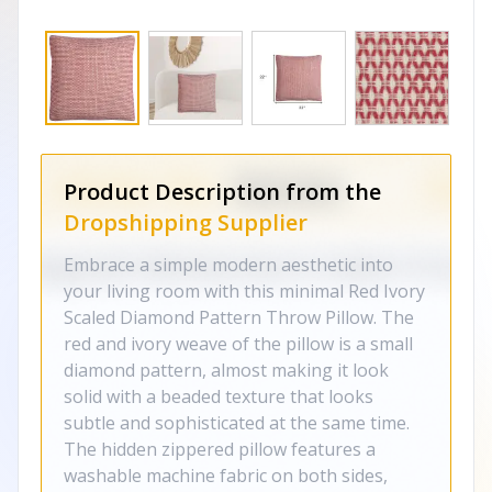
Product Description from the
Dropshipping Supplier
Embrace a simple modern aesthetic into
your living room with this minimal Red Ivory
Scaled Diamond Pattern Throw Pillow. The
red and ivory weave of the pillow is a small
diamond pattern, almost making it look
solid with a beaded texture that looks
subtle and sophisticated at the same time.
The hidden zippered pillow features a
washable machine fabric on both sides,