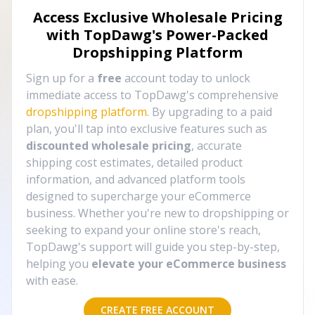
Access Exclusive Wholesale Pricing
with TopDawg's
Power-Packed
Dropshipping Platform
Sign up for a
free
account today to unlock
immediate access to TopDawg's comprehensive
dropshipping platform
. By upgrading to a paid
plan, you'll tap into exclusive features such as
discounted wholesale pricing
, accurate
shipping cost estimates, detailed product
information, and advanced platform tools
designed to supercharge your eCommerce
business. Whether you're new to dropshipping or
seeking to expand your online store's reach,
TopDawg's support will guide you step-by-step,
helping you
elevate your eCommerce business
with ease.
CREATE FREE ACCOUNT