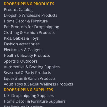
DROPSHIPPING PRODUCTS
Product Catalog
Dropship Wholesale Products
Home Décor & Furniture
Pet Products for Dropshipping
Clothing & Fashion Products
Kids, Babies & Toys
Fashion Accessories
Electronics & Gadgets
Health & Beauty Products
Sports & Outdoors
Automotive & Boating Supplies
Seasonal & Party Products
Equestrian & Ranch Products
Adult Toys & Sexual Wellness Products
DROPSHIPPING SUPPLIERS
U.S. Dropshipping Suppliers
Home Décor & Furniture Suppliers