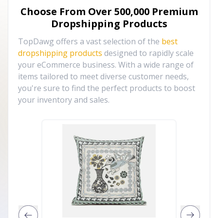
Choose From Over
500,000
Premium
Dropshipping Products
TopDawg offers a vast selection of the
best
dropshipping products
designed to rapidly scale
your eCommerce business. With a wide range of
items tailored to meet diverse customer needs,
you're sure to find the perfect products to boost
your inventory and sales.