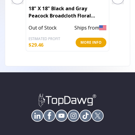
18" X 18" Black and Gray
16" Bl
Peacock Broadcloth Floral
Suede 
Zippered Pillow
Out of Stock
Ships from
Out of 
ESTIMATED PROFIT
ESTIMATE
MORE INFO
$
29.46
$
19.25