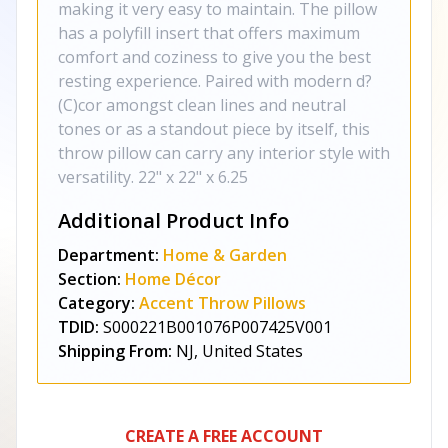
making it very easy to maintain. The pillow
has a polyfill insert that offers maximum
comfort and coziness to give you the best
resting experience. Paired with modern d?
(C)cor amongst clean lines and neutral
tones or as a standout piece by itself, this
throw pillow can carry any interior style with
versatility. 22" x 22" x 6.25
Additional Product Info
Department:
Home & Garden
Section:
Home Décor
Category:
Accent Throw Pillows
TDID:
S000221B001076P007425V001
Shipping From:
NJ, United States
CREATE A FREE ACCOUNT