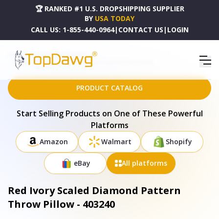
🏆 RANKED #1 U.S. DROPSHIPPING SUPPLIER
BY
USA TODAY
CALL US:
1-855-440-0964
|
CONTACT US
|
LOGIN
HOME
DROPSHIPPING PRODUCTS
RED IVORY SCALED DIAMOND PATTERN THROW PILLOW - 403240
PRODUCT CATALOG
Start Selling Products on One of These Powerful
Platforms
Amazon
Walmart
Shopify
eBay
All platforms
Red Ivory Scaled Diamond Pattern
Throw Pillow - 403240