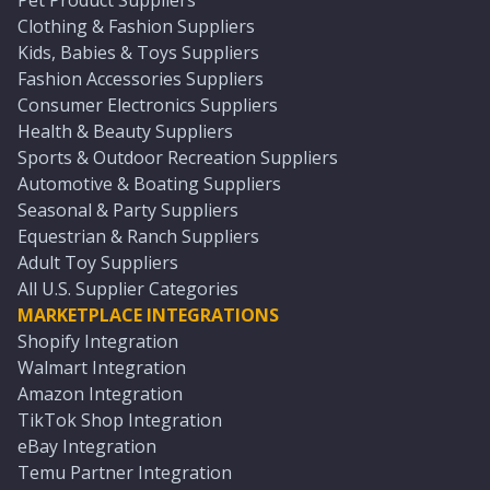
Pet Product Suppliers
Clothing & Fashion Suppliers
Kids, Babies & Toys Suppliers
Fashion Accessories Suppliers
Consumer Electronics Suppliers
Health & Beauty Suppliers
Sports & Outdoor Recreation Suppliers
Automotive & Boating Suppliers
Seasonal & Party Suppliers
Equestrian & Ranch Suppliers
Adult Toy Suppliers
All U.S. Supplier Categories
MARKETPLACE INTEGRATIONS
Shopify Integration
Walmart Integration
Amazon Integration
TikTok Shop Integration
eBay Integration
Temu Partner Integration