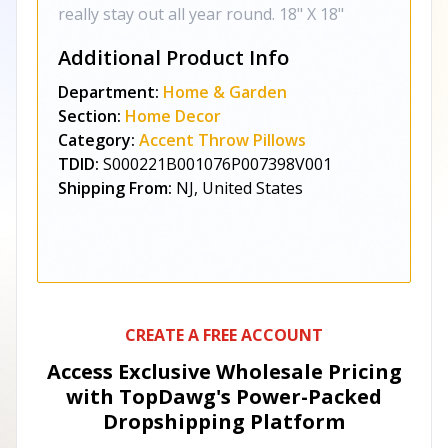
really stay out all year round. 18" X 18"
Additional Product Info
Department:
Home & Garden
Section:
Home Decor
Category:
Accent Throw Pillows
TDID:
S000221B001076P007398V001
Shipping From:
NJ, United States
CREATE A FREE ACCOUNT
Access Exclusive Wholesale Pricing
with TopDawg's
Power-Packed
Dropshipping Platform