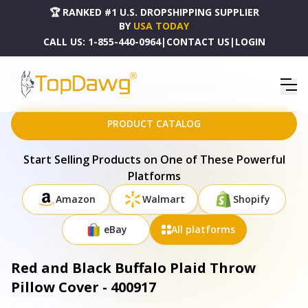
🏆 RANKED #1 U.S. DROPSHIPPING SUPPLIER
BY
USA TODAY
CALL US:
1-855-440-0964
|
CONTACT US
|
LOGIN
HOME
DROPSHIPPING PRODUCTS
RED AND BLACK BUFFALO PLAID THROW PILLOW COVER - 400917
PRODUCT CATALOG
Start Selling Products on One of These Powerful
Platforms
Amazon
Walmart
Shopify
eBay
All platforms
Red and Black Buffalo Plaid Throw
Pillow Cover - 400917