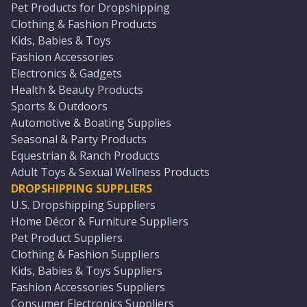
Pet Products for Dropshipping
Clothing & Fashion Products
Kids, Babies & Toys
Fashion Accessories
Electronics & Gadgets
Health & Beauty Products
Sports & Outdoors
Automotive & Boating Supplies
Seasonal & Party Products
Equestrian & Ranch Products
Adult Toys & Sexual Wellness Products
DROPSHIPPING SUPPLIERS
U.S. Dropshipping Suppliers
Home Décor & Furniture Suppliers
Pet Product Suppliers
Clothing & Fashion Suppliers
Kids, Babies & Toys Suppliers
Fashion Accessories Suppliers
Consumer Electronics Suppliers