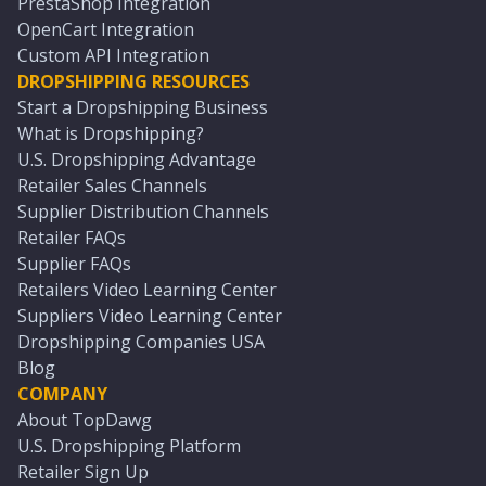
PrestaShop Integration
OpenCart Integration
Custom API Integration
DROPSHIPPING RESOURCES
Start a Dropshipping Business
What is Dropshipping?
U.S. Dropshipping Advantage
Retailer Sales Channels
Supplier Distribution Channels
Retailer FAQs
Supplier FAQs
Retailers Video Learning Center
Suppliers Video Learning Center
Dropshipping Companies USA
Blog
COMPANY
About TopDawg
U.S. Dropshipping Platform
Retailer Sign Up