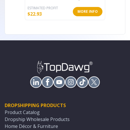
ESTIMATED PROFIT
ESTIMATE
MORE INFO
$
22.93
$
22.92
DROPSHIPPING PRODUCTS
Product Catalog
Dropship Wholesale Products
Home Décor & Furniture