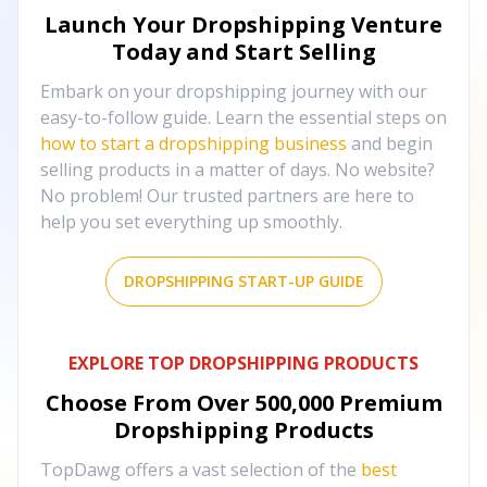
Launch Your Dropshipping Venture
Today and Start Selling
Embark on your dropshipping journey with our
easy-to-follow guide. Learn the essential steps on
how to start a dropshipping business
and begin
selling products in a matter of days. No website?
No problem! Our trusted partners are here to
help you set everything up smoothly.
DROPSHIPPING START-UP GUIDE
EXPLORE TOP DROPSHIPPING PRODUCTS
Choose From Over
500,000
Premium
Dropshipping Products
TopDawg offers a vast selection of the
best