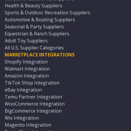
Health & Beauty Suppliers
Sports & Outdoor Recreation Suppliers
Automotive & Boating Suppliers
Seasonal & Party Suppliers
Equestrian & Ranch Suppliers
Adult Toy Suppliers
All U.S. Supplier Categories
MARKETPLACE INTEGRATIONS
Shopify Integration
Walmart Integration
Amazon Integration
TikTok Shop Integration
eBay Integration
Temu Partner Integration
WooCommerce Integration
BigCommerce Integration
Wix Integration
Magento Integration