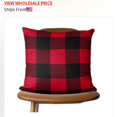
VIEW WHOLESALE PRICE
Ships From