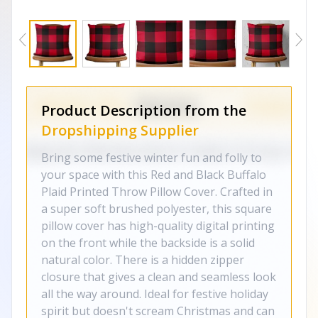
Product Description from the
Dropshipping Supplier
Bring some festive winter fun and folly to
your space with this Red and Black Buffalo
Plaid Printed Throw Pillow Cover. Crafted in
a super soft brushed polyester, this square
pillow cover has high-quality digital printing
on the front while the backside is a solid
natural color. There is a hidden zipper
closure that gives a clean and seamless look
all the way around. Ideal for festive holiday
spirit but doesn't scream Christmas and can