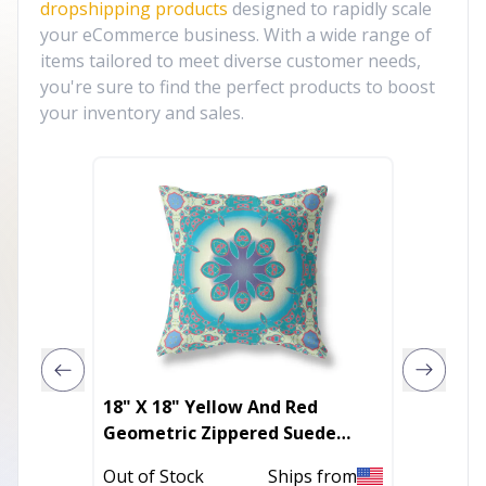
dropshipping products
designed to rapidly scale
your eCommerce business. With a wide range of
items tailored to meet diverse customer needs,
you're sure to find the perfect products to boost
your inventory and sales.
18" X 18" Yellow And Red
18 Dust
Geometric Zippered Suede
Throw 
Throw Pillow
Out of Stock
Ships from
Out of 