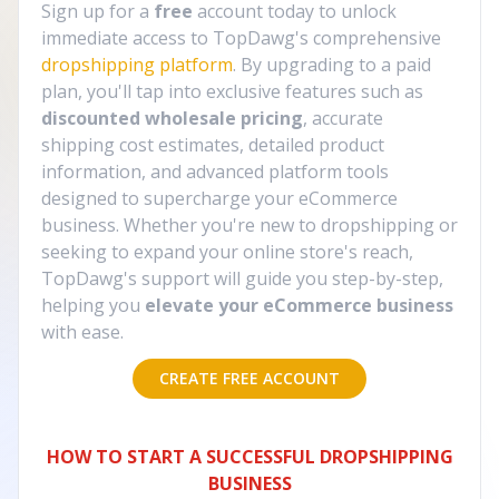
Sign up for a
free
account today to unlock
immediate access to TopDawg's comprehensive
dropshipping platform
. By upgrading to a paid
plan, you'll tap into exclusive features such as
discounted wholesale pricing
, accurate
shipping cost estimates, detailed product
information, and advanced platform tools
designed to supercharge your eCommerce
business. Whether you're new to dropshipping or
seeking to expand your online store's reach,
TopDawg's support will guide you step-by-step,
helping you
elevate your eCommerce business
with ease.
CREATE FREE ACCOUNT
HOW TO START A SUCCESSFUL DROPSHIPPING
BUSINESS