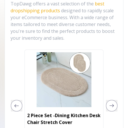
TopDawg offers a vast selection of the
best
dropshipping products
designed to rapidly scale
your eCommerce business. With a wide range of
items tailored to meet diverse customer needs,
you're sure to find the perfect products to boost
your inventory and sales.
2 Piece Set -Dining Kitchen Desk
2-Piece
Chair Stretch Cover
Lovese