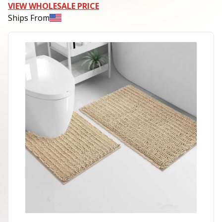
VIEW WHOLESALE PRICE
Ships From