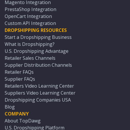
Magento Integration
PrestaShop Integration
OpenCart Integration
Custom API Integration
DROPSHIPPING RESOURCES
Start a Dropshipping Business
What is Dropshipping?
U.S. Dropshipping Advantage
Retailer Sales Channels
Supplier Distribution Channels
Retailer FAQs
Supplier FAQs
Retailers Video Learning Center
Suppliers Video Learning Center
Dropshipping Companies USA
Blog
COMPANY
About TopDawg
U.S. Dropshipping Platform