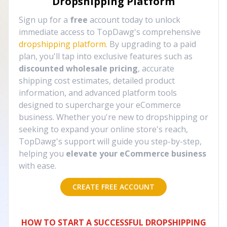
Dropshipping Platform
Sign up for a
free
account today to unlock
immediate access to TopDawg's comprehensive
dropshipping platform
. By upgrading to a paid
plan, you'll tap into exclusive features such as
discounted wholesale pricing
, accurate
shipping cost estimates, detailed product
information, and advanced platform tools
designed to supercharge your eCommerce
business. Whether you're new to dropshipping or
seeking to expand your online store's reach,
TopDawg's support will guide you step-by-step,
helping you
elevate your eCommerce business
with ease.
CREATE FREE ACCOUNT
HOW TO START A SUCCESSFUL DROPSHIPPING