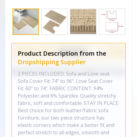
Product Description from the
Dropshipping Supplier
2 PIECES INCLUDED: Sofa and Love seat.
Sofa Cover Fit: 74" to 96". Love Seat Cover
Fit: 60" to 74". FABRIC CONTENT: 94%
Polyester and 6% Spandex. Quality stretchy
fabric, soft and comfortable. STAY IN PLACE:
Best choice for both leather/fabric sofa
furniture, our two piece structure has
elastic corners which make a better fit and
perfect stretch to all edges, smooth and