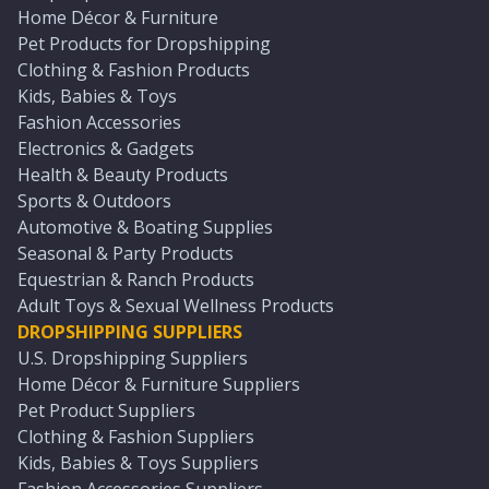
Home Décor & Furniture
Pet Products for Dropshipping
Clothing & Fashion Products
Kids, Babies & Toys
Fashion Accessories
Electronics & Gadgets
Health & Beauty Products
Sports & Outdoors
Automotive & Boating Supplies
Seasonal & Party Products
Equestrian & Ranch Products
Adult Toys & Sexual Wellness Products
DROPSHIPPING SUPPLIERS
U.S. Dropshipping Suppliers
Home Décor & Furniture Suppliers
Pet Product Suppliers
Clothing & Fashion Suppliers
Kids, Babies & Toys Suppliers