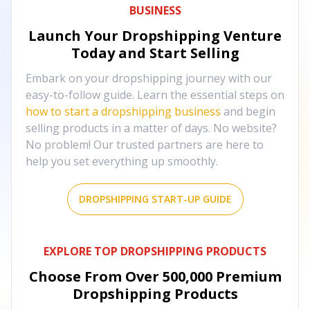
BUSINESS
Launch Your Dropshipping Venture
Today and Start Selling
Embark on your dropshipping journey with our
easy-to-follow guide. Learn the essential steps on
how to start a dropshipping business
and begin
selling products in a matter of days. No website?
No problem! Our trusted partners are here to
help you set everything up smoothly.
DROPSHIPPING START-UP GUIDE
EXPLORE TOP DROPSHIPPING PRODUCTS
Choose From Over
500,000
Premium
Dropshipping Products