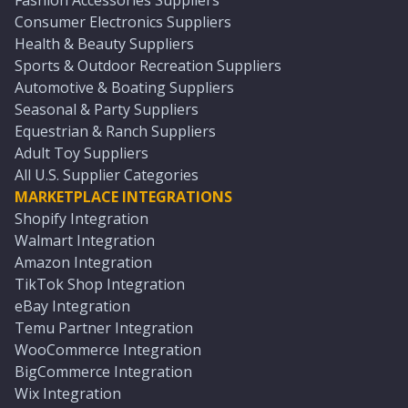
Fashion Accessories Suppliers
Consumer Electronics Suppliers
Health & Beauty Suppliers
Sports & Outdoor Recreation Suppliers
Automotive & Boating Suppliers
Seasonal & Party Suppliers
Equestrian & Ranch Suppliers
Adult Toy Suppliers
All U.S. Supplier Categories
MARKETPLACE INTEGRATIONS
Shopify Integration
Walmart Integration
Amazon Integration
TikTok Shop Integration
eBay Integration
Temu Partner Integration
WooCommerce Integration
BigCommerce Integration
Wix Integration