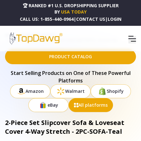
🏆 RANKED #1 U.S. DROPSHIPPING SUPPLIER
BY
USA TODAY
CALL US:
1-855-440-0964
|
CONTACT US
|
LOGIN
HOME
DROPSHIPPING PRODUCTS
2-PIECE SET SLIPCOVER SOFA & LOVESEAT COVER 4-WAY STRETCH - 2PC-SOFA-TEAL
PRODUCT CATALOG
Start Selling Products on One of These Powerful
Platforms
Amazon
Walmart
Shopify
eBay
All platforms
2-Piece Set Slipcover Sofa & Loveseat
Cover 4-Way Stretch - 2PC-SOFA-Teal