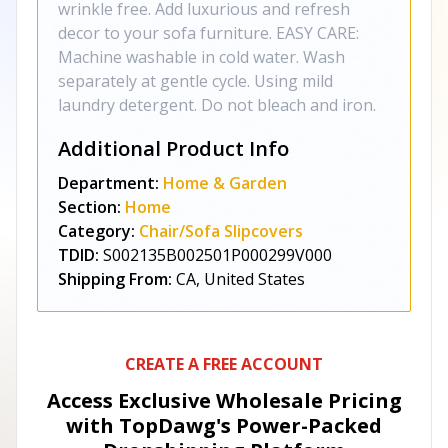
wrinkle free. Add luxurious and refresh
decor to your sofa furniture. EASY CARE:
Machine washable in cold water. Wash
separately at gentle cycle. Using mild
laundry detergent. Do not bleach and iron.
Additional Product Info
Department:
Home & Garden
Section:
Home
Category:
Chair/Sofa Slipcovers
TDID:
S002135B002501P000299V000
Shipping From:
CA, United States
CREATE A FREE ACCOUNT
Access Exclusive Wholesale Pricing
with TopDawg's
Power-Packed