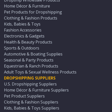
Dropship Wholesale Products
Home Décor & Furniture
Pet Products for Dropshipping
Clothing & Fashion Products
Kids, Babies & Toys
Fashion Accessories
Electronics & Gadgets
Health & Beauty Products
Sports & Outdoors
Automotive & Boating Supplies
Seasonal & Party Products
Equestrian & Ranch Products
Adult Toys & Sexual Wellness Products
DROPSHIPPING SUPPLIERS
U.S. Dropshipping Suppliers
Home Décor & Furniture Suppliers
Pet Product Suppliers
Clothing & Fashion Suppliers
Kids, Babies & Toys Suppliers