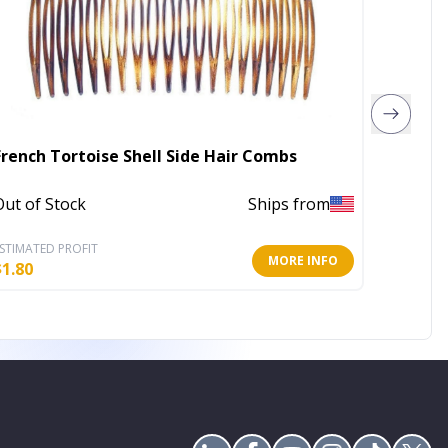
French Tortoise Shell Side Hair Combs
Out of Stock
Ships from
Out of 
STIMATED PROFIT
ESTIMATE
MORE INFO
$
1.80
$
2.40