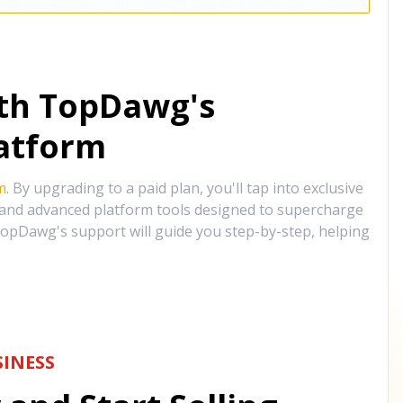
ith TopDawg's
atform
m
. By upgrading to a paid plan, you'll tap into exclusive
, and advanced platform tools designed to supercharge
opDawg's support will guide you step-by-step, helping
INESS