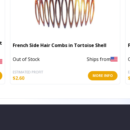
t
French Side Hair Combs in Tortoise Shell
Out of Stock
Ships from
ESTIMATED PROFIT
E
MORE INFO
$
2.60