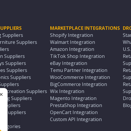
UPPLIERS
MARKETPLACE INTEGRATIONS
DR
g Suppliers
Shopify Integration
Sta
niture Suppliers
Walmart Integration
Wha
iers
Amazon Integration
U.S
n Suppliers
TikTok Shop Integration
Ret
ys Suppliers
eBay Integration
Sup
es Suppliers
Temu Partner Integration
Ret
nics Suppliers
WooCommerce Integration
Sup
Suppliers
BigCommerce Integration
Ret
 Recreation Suppliers
Wix Integration
Sup
ting Suppliers
Magento Integration
Dro
e
 Suppliers
PrestaShop Integration
Blo
ch Suppliers
OpenCart Integration
e
rs
Custom API Integration
Categories