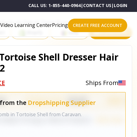
CALL US:
1-855-440-0964
|
CONTACT US
|
LOGIN
roducts on One of These Powerful Platforms
Video Learning Center
Pricing
CREATE FREE ACCOUNT
rt
Shopify
eBay
All platforms
ortoise Shell Dresser Hair
2
CE
Ships From
 from the
Dropshipping Supplier
comb in Tortoise Shell from Caravan.