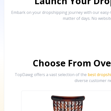
Launch Your Drop
Embark on your dropshipping journey with our easy-to
matter of days. No websit
Choose From Ove
TopDawg offers a vast selection of the
best dropsh
diverse customer ne