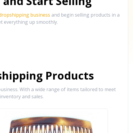
and Start Selling
 dropshipping business
and begin selling products in a
et everything up smoothly.
hipping Products
siness. With a wide range of items tailored to meet
inventory and sales.