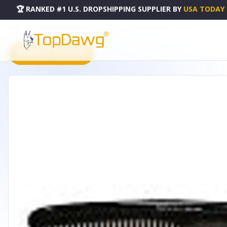
🏆 RANKED #1 U.S. DROPSHIPPING SUPPLIER
BY
USA TODAY
HOME
DROPSHIPPING PRODUCTS
CARAVAN LARGE TORTOISE SHELL DRESSER HAIR COMB - 90
PRODUCT CATALOG