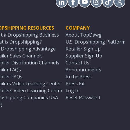
OPSHIPPING RESOURCES
COMPANY
rt a Dropshipping Business
About TopDawg
t is Dropshipping?
U.S. Dropshipping Platform
. Dropshipping Advantage
Retailer Sign Up
ailer Sales Channels
Supplier Sign Up
plier Distribution Channels
Contact Us
ailer FAQs
Announcements
plier FAQs
In the Press
ailers Video Learning Center
Press Kit
pliers Video Learning Center
Log In
pshipping Companies USA
Reset Password
g