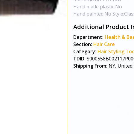
Hand made plastic:No
Hand painted:No Style:Class
Additional Product I
Department:
Health & Be
Section:
Hair Care
Category:
Hair Styling Too
TDID:
S000558B002117P00
Shipping From:
NY, United 