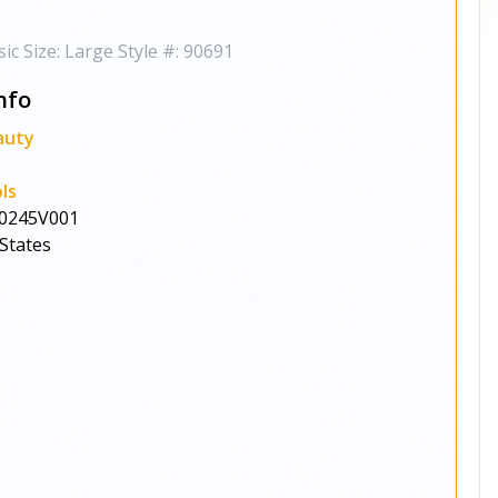
ic Size: Large Style #: 90691
nfo
auty
ls
0245V001
States