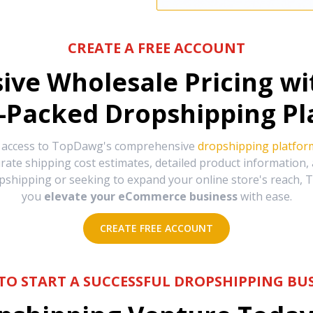
CREATE A FREE ACCOUNT
sive Wholesale Pricing w
-Packed Dropshipping Pl
e access to TopDawg's comprehensive
dropshipping platfor
urate shipping cost estimates, detailed product information
hipping or seeking to expand your online store's reach, T
you
elevate your eCommerce business
with ease.
CREATE FREE ACCOUNT
TO START A SUCCESSFUL DROPSHIPPING BUS