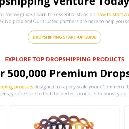
shipping Venture Today 
-follow guide. Learn the essential steps on
how to start a
e? No problem! Our trusted partners are here to help you s
DROPSHIPPING START-UP GUIDE
EXPLORE TOP DROPSHIPPING PRODUCTS
r
500,000
Premium Drops
ipping products
designed to rapidly scale your eCommerce bu
eds, you're sure to find the perfect products to boost your 