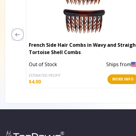
French Side Hair Combs in Wavy and Straigh
Tortoise Shell Combs
Out of Stock
Ships from
ESTIMATED PROFIT
MORE INFO
$
4.00