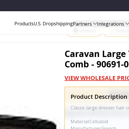
691-02
Start Selling P
Products
U.S. Dropshipping
Partners
Integrations
Amazon
Walma
Caravan Large T
Comb - 90691-0
VIEW WHOLESALE PRI
Product Description
Classic large dresser hair 
Material:Celluloid
Manufacturer:French