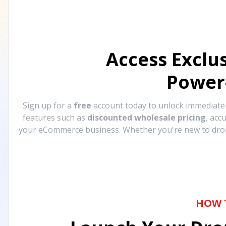
Access Exclu
Power
Sign up for a
free
account today to unlock immediat
features such as
discounted wholesale pricing
, acc
your eCommerce business. Whether you're new to drops
HOW 