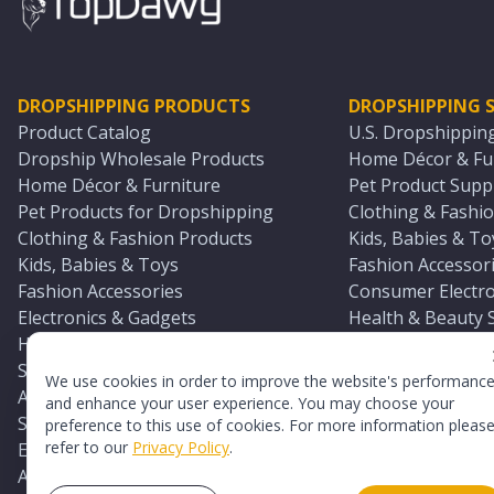
DROPSHIPPING PRODUCTS
DROPSHIPPING S
Product Catalog
U.S. Dropshippin
Dropship Wholesale Products
Home Décor & Fur
Home Décor & Furniture
Pet Product Suppl
Pet Products for Dropshipping
Clothing & Fashio
Clothing & Fashion Products
Kids, Babies & To
Kids, Babies & Toys
Fashion Accessori
Fashion Accessories
Consumer Electro
Electronics & Gadgets
Health & Beauty 
Health & Beauty Products
Sports & Outdoor
Sports & Outdoors
Automotive & Boa
We use cookies in order to improve the website's performanc
Automotive & Boating Supplies
Seasonal & Party
and enhance your user experience. You may choose your
Seasonal & Party Products
Equestrian & Ran
preference to this use of cookies. For more information pleas
refer to our
Privacy Policy
.
Equestrian & Ranch Products
Adult Toy Supplie
Adult Toys & Sexual Wellness Products
All U.S. Supplier 