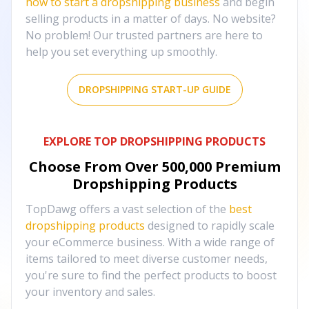
how to start a dropshipping business
and begin
selling products in a matter of days. No website?
No problem! Our trusted partners are here to
help you set everything up smoothly.
DROPSHIPPING START-UP GUIDE
EXPLORE TOP DROPSHIPPING PRODUCTS
Choose From Over
500,000
Premium
Dropshipping Products
TopDawg offers a vast selection of the
best
dropshipping products
designed to rapidly scale
your eCommerce business. With a wide range of
items tailored to meet diverse customer needs,
you're sure to find the perfect products to boost
your inventory and sales.