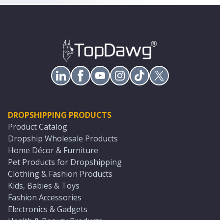
DROPSHIPPING PRODUCTS
Product Catalog
Dropship Wholesale Products
Home Décor & Furniture
Pet Products for Dropshipping
Clothing & Fashion Products
Kids, Babies & Toys
Fashion Accessories
Electronics & Gadgets