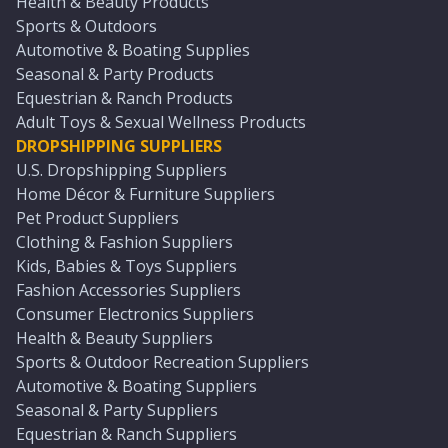
Health & Beauty Products
Sports & Outdoors
Automotive & Boating Supplies
Seasonal & Party Products
Equestrian & Ranch Products
Adult Toys & Sexual Wellness Products
DROPSHIPPING SUPPLIERS
U.S. Dropshipping Suppliers
Home Décor & Furniture Suppliers
Pet Product Suppliers
Clothing & Fashion Suppliers
Kids, Babies & Toys Suppliers
Fashion Accessories Suppliers
Consumer Electronics Suppliers
Health & Beauty Suppliers
Sports & Outdoor Recreation Suppliers
Automotive & Boating Suppliers
Seasonal & Party Suppliers
Equestrian & Ranch Suppliers