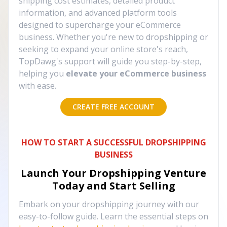
shipping cost estimates, detailed product
information, and advanced platform tools
designed to supercharge your eCommerce
business. Whether you're new to dropshipping or
seeking to expand your online store's reach,
TopDawg's support will guide you step-by-step,
helping you
elevate your eCommerce business
with ease.
CREATE FREE ACCOUNT
HOW TO START A SUCCESSFUL DROPSHIPPING
BUSINESS
Launch Your Dropshipping Venture
Today and Start Selling
Embark on your dropshipping journey with our
easy-to-follow guide. Learn the essential steps on