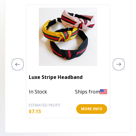
Luxe Stripe Headband
Pillow
In Stock
Ships from
In Stoc
ESTIMATED PROFIT
ESTIMATE
MORE INFO
$
7.15
$
4.55