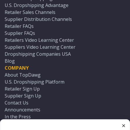
U.S. Dropshipping Advantage
Retailer Sales Channels
Supplier Distribution Channels
Retailer FAQs
Supplier FAQs
Retailers Video Learning Center
Suppliers Video Learning Center
Dropshipping Companies USA
Blog
COMPANY
About TopDawg
U.S. Dropshipping Platform
Retailer Sign Up
Supplier Sign Up
Contact Us
Announcements
In the Press
Press Kit