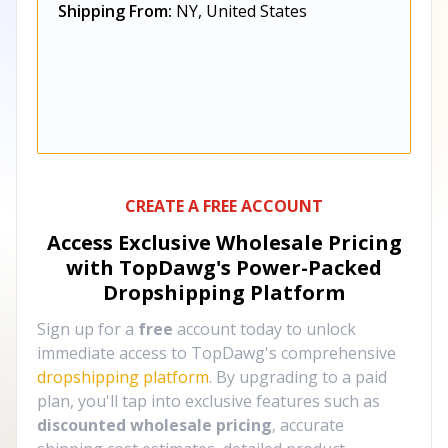
Shipping From:
NY, United States
CREATE A FREE ACCOUNT
Access Exclusive Wholesale Pricing
with TopDawg's
Power-Packed
Dropshipping Platform
Sign up for a
free
account today to unlock
immediate access to TopDawg's comprehensive
dropshipping platform
. By upgrading to a paid
plan, you'll tap into exclusive features such as
discounted wholesale pricing
, accurate