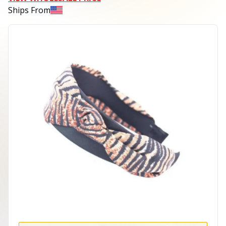
Ships From