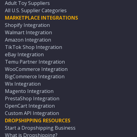
Adult Toy Suppliers
All U.S. Supplier Categories
MARKETPLACE INTEGRATIONS
Shopify Integration
Walmart Integration
Amazon Integration
TikTok Shop Integration
eBay Integration
Temu Partner Integration
WooCommerce Integration
BigCommerce Integration
Wix Integration
Magento Integration
PrestaShop Integration
OpenCart Integration
Custom API Integration
DROPSHIPPING RESOURCES
Start a Dropshipping Business
What is Dropshipping?