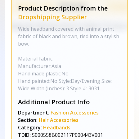
Product Description from the
Dropshipping Supplier
Wide headband covered with animal print
fabric of black and brown, tied into a stylish
bow.
Material:Fabric
Manufacturer:Asia
Hand made plastic:No
Hand painted:No Style:Day/Evening Size:
Wide Width (Inches): 3 Style #: 3031
Additional Product Info
Department:
Fashion Accessories
Section:
Hair Accessories
Category:
Headbands
TDID:
S000558B002117P000443V001