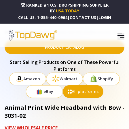
🏆 RANKED #1 U.S. DROPSHIPPING SUPPLIER
BY
USA TODAY
CALL US:
1-855-440-0964
|
CONTACT US
|
LOGIN
HOME
DROPSHIPPING PRODUCTS
ANIMAL PRINT WIDE HEADBAND WITH BOW - 3031-02
PRODUCT CATALOG
Start Selling Products on One of These Powerful
Platforms
Amazon
Walmart
Shopify
eBay
All platforms
Animal Print Wide Headband with Bow -
3031-02
VIEW WHOLESALE PRICE