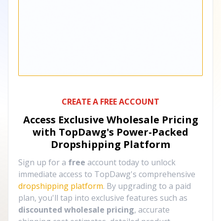
CREATE A FREE ACCOUNT
Access Exclusive Wholesale Pricing
with TopDawg's
Power-Packed
Dropshipping Platform
Sign up for a
free
account today to unlock
immediate access to TopDawg's comprehensive
dropshipping platform
. By upgrading to a paid
plan, you'll tap into exclusive features such as
discounted wholesale pricing
, accurate