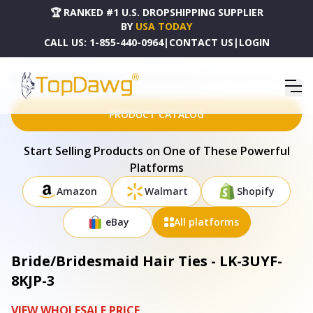
🏆 RANKED #1 U.S. DROPSHIPPING SUPPLIER
BY
USA TODAY
CALL US:
1-855-440-0964
|
CONTACT US
|
LOGIN
HOME
DROPSHIPPING PRODUCTS
BRIDE/BRIDESMAID HAIR TIES - LK-3UYF-8KJP-3
PRODUCT CATALOG
Start Selling Products on One of These Powerful
Platforms
Amazon
Walmart
Shopify
eBay
All platforms
Bride/Bridesmaid Hair Ties - LK-3UYF-
8KJP-3
VIEW WHOLESALE PRICE