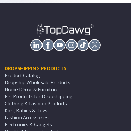
DROPSHIPPING PRODUCTS
Product Catalog
Dropship Wholesale Products
Home Décor & Furniture
Pet Products for Dropshipping
Clothing & Fashion Products
Kids, Babies & Toys
Fashion Accessories
Electronics & Gadgets