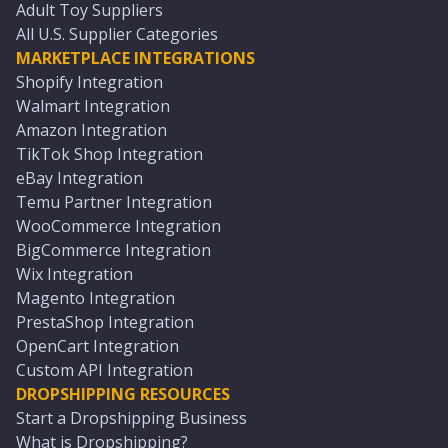
Adult Toy Suppliers
All U.S. Supplier Categories
MARKETPLACE INTEGRATIONS
Shopify Integration
Walmart Integration
Amazon Integration
TikTok Shop Integration
eBay Integration
Temu Partner Integration
WooCommerce Integration
BigCommerce Integration
Wix Integration
Magento Integration
PrestaShop Integration
OpenCart Integration
Custom API Integration
DROPSHIPPING RESOURCES
Start a Dropshipping Business
What is Dropshipping?