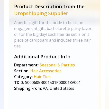
Product Description from the
Dropshipping Supplier
A perfect gift for the bride to be as an
engagement gift, bachelorette party favor,
or for the big day! Each hair tie set is on a
piece of cardboard and includes three hair
ties.
Additional Product Info
Department:
Seasonal & Parties
Section:
Hair Accessories
Category:
Hair Ties
TDID:
S000605B001501P000018V001
Shipping From:
VA, United States