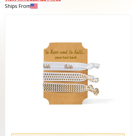
Ships From