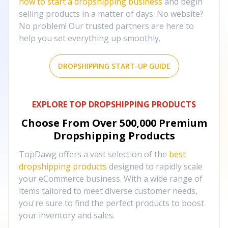
how to start a dropshipping business
and begin
selling products in a matter of days. No website?
No problem! Our trusted partners are here to
help you set everything up smoothly.
DROPSHIPPING START-UP GUIDE
EXPLORE TOP DROPSHIPPING PRODUCTS
Choose From Over
500,000
Premium
Dropshipping Products
TopDawg offers a vast selection of the
best
dropshipping products
designed to rapidly scale
your eCommerce business. With a wide range of
items tailored to meet diverse customer needs,
you're sure to find the perfect products to boost
your inventory and sales.