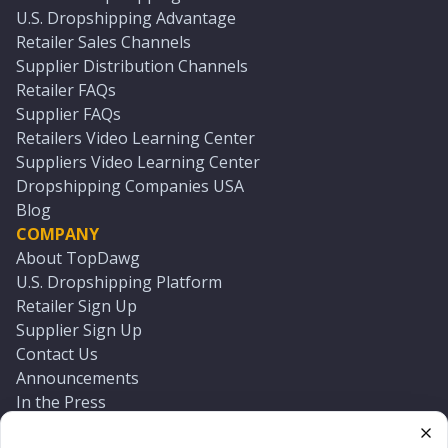
U.S. Dropshipping Advantage
Retailer Sales Channels
Supplier Distribution Channels
Retailer FAQs
Supplier FAQs
Retailers Video Learning Center
Suppliers Video Learning Center
Dropshipping Companies USA
Blog
COMPANY
About TopDawg
U.S. Dropshipping Platform
Retailer Sign Up
Supplier Sign Up
Contact Us
Announcements
In the Press
Press Kit