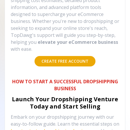
shipping cost estimates, detailed product
information, and advanced platform tools
designed to supercharge your eCommerce
business. Whether you're new to dropshipping or
seeking to expand your online store's reach,
TopDawg's support will guide you step-by-step,
helping you
elevate your eCommerce business
with ease.
CREATE FREE ACCOUNT
HOW TO START A SUCCESSFUL DROPSHIPPING
BUSINESS
Launch Your Dropshipping Venture
Today and Start Selling
Embark on your dropshipping journey with our
easy-to-follow guide. Learn the essential steps on