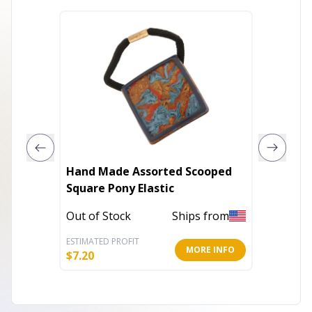
Hand Made Assorted Scooped
Hair Tw
Square Pony Elastic
Ponytai
Out of Stock
Ships from
Out of 
ESTIMATED PROFIT
ESTIMATE
MORE INFO
$
7.20
$
2.60