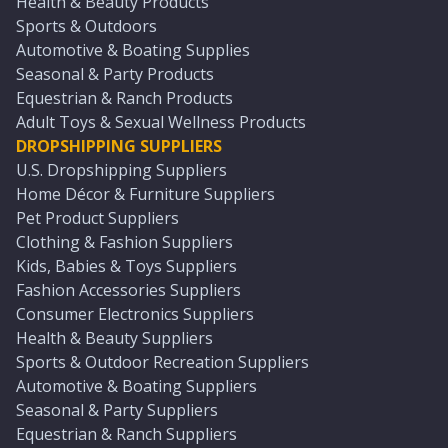
Health & Beauty Products
Sports & Outdoors
Automotive & Boating Supplies
Seasonal & Party Products
Equestrian & Ranch Products
Adult Toys & Sexual Wellness Products
DROPSHIPPING SUPPLIERS
U.S. Dropshipping Suppliers
Home Décor & Furniture Suppliers
Pet Product Suppliers
Clothing & Fashion Suppliers
Kids, Babies & Toys Suppliers
Fashion Accessories Suppliers
Consumer Electronics Suppliers
Health & Beauty Suppliers
Sports & Outdoor Recreation Suppliers
Automotive & Boating Suppliers
Seasonal & Party Suppliers
Equestrian & Ranch Suppliers