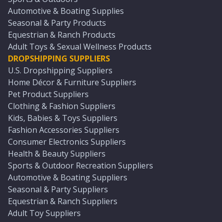
Automotive & Boating Supplies
Seasonal & Party Products
Equestrian & Ranch Products
Adult Toys & Sexual Wellness Products
DROPSHIPPING SUPPLIERS
U.S. Dropshipping Suppliers
Home Décor & Furniture Suppliers
Pet Product Suppliers
Clothing & Fashion Suppliers
Kids, Babies & Toys Suppliers
Fashion Accessories Suppliers
Consumer Electronics Suppliers
Health & Beauty Suppliers
Sports & Outdoor Recreation Suppliers
Automotive & Boating Suppliers
Seasonal & Party Suppliers
Equestrian & Ranch Suppliers
Adult Toy Suppliers