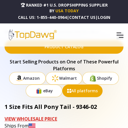
🏆 RANKED #1 U.S. DROPSHIPPING SUPPLIER
BY
USA TODAY
CALL US:
1-855-440-0964
|
CONTACT US
|
LOGIN
HOME
DROPSHIPPING PRODUCTS
1 SIZE FITS ALL PONY TAIL - 9346-02
PRODUCT CATALOG
Start Selling Products on One of These Powerful
Platforms
Amazon
Walmart
Shopify
eBay
All platforms
1 Size Fits All Pony Tail - 9346-02
VIEW WHOLESALE PRICE
Ships From