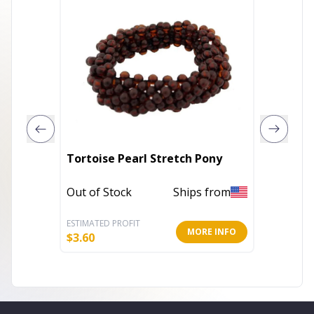
Girls P
Tortoise Pearl Stretch Pony
Fabric
Access
Out of Stock
Ships from
In Stoc
ESTIMATED PROFIT
ESTIMATE
MORE INFO
$
3.60
$
2.39