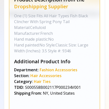
Dropshipping Supplier
One (1) Size Fits All Hair Types Fish Black
Clincher With Spring Pony Tail
Material:Celluloid
Manufacturer:French
Hand made plastic:No
Hand painted:No Style:Classic Size: Large
Width (Inches): 3.5 Style #: 9346
Additional Product Info
Department:
Fashion Accessories
Section:
Hair Accessories
Category:
Hair Ties
TDID:
S000558B002117P000234V001
Shipping From:
NY, United States