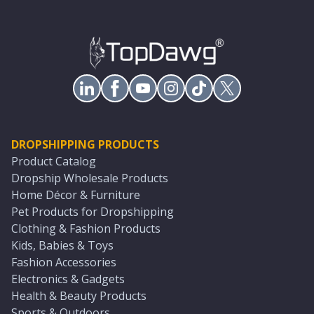
DROPSHIPPING PRODUCTS
Product Catalog
Dropship Wholesale Products
Home Décor & Furniture
Pet Products for Dropshipping
Clothing & Fashion Products
Kids, Babies & Toys
Fashion Accessories
Electronics & Gadgets
Health & Beauty Products
Sports & Outdoors