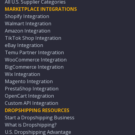
All U.S. Supplier Categories
MARKETPLACE INTEGRATIONS
Shopify Integration
Walmart Integration
Amazon Integration
TikTok Shop Integration
eBay Integration
Temu Partner Integration
WooCommerce Integration
BigCommerce Integration
Wix Integration
Magento Integration
PrestaShop Integration
OpenCart Integration
Custom API Integration
DROPSHIPPING RESOURCES
Start a Dropshipping Business
What is Dropshipping?
U.S. Dropshipping Advantage