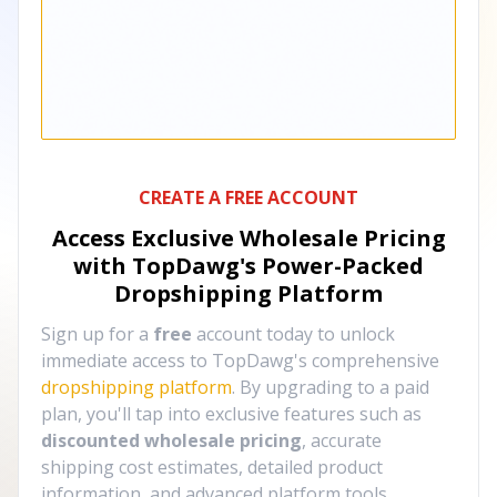
CREATE A FREE ACCOUNT
Access Exclusive Wholesale Pricing
with TopDawg's
Power-Packed
Dropshipping Platform
Sign up for a
free
account today to unlock
immediate access to TopDawg's comprehensive
dropshipping platform
. By upgrading to a paid
plan, you'll tap into exclusive features such as
discounted wholesale pricing
, accurate
shipping cost estimates, detailed product
information, and advanced platform tools