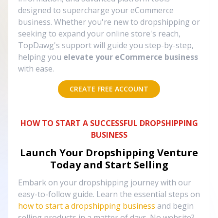
designed to supercharge your eCommerce
business. Whether you're new to dropshipping or
seeking to expand your online store's reach,
TopDawg's support will guide you step-by-step,
helping you
elevate your eCommerce business
with ease.
CREATE FREE ACCOUNT
HOW TO START A SUCCESSFUL DROPSHIPPING
BUSINESS
Launch Your Dropshipping Venture
Today and Start Selling
Embark on your dropshipping journey with our
easy-to-follow guide. Learn the essential steps on
how to start a dropshipping business
and begin
selling products in a matter of days. No website?