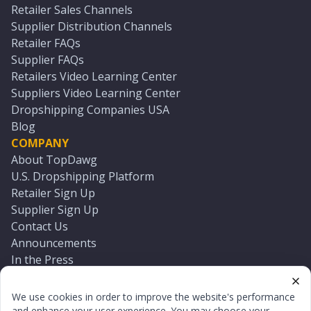
Retailer Sales Channels
Supplier Distribution Channels
Retailer FAQs
Supplier FAQs
Retailers Video Learning Center
Suppliers Video Learning Center
Dropshipping Companies USA
Blog
COMPANY
About TopDawg
U.S. Dropshipping Platform
Retailer Sign Up
Supplier Sign Up
Contact Us
Announcements
In the Press
Press Kit
Log In
We use cookies in order to improve the website's performance
Reset Password
and enhance your user experience. You may choose your