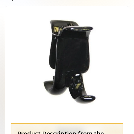
Product Description from the