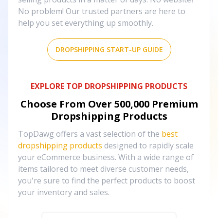
No problem! Our trusted partners are here to
help you set everything up smoothly.
DROPSHIPPING START-UP GUIDE
EXPLORE TOP DROPSHIPPING PRODUCTS
Choose From Over
500,000
Premium
Dropshipping Products
TopDawg offers a vast selection of the
best
dropshipping products
designed to rapidly scale
your eCommerce business. With a wide range of
items tailored to meet diverse customer needs,
you're sure to find the perfect products to boost
your inventory and sales.