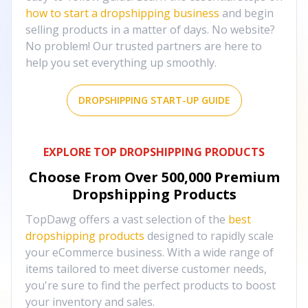
how to start a dropshipping business
and begin
selling products in a matter of days. No website?
No problem! Our trusted partners are here to
help you set everything up smoothly.
DROPSHIPPING START-UP GUIDE
EXPLORE TOP DROPSHIPPING PRODUCTS
Choose From Over
500,000
Premium
Dropshipping Products
TopDawg offers a vast selection of the
best
dropshipping products
designed to rapidly scale
your eCommerce business. With a wide range of
items tailored to meet diverse customer needs,
you're sure to find the perfect products to boost
your inventory and sales.