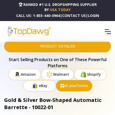
🏆 RANKED #1 U.S. DROPSHIPPING SUPPLIER
BY
USA TODAY
CALL US:
1-855-440-0964
|
CONTACT US
|
LOGIN
HOME
DROPSHIPPING PRODUCTS
GOLD & SILVER BOW-SHAPED AUTOMATIC BARRETTE - 10022-01
PRODUCT CATALOG
Start Selling Products on One of These Powerful
Platforms
Amazon
Walmart
Shopify
eBay
All platforms
Gold & Silver Bow-Shaped Automatic
Barrette - 10022-01