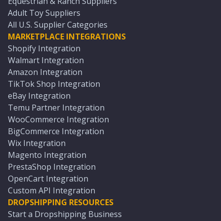
Equestrian & Ranch Suppliers
Adult Toy Suppliers
All U.S. Supplier Categories
MARKETPLACE INTEGRATIONS
Shopify Integration
Walmart Integration
Amazon Integration
TikTok Shop Integration
eBay Integration
Temu Partner Integration
WooCommerce Integration
BigCommerce Integration
Wix Integration
Magento Integration
PrestaShop Integration
OpenCart Integration
Custom API Integration
DROPSHIPPING RESOURCES
Start a Dropshipping Business