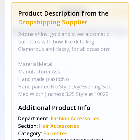
Product Description from the
Dropshipping Supplier
2-tone shiny, gold and silver automatic
barrettes with bow-like detailing.
Glamorous and classy, for all occasions!
Material:Metal
Manufacturer:Asia
Hand made plastic:No
Hand painted:No Style:Day/Evening Size:
Med Width (Inches): 3.25 Style #: 10022
Additional Product Info
Department:
Fashion Accessories
Section:
Hair Accessories
Category:
Barrettes