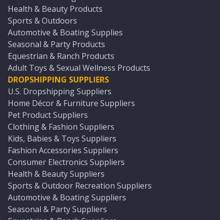
Health & Beauty Products
Sports & Outdoors
Automotive & Boating Supplies
Seasonal & Party Products
Equestrian & Ranch Products
Adult Toys & Sexual Wellness Products
DROPSHIPPING SUPPLIERS
U.S. Dropshipping Suppliers
Home Décor & Furniture Suppliers
Pet Product Suppliers
Clothing & Fashion Suppliers
Kids, Babies & Toys Suppliers
Fashion Accessories Suppliers
Consumer Electronics Suppliers
Health & Beauty Suppliers
Sports & Outdoor Recreation Suppliers
Automotive & Boating Suppliers
Seasonal & Party Suppliers