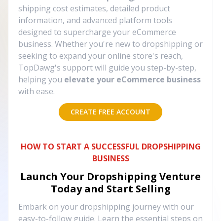
shipping cost estimates, detailed product
information, and advanced platform tools
designed to supercharge your eCommerce
business. Whether you're new to dropshipping or
seeking to expand your online store's reach,
TopDawg's support will guide you step-by-step,
helping you
elevate your eCommerce business
with ease.
CREATE FREE ACCOUNT
HOW TO START A SUCCESSFUL DROPSHIPPING
BUSINESS
Launch Your Dropshipping Venture
Today and Start Selling
Embark on your dropshipping journey with our
easy-to-follow guide. Learn the essential steps on