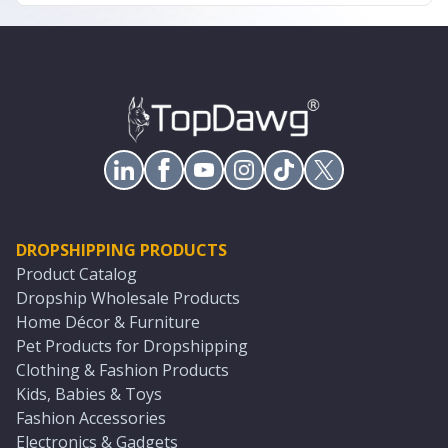
DROPSHIPPING PRODUCTS
Product Catalog
Dropship Wholesale Products
Home Décor & Furniture
Pet Products for Dropshipping
Clothing & Fashion Products
Kids, Babies & Toys
Fashion Accessories
Electronics & Gadgets