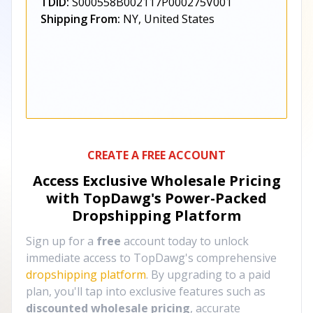
TDID:
S000558B002117P000275V001
Shipping From:
NY, United States
CREATE A FREE ACCOUNT
Access Exclusive Wholesale Pricing
with TopDawg's
Power-Packed
Dropshipping Platform
Sign up for a
free
account today to unlock
immediate access to TopDawg's comprehensive
dropshipping platform
. By upgrading to a paid
plan, you'll tap into exclusive features such as
discounted wholesale pricing
, accurate