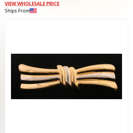
VIEW WHOLESALE PRICE
Ships From