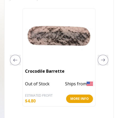
Automa
Crocodile Barrette
Stone
Out of Stock
Ships from
Out of 
ESTIMATED PROFIT
ESTIMATE
MORE INFO
$
4.80
$
6.00