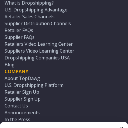
What is Dropshipping?
U.S. Dropshipping Advantage
Retailer Sales Channels
Supplier Distribution Channels
Retailer FAQs
Supplier FAQs
Retailers Video Learning Center
Suppliers Video Learning Center
Dropshipping Companies USA
Blog
COMPANY
About TopDawg
U.S. Dropshipping Platform
Retailer Sign Up
Supplier Sign Up
Contact Us
Announcements
In the Press
Press Kit