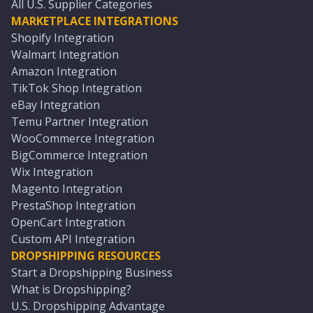
All U.S. Supplier Categories
MARKETPLACE INTEGRATIONS
Shopify Integration
Walmart Integration
Amazon Integration
TikTok Shop Integration
eBay Integration
Temu Partner Integration
WooCommerce Integration
BigCommerce Integration
Wix Integration
Magento Integration
PrestaShop Integration
OpenCart Integration
Custom API Integration
DROPSHIPPING RESOURCES
Start a Dropshipping Business
What is Dropshipping?
U.S. Dropshipping Advantage