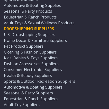
Automotive & Boating Supplies
Seasonal & Party Products
Equestrian & Ranch Products
Adult Toys & Sexual Wellness Products
DROPSHIPPING SUPPLIERS
U.S. Dropshipping Suppliers
Home Décor & Furniture Suppliers
Pet Product Suppliers
Clothing & Fashion Suppliers
Kids, Babies & Toys Suppliers
Fashion Accessories Suppliers
Consumer Electronics Suppliers
Health & Beauty Suppliers
Sports & Outdoor Recreation Suppliers
Automotive & Boating Suppliers
Seasonal & Party Suppliers
Equestrian & Ranch Suppliers
Adult Toy Suppliers