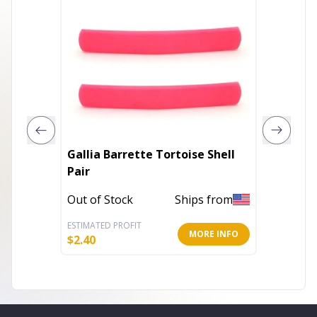
Gallia Barrette Tortoise Shell
Open S
Pair
Barret
Out of Stock
Ships from
Out of 
ESTIMATED PROFIT
ESTIMATE
MORE INFO
$
2.40
$
5.60