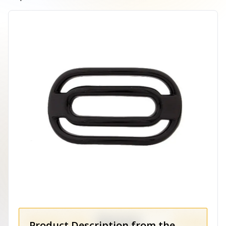
Product Description from the