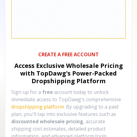
CREATE A FREE ACCOUNT
Access Exclusive Wholesale Pricing
with TopDawg's
Power-Packed
Dropshipping Platform
Sign up for a
free
account today to unlock
immediate access to TopDawg's comprehensive
dropshipping platform
. By upgrading to a paid
plan, you'll tap into exclusive features such as
discounted wholesale pricing
, accurate
shipping cost estimates, detailed product
information, and advanced platform tools