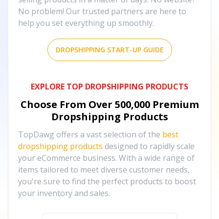
No problem! Our trusted partners are here to
help you set everything up smoothly.
DROPSHIPPING START-UP GUIDE
EXPLORE TOP DROPSHIPPING PRODUCTS
Choose From Over
500,000
Premium
Dropshipping Products
TopDawg offers a vast selection of the
best
dropshipping products
designed to rapidly scale
your eCommerce business. With a wide range of
items tailored to meet diverse customer needs,
you're sure to find the perfect products to boost
your inventory and sales.