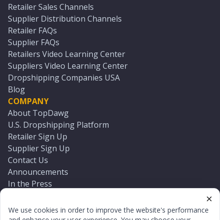
Retailer Sales Channels
Supplier Distribution Channels
Retailer FAQs
Supplier FAQs
Retailers Video Learning Center
Suppliers Video Learning Center
Dropshipping Companies USA
Blog
COMPANY
About TopDawg
U.S. Dropshipping Platform
Retailer Sign Up
Supplier Sign Up
Contact Us
Announcements
In the Press
Press Kit
Log In
We use cookies in order to improve the website's performance
Reset Password
and enhance your user experience. You may choose your