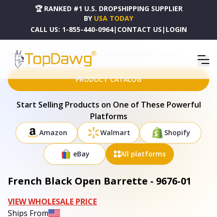
🏆 RANKED #1 U.S. DROPSHIPPING SUPPLIER
BY
USA TODAY
CALL US:
1-855-440-0964
|
CONTACT US
|
LOGIN
HOME
DROPSHIPPING PRODUCTS
FRENCH BLACK OPEN BARRETTE - 9676-01
PRODUCT CATALOG
Start Selling Products on One of These Powerful
Platforms
Amazon
Walmart
Shopify
eBay
All platforms
French Black Open Barrette - 9676-01
VIEW WHOLESALE PRICE
Ships From