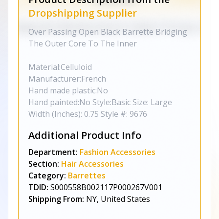
Dropshipping Supplier
Over Passing Open Black Barrette Bridging
The Outer Core To The Inner
Material:Celluloid
Manufacturer:French
Hand made plastic:No
Hand painted:No Style:Basic Size: Large
Width (Inches): 0.75 Style #: 9676
Additional Product Info
Department:
Fashion Accessories
Section:
Hair Accessories
Category:
Barrettes
TDID:
S000558B002117P000267V001
Shipping From:
NY, United States