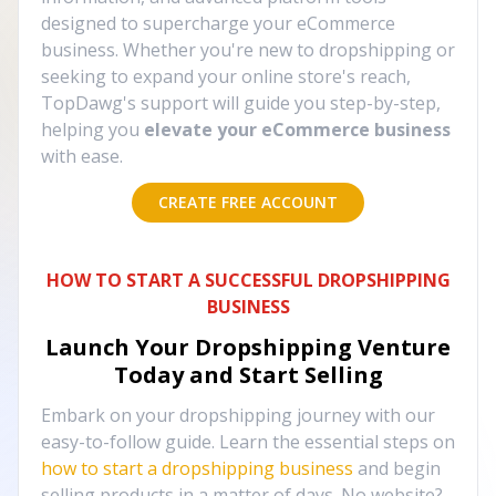
designed to supercharge your eCommerce
business. Whether you're new to dropshipping or
seeking to expand your online store's reach,
TopDawg's support will guide you step-by-step,
helping you
elevate your eCommerce business
with ease.
CREATE FREE ACCOUNT
HOW TO START A SUCCESSFUL DROPSHIPPING
BUSINESS
Launch Your Dropshipping Venture
Today and Start Selling
Embark on your dropshipping journey with our
easy-to-follow guide. Learn the essential steps on
how to start a dropshipping business
and begin
selling products in a matter of days. No website?