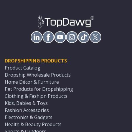
DROPSHIPPING PRODUCTS
Product Catalog
Dropship Wholesale Products
Home Décor & Furniture
Pet Products for Dropshipping
Clothing & Fashion Products
Kids, Babies & Toys
Fashion Accessories
Electronics & Gadgets
Health & Beauty Products
Sports & Outdoors