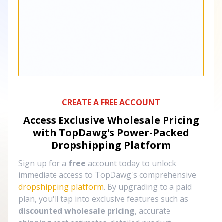
CREATE A FREE ACCOUNT
Access Exclusive Wholesale Pricing
with TopDawg's
Power-Packed
Dropshipping Platform
Sign up for a
free
account today to unlock
immediate access to TopDawg's comprehensive
dropshipping platform
. By upgrading to a paid
plan, you'll tap into exclusive features such as
discounted wholesale pricing
, accurate