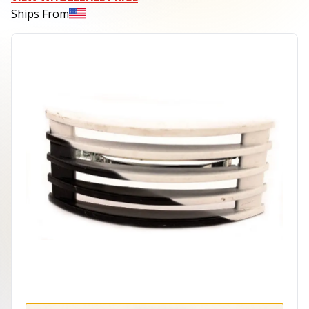
Ships From