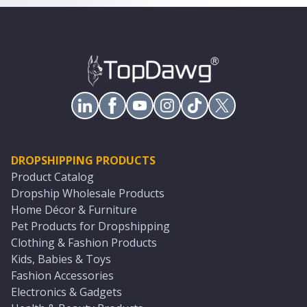
DROPSHIPPING PRODUCTS
Product Catalog
Dropship Wholesale Products
Home Décor & Furniture
Pet Products for Dropshipping
Clothing & Fashion Products
Kids, Babies & Toys
Fashion Accessories
Electronics & Gadgets