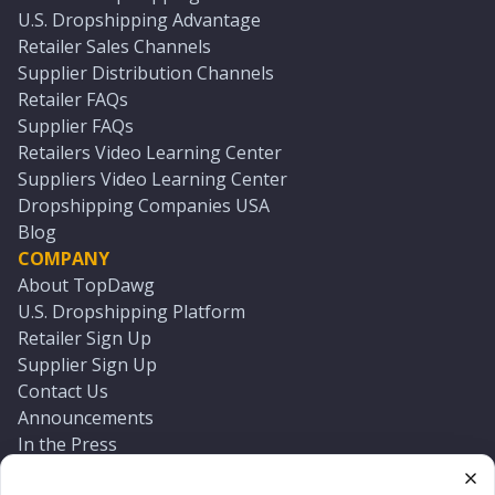
U.S. Dropshipping Advantage
Retailer Sales Channels
Supplier Distribution Channels
Retailer FAQs
Supplier FAQs
Retailers Video Learning Center
Suppliers Video Learning Center
Dropshipping Companies USA
Blog
COMPANY
About TopDawg
U.S. Dropshipping Platform
Retailer Sign Up
Supplier Sign Up
Contact Us
Announcements
In the Press
Press Kit