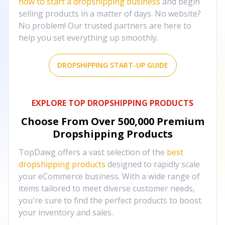
how to start a dropshipping business
and begin
selling products in a matter of days. No website?
No problem! Our trusted partners are here to
help you set everything up smoothly.
DROPSHIPPING START-UP GUIDE
EXPLORE TOP DROPSHIPPING PRODUCTS
Choose From Over
500,000
Premium
Dropshipping Products
TopDawg offers a vast selection of the
best
dropshipping products
designed to rapidly scale
your eCommerce business. With a wide range of
items tailored to meet diverse customer needs,
you're sure to find the perfect products to boost
your inventory and sales.