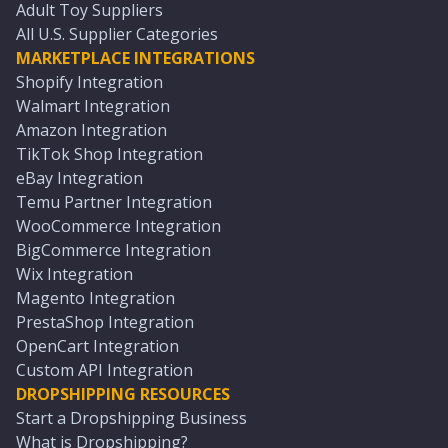
Adult Toy Suppliers
All U.S. Supplier Categories
MARKETPLACE INTEGRATIONS
Shopify Integration
Walmart Integration
Amazon Integration
TikTok Shop Integration
eBay Integration
Temu Partner Integration
WooCommerce Integration
BigCommerce Integration
Wix Integration
Magento Integration
PrestaShop Integration
OpenCart Integration
Custom API Integration
DROPSHIPPING RESOURCES
Start a Dropshipping Business
What is Dropshipping?