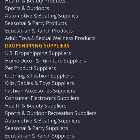
Health & Beauty Products
Sports & Outdoors
Automotive & Boating Supplies
Seasonal & Party Products
Equestrian & Ranch Products
Adult Toys & Sexual Wellness Products
DROPSHIPPING SUPPLIERS
U.S. Dropshipping Suppliers
Home Décor & Furniture Suppliers
Pet Product Suppliers
Clothing & Fashion Suppliers
Kids, Babies & Toys Suppliers
Fashion Accessories Suppliers
Consumer Electronics Suppliers
Health & Beauty Suppliers
Sports & Outdoor Recreation Suppliers
Automotive & Boating Suppliers
Seasonal & Party Suppliers
Equestrian & Ranch Suppliers