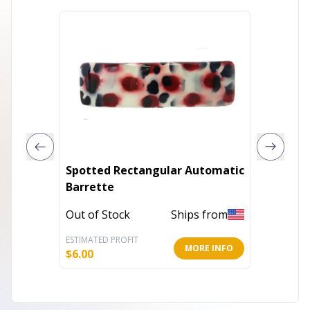
Spotted Rectangular Automatic
French 
Barrette
Wave B
Out of Stock
Ships from
Out of 
ESTIMATED PROFIT
ESTIMATE
MORE INFO
$
6.00
$
4.00