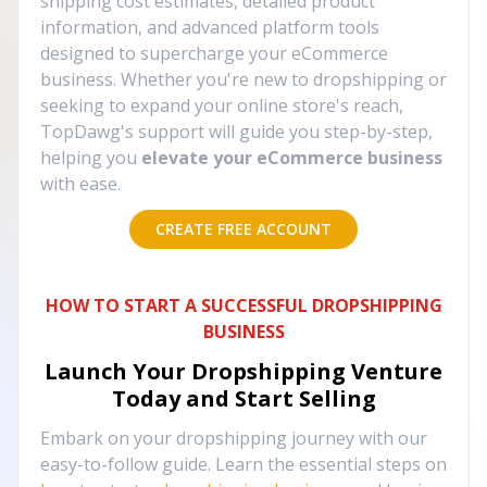
shipping cost estimates, detailed product
information, and advanced platform tools
designed to supercharge your eCommerce
business. Whether you're new to dropshipping or
seeking to expand your online store's reach,
TopDawg's support will guide you step-by-step,
helping you
elevate your eCommerce business
with ease.
CREATE FREE ACCOUNT
HOW TO START A SUCCESSFUL DROPSHIPPING
BUSINESS
Launch Your Dropshipping Venture
Today and Start Selling
Embark on your dropshipping journey with our
easy-to-follow guide. Learn the essential steps on