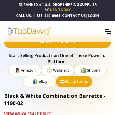
🏆 RANKED #1 U.S. DROPSHIPPING SUPPLIER
BY
USA TODAY
CALL US:
1-855-440-0964
|
CONTACT US
|
LOGIN
HOME
DROPSHIPPING PRODUCTS
BLACK & WHITE COMBINATION BARRETTE - 1190-02
PRODUCT CATALOG
Start Selling Products on One of These Powerful
Platforms
Amazon
Walmart
Shopify
eBay
All platforms
Black & White Combination Barrette -
1190-02
VIEW WHOLESALE PRICE