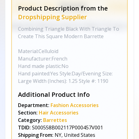
Product Description from the
Dropshipping Supplier
Combining Triangle Black With Triangle To
Create This Square Modern Barrette
Material:Celluloid
Manufacturer:French
Hand made plastic:No
Hand painted:Yes Style:Day/Evening Size:
Large Width (Inches): 1.25 Style #: 1190
Additional Product Info
Department:
Fashion Accessories
Section:
Hair Accessories
Category:
Barrettes
TDID:
S000558B002117P000457V001
Shipping From:
NY, United States