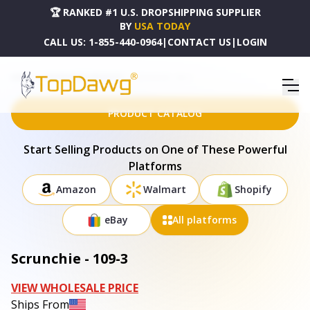
🏆 RANKED #1 U.S. DROPSHIPPING SUPPLIER
BY
USA TODAY
CALL US:
1-855-440-0964
|
CONTACT US
|
LOGIN
HOME
DROPSHIPPING PRODUCTS
SCRUNCHIE - 109-3
PRODUCT CATALOG
Start Selling Products on One of These Powerful
Platforms
Amazon
Walmart
Shopify
eBay
All platforms
Scrunchie - 109-3
VIEW WHOLESALE PRICE
Ships From