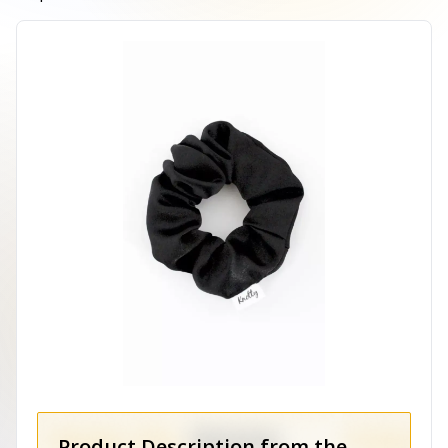
Product Description from the