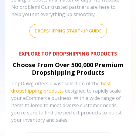
No problem! Our trusted partners are here to
help you set everything up smoothly.
DROPSHIPPING START-UP GUIDE
EXPLORE TOP DROPSHIPPING PRODUCTS
Choose From Over
500,000
Premium
Dropshipping Products
TopDawg offers a vast selection of the
best
dropshipping products
designed to rapidly scale
your eCommerce business. With a wide range of
items tailored to meet diverse customer needs,
you're sure to find the perfect products to boost
your inventory and sales.