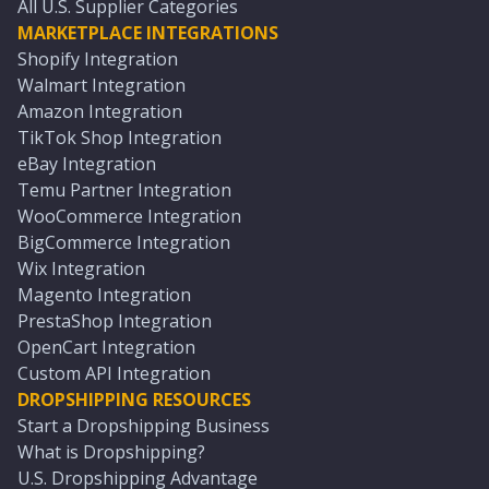
All U.S. Supplier Categories
MARKETPLACE INTEGRATIONS
Shopify Integration
Walmart Integration
Amazon Integration
TikTok Shop Integration
eBay Integration
Temu Partner Integration
WooCommerce Integration
BigCommerce Integration
Wix Integration
Magento Integration
PrestaShop Integration
OpenCart Integration
Custom API Integration
DROPSHIPPING RESOURCES
Start a Dropshipping Business
What is Dropshipping?
U.S. Dropshipping Advantage