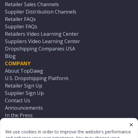
Retailer Sales Channels
Supplier Distribution Channels
Retailer FAQs
Supplier FAQs
Retailers Video Learning Center
Suppliers Video Learning Center
Dropshipping Companies USA
Blog
COMPANY
About TopDawg
U.S. Dropshipping Platform
Retailer Sign Up
Supplier Sign Up
Contact Us
Announcements
In the Press
Press Kit
Log In
We use cookies in order to improve the website's performance
Reset Password
and enhance your user experience. You may choose your