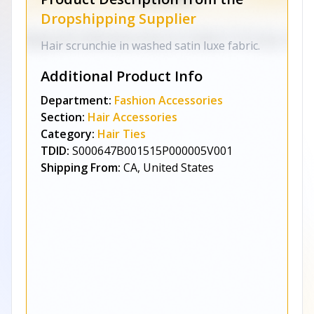
Dropshipping Supplier
Hair scrunchie in washed satin luxe fabric.
Additional Product Info
Department:
Fashion Accessories
Section:
Hair Accessories
Category:
Hair Ties
TDID:
S000647B001515P000005V001
Shipping From:
CA, United States