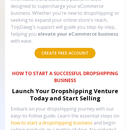
designed to supercharge your eCommerce
business. Whether you're new to dropshipping or
seeking to expand your online store's reach,
TopDawg's support will guide you step-by-step,
helping you
elevate your eCommerce business
with ease.
CREATE FREE ACCOUNT
HOW TO START A SUCCESSFUL DROPSHIPPING
BUSINESS
Launch Your Dropshipping Venture
Today and Start Selling
Embark on your dropshipping journey with our
easy-to-follow guide. Learn the essential steps on
how to start a dropshipping business
and begin
selling products in a matter of days. No website?