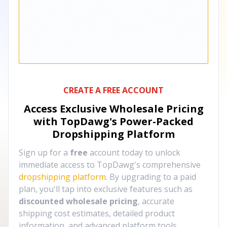
CREATE A FREE ACCOUNT
Access Exclusive Wholesale Pricing
with TopDawg's
Power-Packed
Dropshipping Platform
Sign up for a
free
account today to unlock
immediate access to TopDawg's comprehensive
dropshipping platform
. By upgrading to a paid
plan, you'll tap into exclusive features such as
discounted wholesale pricing
, accurate
shipping cost estimates, detailed product
information, and advanced platform tools