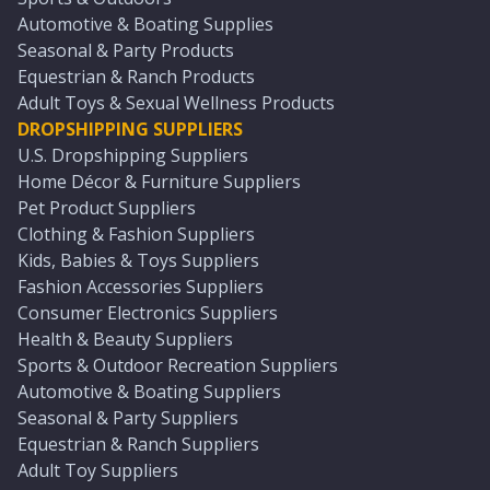
Automotive & Boating Supplies
Seasonal & Party Products
Equestrian & Ranch Products
Adult Toys & Sexual Wellness Products
DROPSHIPPING SUPPLIERS
U.S. Dropshipping Suppliers
Home Décor & Furniture Suppliers
Pet Product Suppliers
Clothing & Fashion Suppliers
Kids, Babies & Toys Suppliers
Fashion Accessories Suppliers
Consumer Electronics Suppliers
Health & Beauty Suppliers
Sports & Outdoor Recreation Suppliers
Automotive & Boating Suppliers
Seasonal & Party Suppliers
Equestrian & Ranch Suppliers
Adult Toy Suppliers