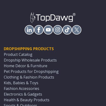
DROPSHIPPING PRODUCTS
Product Catalog
Dropship Wholesale Products
Home Décor & Furniture
Pet Products for Dropshipping
Clothing & Fashion Products
Kids, Babies & Toys
Fashion Accessories
Electronics & Gadgets
Health & Beauty Products
Sports & Outdoors