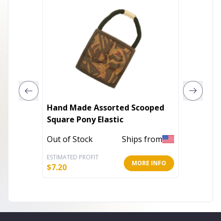
Hand Made Assorted Scooped
3 Assor
Square Pony Elastic
Ponytai
Out of Stock
Ships from
Out of 
ESTIMATED PROFIT
ESTIMATE
MORE INFO
$
7.20
$
3.20