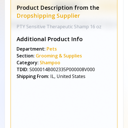
Product Description from the
Dropshipping Supplier
PTY Sensitive Therapeutic Shamp 16 oz
Additional Product Info
Department:
Pets
Section:
Grooming & Supplies
Category:
Shampoo
TDID:
S000014B002335P000008V000
Shipping From:
IL, United States