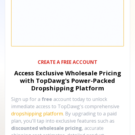
CREATE A FREE ACCOUNT
Access Exclusive Wholesale Pricing
with TopDawg's
Power-Packed
Dropshipping Platform
Sign up for a
free
account today to unlock
immediate access to TopDawg's comprehensive
dropshipping platform
. By upgrading to a paid
plan, you'll tap into exclusive features such as
discounted wholesale pricing
, accurate