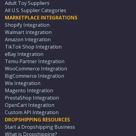
Adult Toy Suppliers
All U.S. Supplier Categories
MARKETPLACE INTEGRATIONS
Shopify Integration
Walmart Integration
Amazon Integration
TikTok Shop Integration
eBay Integration
Temu Partner Integration
WooCommerce Integration
BigCommerce Integration
Wix Integration
Magento Integration
PrestaShop Integration
OpenCart Integration
Custom API Integration
DROPSHIPPING RESOURCES
Start a Dropshipping Business
What is Dropshipping?