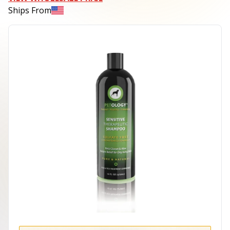
Ships From