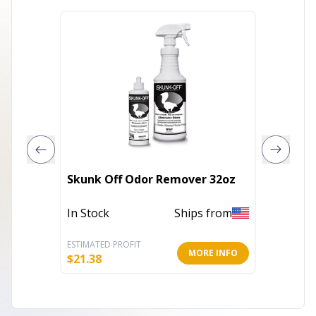
BT Ult
Skunk Off Odor Remover 32oz
Treatm
In Stock
Ships from
Out of 
ESTIMATED PROFIT
ESTIMATE
MORE INFO
$
21.38
$
4.43