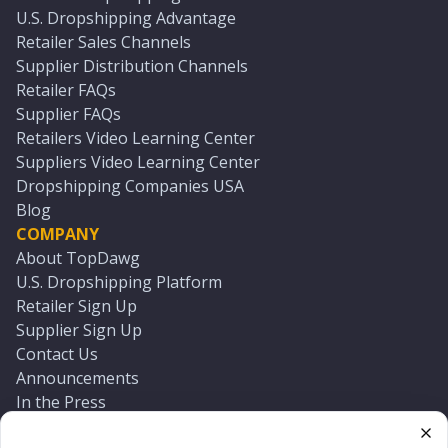
U.S. Dropshipping Advantage
Retailer Sales Channels
Supplier Distribution Channels
Retailer FAQs
Supplier FAQs
Retailers Video Learning Center
Suppliers Video Learning Center
Dropshipping Companies USA
Blog
COMPANY
About TopDawg
U.S. Dropshipping Platform
Retailer Sign Up
Supplier Sign Up
Contact Us
Announcements
In the Press
Press Kit