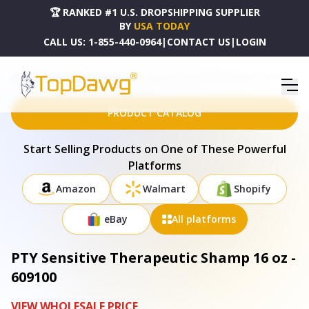
🏆 RANKED #1 U.S. DROPSHIPPING SUPPLIER
BY
USA TODAY
CALL US:
1-855-440-0964
|
CONTACT US
|
LOGIN
HOME
DROPSHIPPING PRODUCTS
PTY SENSITIVE THERAPEUTIC SHAMP 16 OZ - 609100
PRODUCT CATALOG
Start Selling Products on One of These Powerful
Platforms
Amazon
Walmart
Shopify
eBay
All platforms
PTY Sensitive Therapeutic Shamp 16 oz -
609100
VIEW WHOLESALE PRICE