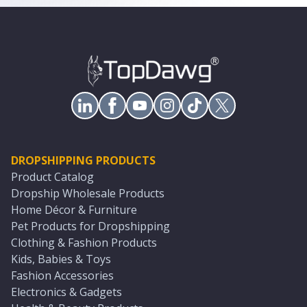
DROPSHIPPING PRODUCTS
Product Catalog
Dropship Wholesale Products
Home Décor & Furniture
Pet Products for Dropshipping
Clothing & Fashion Products
Kids, Babies & Toys
Fashion Accessories
Electronics & Gadgets