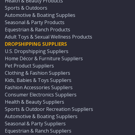
Health & Beauty Products
Sports & Outdoors
Automotive & Boating Supplies
Seasonal & Party Products
Equestrian & Ranch Products
Adult Toys & Sexual Wellness Products
DROPSHIPPING SUPPLIERS
U.S. Dropshipping Suppliers
Home Décor & Furniture Suppliers
Pet Product Suppliers
Clothing & Fashion Suppliers
Kids, Babies & Toys Suppliers
Fashion Accessories Suppliers
Consumer Electronics Suppliers
Health & Beauty Suppliers
Sports & Outdoor Recreation Suppliers
Automotive & Boating Suppliers
Seasonal & Party Suppliers
Equestrian & Ranch Suppliers