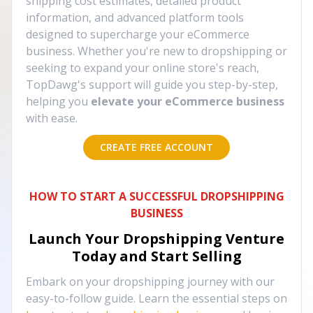
shipping cost estimates, detailed product
information, and advanced platform tools
designed to supercharge your eCommerce
business. Whether you're new to dropshipping or
seeking to expand your online store's reach,
TopDawg's support will guide you step-by-step,
helping you
elevate your eCommerce business
with ease.
CREATE FREE ACCOUNT
HOW TO START A SUCCESSFUL DROPSHIPPING
BUSINESS
Launch Your Dropshipping Venture
Today and Start Selling
Embark on your dropshipping journey with our
easy-to-follow guide. Learn the essential steps on