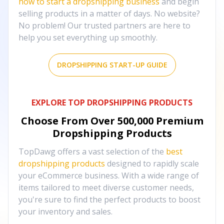
how to start a dropshipping business
and begin
selling products in a matter of days. No website?
No problem! Our trusted partners are here to
help you set everything up smoothly.
DROPSHIPPING START-UP GUIDE
EXPLORE TOP DROPSHIPPING PRODUCTS
Choose From Over
500,000
Premium
Dropshipping Products
TopDawg offers a vast selection of the
best
dropshipping products
designed to rapidly scale
your eCommerce business. With a wide range of
items tailored to meet diverse customer needs,
you're sure to find the perfect products to boost
your inventory and sales.