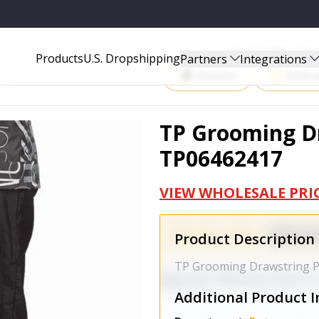
Start Selling P
Products
U.S. Dropshipping
Partners
Integrations
Amazon
Walma
TP Grooming Dr
TP06462417
VIEW WHOLESALE PRI
Product Description
TP Grooming Drawstring P
Additional Product I