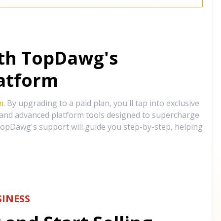
ith TopDawg's
atform
m
. By upgrading to a paid plan, you'll tap into exclusive
, and advanced platform tools designed to supercharge
opDawg's support will guide you step-by-step, helping
INESS