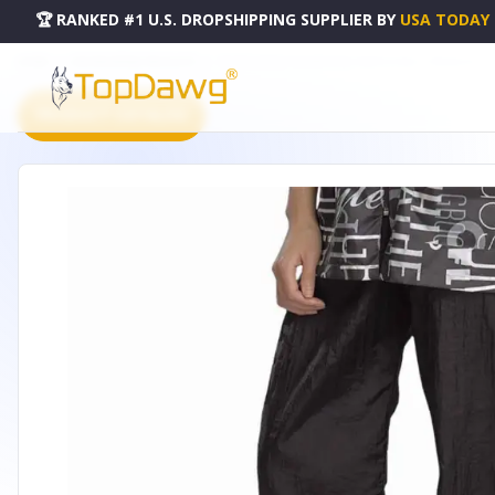
🏆 RANKED #1 U.S. DROPSHIPPING SUPPLIER
BY
USA TODAY
HOME
DROPSHIPPING PRODUCTS
TP GROOMING DRAWSTRING PANTS 2X BLK - TP06462417
PRODUCT CATALOG