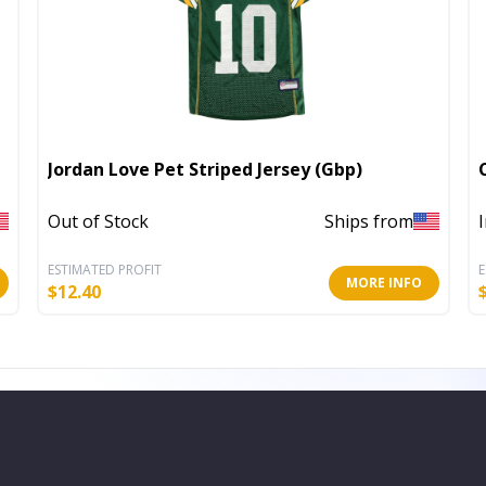
Jordan Love Pet Striped Jersey (Gbp)
Out of Stock
Ships from
ESTIMATED PROFIT
E
MORE INFO
$
12.40