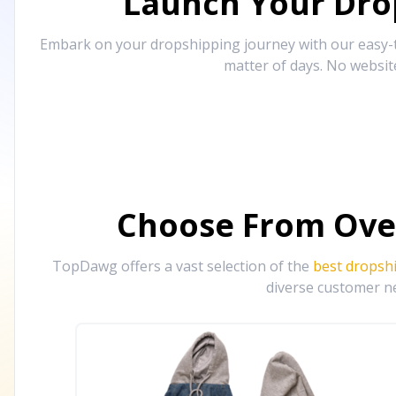
Launch Your Drop
Embark on your dropshipping journey with our easy-to
matter of days. No websit
Choose From Ove
TopDawg offers a vast selection of the
best dropsh
diverse customer ne