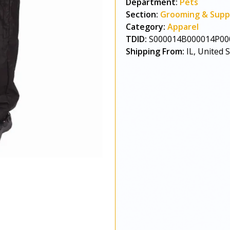
Department:
Pets
Section:
Grooming & Supp
Category:
Apparel
TDID:
S000014B000014P00
Shipping From:
IL, United 