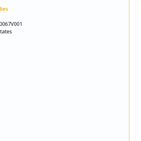
lies
0067V001
States