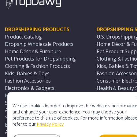
DROPSHIPPING PRODUCTS
DROPSHIPPING S
Product Catalog
U.S. Dropshippin
Dropship Wholesale Products
Home Décor & Fur
Home Décor & Furniture
Pet Product Suppl
Pet Products for Dropshipping
Clothing & Fashio
Clothing & Fashion Products
Kids, Babies & To
Kids, Babies & Toys
Fashion Accessori
Fashion Accessories
Consumer Electro
Electronics & Gadgets
Health & Beauty 
Health & Beauty Products
Sports & Outdoor
Sports & Outdoors
Automotive & Boa
We use cookies in order to improve the website's performanc
Automotive & Boating Supplies
Seasonal & Party
and enhance your user experience. You may choose your
Seasonal & Party Products
Equestrian & Ran
preference to this use of cookies. For more information pleas
refer to our
Privacy Policy
.
Equestrian & Ranch Products
Adult Toy Supplie
Adult Toys & Sexual Wellness Products
All U.S. Supplier 