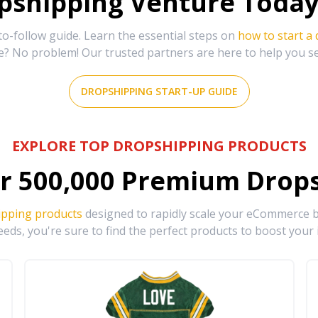
shipping Venture Today 
-follow guide. Learn the essential steps on
how to start a
e? No problem! Our trusted partners are here to help you s
DROPSHIPPING START-UP GUIDE
EXPLORE TOP DROPSHIPPING PRODUCTS
r
500,000
Premium Drops
ipping products
designed to rapidly scale your eCommerce bu
eds, you're sure to find the perfect products to boost your 