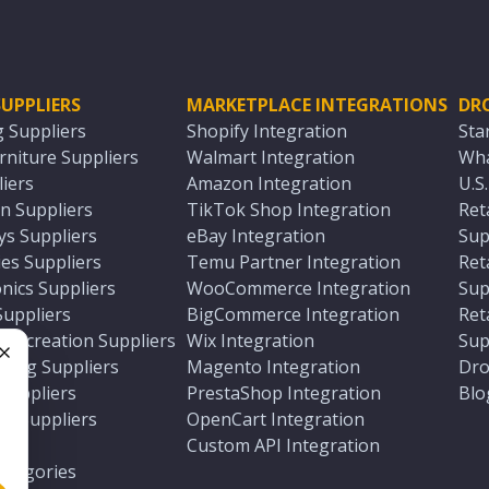
UPPLIERS
MARKETPLACE INTEGRATIONS
DR
g Suppliers
Shopify Integration
Sta
niture Suppliers
Walmart Integration
Wha
iers
Amazon Integration
U.S
n Suppliers
TikTok Shop Integration
Ret
ys Suppliers
eBay Integration
Sup
es Suppliers
Temu Partner Integration
Ret
nics Suppliers
WooCommerce Integration
Sup
Suppliers
BigCommerce Integration
Ret
 Recreation Suppliers
Wix Integration
Sup
ting Suppliers
Magento Integration
Dro
e
 Suppliers
PrestaShop Integration
Blo
ch Suppliers
OpenCart Integration
e
rs
Custom API Integration
Categories