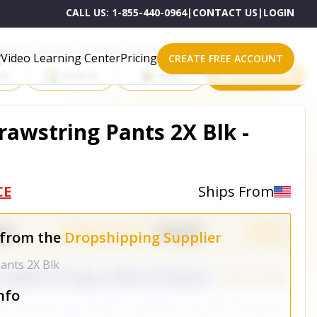
CALL US:
1-855-440-0964
|
CONTACT US
|
LOGIN
roducts on One of These Powerful Platforms
Video Learning Center
Pricing
CREATE FREE ACCOUNT
rt
Shopify
eBay
All platforms
awstring Pants 2X Blk -
CE
Ships From
 from the
Dropshipping Supplier
ants 2X Blk
nfo