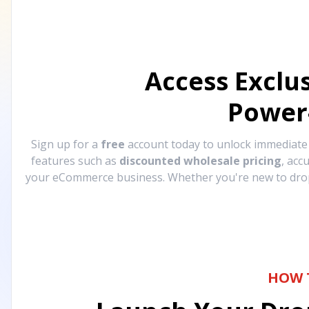
Access Exclu
Power
Sign up for a
free
account today to unlock immediat
features such as
discounted wholesale pricing
, acc
your eCommerce business. Whether you're new to drops
HOW 