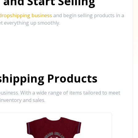
and Start Selling
 dropshipping business
and begin selling products in a
et everything up smoothly.
hipping Products
siness. With a wide range of items tailored to meet
inventory and sales.