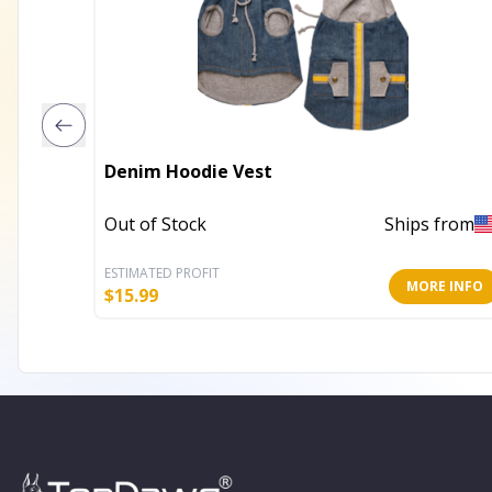
Denim Hoodie Vest
Out of Stock
Ships from
ESTIMATED PROFIT
MORE INFO
$
15.99