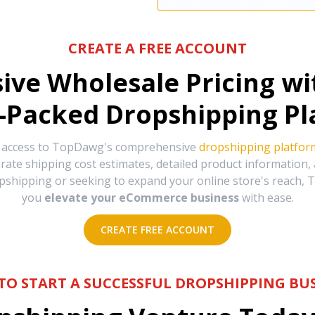
CREATE A FREE ACCOUNT
sive Wholesale Pricing w
-Packed Dropshipping Pl
e access to TopDawg's comprehensive
dropshipping platfor
urate shipping cost estimates, detailed product information
hipping or seeking to expand your online store's reach, T
you
elevate your eCommerce business
with ease.
CREATE FREE ACCOUNT
TO START A SUCCESSFUL DROPSHIPPING BUS