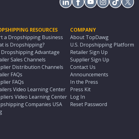
OPSHIPPING RESOURCES
COMPANY
rt a Dropshipping Business
About TopDawg
t is Dropshipping?
U.S. Dropshipping Platform
. Dropshipping Advantage
Retailer Sign Up
ailer Sales Channels
Supplier Sign Up
plier Distribution Channels
Contact Us
ailer FAQs
Announcements
plier FAQs
In the Press
ailers Video Learning Center
Press Kit
pliers Video Learning Center
Log In
pshipping Companies USA
Reset Password
g