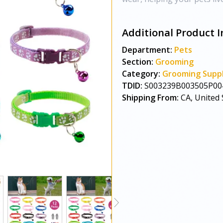
Additional Product I
Department:
Pets
Section:
Grooming
Category:
Grooming Suppl
TDID:
S003239B003505P00
Shipping From:
CA, United 