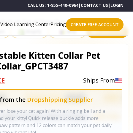
CALL US:
1-855-440-0964
|
CONTACT US
|
LOGIN
roducts on One of These Powerful Platforms
Video Learning Center
Pricing
CREATE FREE ACCOUNT
rt
Shopify
eBay
All platforms
stable Kitten Collar Pet
tCollar_GPCT3487
CE
Ships From
 from the
Dropshipping Supplier
er lose your cat again! With a ringing bell and a
nd your kitty! Quick release buckle adds more
 paw pattern and 12 colors can match your pet daily
 the vibrant life!