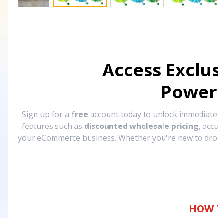
Access Exclu
Power
Sign up for a
free
account today to unlock immediat
features such as
discounted wholesale pricing
, acc
your eCommerce business. Whether you're new to drops
HOW 