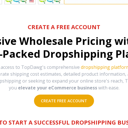
CREATE A FREE ACCOUNT
sive Wholesale Pricing w
-Packed Dropshipping Pl
e access to TopDawg's comprehensive
dropshipping platfor
urate shipping cost estimates, detailed product information
hipping or seeking to expand your online store's reach, T
you
elevate your eCommerce business
with ease.
CREATE FREE ACCOUNT
TO START A SUCCESSFUL DROPSHIPPING BUS