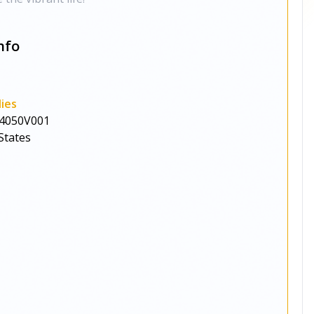
nfo
ies
4050V001
States