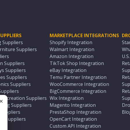
UPPLIERS
MARKETPLACE INTEGRATIONS
DR
g Suppliers
Shopify Integration
Sta
niture Suppliers
Walmart Integration
Wha
iers
Amazon Integration
U.S
n Suppliers
TikTok Shop Integration
Ret
ys Suppliers
eBay Integration
Sup
es Suppliers
Temu Partner Integration
Ret
nics Suppliers
WooCommerce Integration
Sup
Suppliers
BigCommerce Integration
Ret
 Recreation Suppliers
Wix Integration
Sup
ting Suppliers
Magento Integration
Dro
e
 Suppliers
PrestaShop Integration
Blo
ch Suppliers
OpenCart Integration
e
rs
Custom API Integration