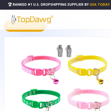
🏆 RANKED #1 U.S. DROPSHIPPING SUPPLIER
BY
USA TODAY
HOME
DROPSHIPPING PRODUCTS
CAT COLLAR ADJUSTABLE KITTEN COLLAR PET COLLAR - PT
PRODUCT CATALOG