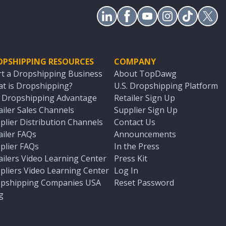
OPSHIPPING RESOURCES
COMPANY
rt a Dropshipping Business
About TopDawg
t is Dropshipping?
U.S. Dropshipping Platform
. Dropshipping Advantage
Retailer Sign Up
ailer Sales Channels
Supplier Sign Up
plier Distribution Channels
Contact Us
ailer FAQs
Announcements
plier FAQs
In the Press
ailers Video Learning Center
Press Kit
pliers Video Learning Center
Log In
pshipping Companies USA
Reset Password
g