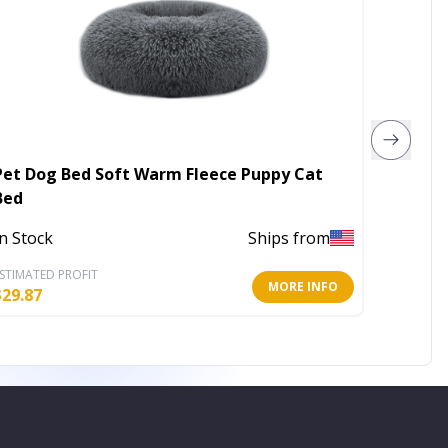
Pet Dog Bed Soft Warm Fleece Puppy Cat
4th of 
Bed
In Stoc
In Stock
Ships from
STIMATED PROFIT
ESTIMATE
MORE INFO
$
29.87
$
22.40