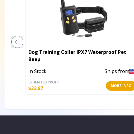
Dog Training Collar IPX7 Waterproof Pet
Beep
In Stock
Ships from
ESTIMATED PROFIT
MORE INFO
$
32.97