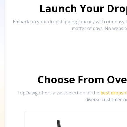
Launch Your Drop
Embark on your dropshipping journey with our easy-to
matter of days. No websit
Choose From Ove
TopDawg offers a vast selection of the
best dropsh
diverse customer ne