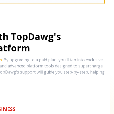
ith TopDawg's
atform
m
. By upgrading to a paid plan, you'll tap into exclusive
, and advanced platform tools designed to supercharge
opDawg's support will guide you step-by-step, helping
INESS