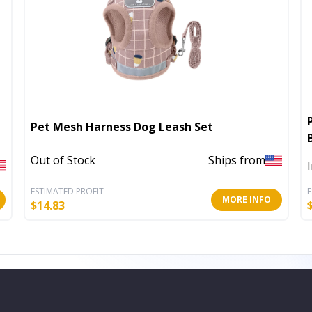
Pet Mesh Harness Dog Leash Set
Out of Stock
Ships from
ESTIMATED PROFIT
E
MORE INFO
$
14.83