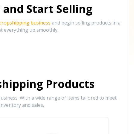
and Start Selling
 dropshipping business
and begin selling products in a
et everything up smoothly.
hipping Products
siness. With a wide range of items tailored to meet
inventory and sales.