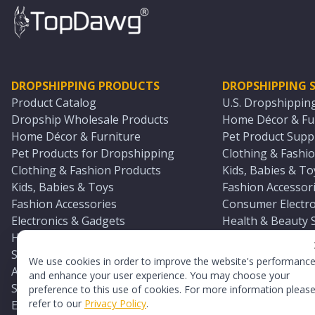
DROPSHIPPING PRODUCTS
DROPSHIPPING S
Product Catalog
U.S. Dropshippin
Dropship Wholesale Products
Home Décor & Fur
Home Décor & Furniture
Pet Product Suppl
Pet Products for Dropshipping
Clothing & Fashio
Clothing & Fashion Products
Kids, Babies & To
Kids, Babies & Toys
Fashion Accessori
Fashion Accessories
Consumer Electro
Electronics & Gadgets
Health & Beauty 
Health & Beauty Products
Sports & Outdoor
Sports & Outdoors
Automotive & Boa
We use cookies in order to improve the website's performanc
Automotive & Boating Supplies
Seasonal & Party
and enhance your user experience. You may choose your
Seasonal & Party Products
Equestrian & Ran
preference to this use of cookies. For more information pleas
refer to our
Privacy Policy
.
Equestrian & Ranch Products
Adult Toy Supplie