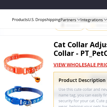
_PETCOLLAR_GPCT3487
Start Selling P
Products
U.S. Dropshipping
Partners
Integrations
Amazon
Walma
Cat Collar Adju
Collar - PT_Pe
VIEW WHOLESALE PRI
Product Description
Use this cute collar and nev
name tag, you can easily fi
security for your cat. Cute
wear, helping your pets live