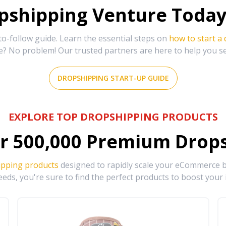
shipping Venture Today 
-follow guide. Learn the essential steps on
how to start a
e? No problem! Our trusted partners are here to help you s
DROPSHIPPING START-UP GUIDE
EXPLORE TOP DROPSHIPPING PRODUCTS
r
500,000
Premium Drops
ipping products
designed to rapidly scale your eCommerce bu
eds, you're sure to find the perfect products to boost your 