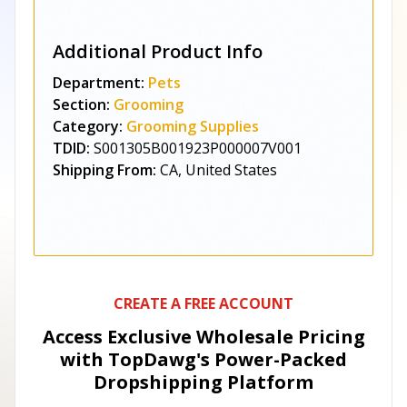
Additional Product Info
Department:
Pets
Section:
Grooming
Category:
Grooming Supplies
TDID:
S001305B001923P000007V001
Shipping From:
CA, United States
CREATE A FREE ACCOUNT
Access Exclusive Wholesale Pricing
with TopDawg's
Power-Packed
Dropshipping Platform