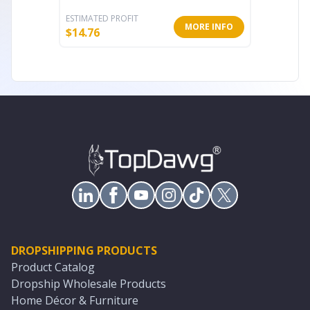
ESTIMATED PROFIT
ESTIMATE
MORE INFO
$
14.76
$
22.71
DROPSHIPPING PRODUCTS
Product Catalog
Dropship Wholesale Products
Home Décor & Furniture