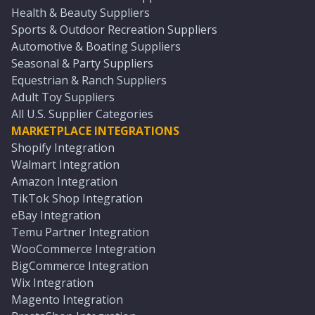
Health & Beauty Suppliers
Sports & Outdoor Recreation Suppliers
Automotive & Boating Suppliers
Seasonal & Party Suppliers
Equestrian & Ranch Suppliers
Adult Toy Suppliers
All U.S. Supplier Categories
MARKETPLACE INTEGRATIONS
Shopify Integration
Walmart Integration
Amazon Integration
TikTok Shop Integration
eBay Integration
Temu Partner Integration
WooCommerce Integration
BigCommerce Integration
Wix Integration
Magento Integration