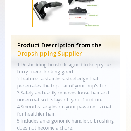
Product Description from the
Dropshipping Supplier
1.Deshedding brush designed to keep your
furry friend looking good.
2.Features a stainless-steel edge that
penetrates the topcoat of your pup's fur.
3.Safely and easily removes loose hair and
undercoat so it stays off your furniture.
4.Smooths tangles on your paw-tner's coat
for healthier hair.
5.Includes an ergonomic handle so brushing
does not become a chore.