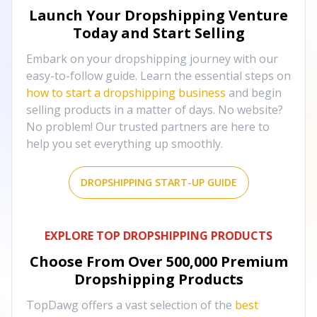
Launch Your Dropshipping Venture
Today and Start Selling
Embark on your dropshipping journey with our
easy-to-follow guide. Learn the essential steps on
how to start a dropshipping business
and begin
selling products in a matter of days. No website?
No problem! Our trusted partners are here to
help you set everything up smoothly.
DROPSHIPPING START-UP GUIDE
EXPLORE TOP DROPSHIPPING PRODUCTS
Choose From Over
500,000
Premium
Dropshipping Products
TopDawg offers a vast selection of the
best