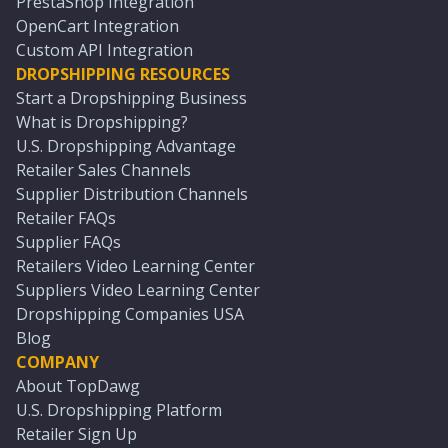
PrestaShop Integration
OpenCart Integration
Custom API Integration
DROPSHIPPING RESOURCES
Start a Dropshipping Business
What is Dropshipping?
U.S. Dropshipping Advantage
Retailer Sales Channels
Supplier Distribution Channels
Retailer FAQs
Supplier FAQs
Retailers Video Learning Center
Suppliers Video Learning Center
Dropshipping Companies USA
Blog
COMPANY
About TopDawg
U.S. Dropshipping Platform
Retailer Sign Up