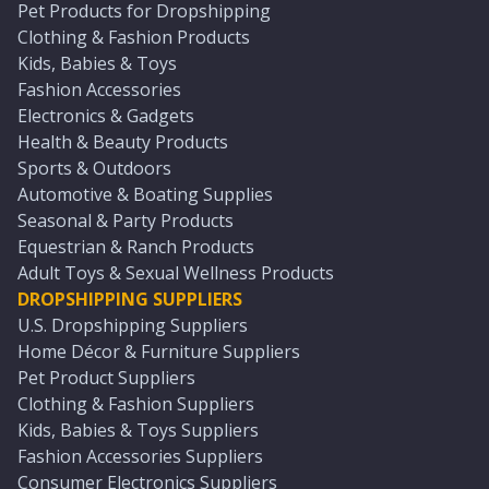
Pet Products for Dropshipping
Clothing & Fashion Products
Kids, Babies & Toys
Fashion Accessories
Electronics & Gadgets
Health & Beauty Products
Sports & Outdoors
Automotive & Boating Supplies
Seasonal & Party Products
Equestrian & Ranch Products
Adult Toys & Sexual Wellness Products
DROPSHIPPING SUPPLIERS
U.S. Dropshipping Suppliers
Home Décor & Furniture Suppliers
Pet Product Suppliers
Clothing & Fashion Suppliers
Kids, Babies & Toys Suppliers
Fashion Accessories Suppliers
Consumer Electronics Suppliers