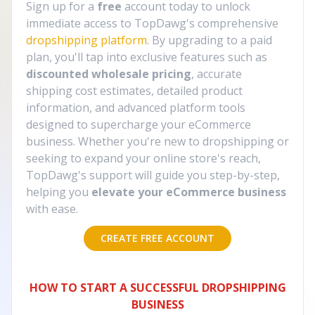
Sign up for a
free
account today to unlock
immediate access to TopDawg's comprehensive
dropshipping platform
. By upgrading to a paid
plan, you'll tap into exclusive features such as
discounted wholesale pricing
, accurate
shipping cost estimates, detailed product
information, and advanced platform tools
designed to supercharge your eCommerce
business. Whether you're new to dropshipping or
seeking to expand your online store's reach,
TopDawg's support will guide you step-by-step,
helping you
elevate your eCommerce business
with ease.
CREATE FREE ACCOUNT
HOW TO START A SUCCESSFUL DROPSHIPPING
BUSINESS