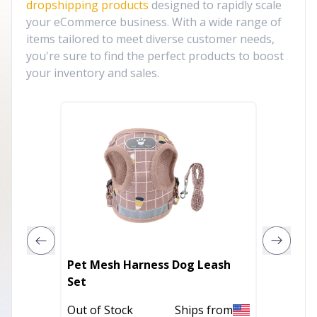
dropshipping products
designed to rapidly scale
your eCommerce business. With a wide range of
items tailored to meet diverse customer needs,
you're sure to find the perfect products to boost
your inventory and sales.
Pet Mesh Harness Dog Leash
Ultraso
Set
Out of 
Out of Stock
Ships from