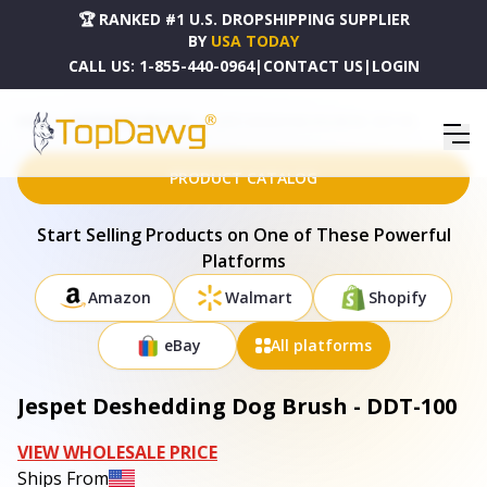
🏆 RANKED #1 U.S. DROPSHIPPING SUPPLIER
BY
USA TODAY
CALL US:
1-855-440-0964
|
CONTACT US
|
LOGIN
HOME
DROPSHIPPING PRODUCTS
JESPET DESHEDDING DOG BRUSH - DDT-100
PRODUCT CATALOG
Start Selling Products on One of These Powerful
Platforms
Amazon
Walmart
Shopify
eBay
All platforms
Jespet Deshedding Dog Brush - DDT-100
VIEW WHOLESALE PRICE
Ships From