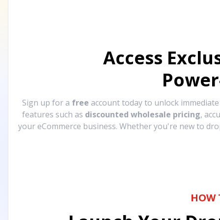
Access Exclu
Power
Sign up for a
free
account today to unlock immediat
features such as
discounted wholesale pricing
, acc
your eCommerce business. Whether you're new to drops
HOW 