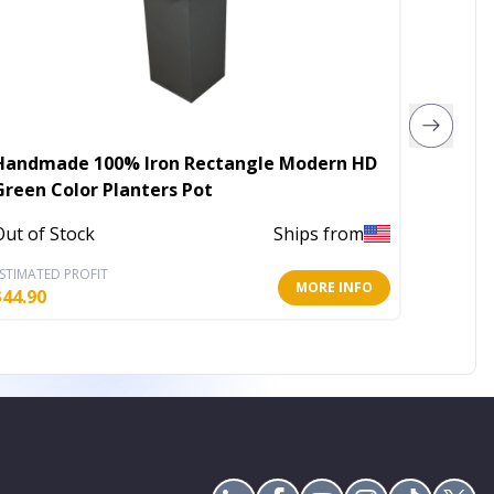
Handmade 100% Iron Rectangle Modern HD
Diamon
Green Color Planters Pot
plante
Out of Stock
Ships from
In Stoc
STIMATED PROFIT
ESTIMATE
MORE INFO
$
44.90
$
19.60