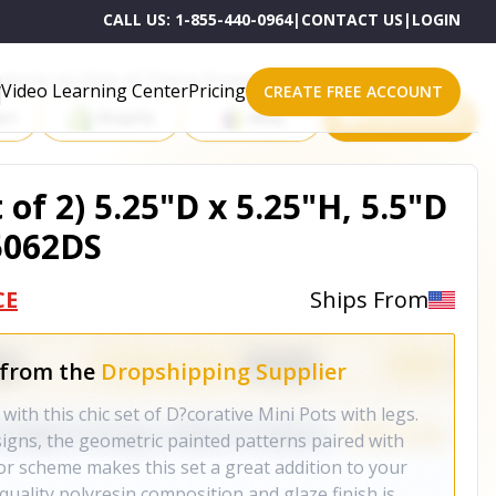
CALL US:
1-855-440-0964
|
CONTACT US
|
LOGIN
roducts on One of These Powerful Platforms
Video Learning Center
Pricing
CREATE FREE ACCOUNT
rt
Shopify
eBay
All platforms
 of 2) 5.25"D x 5.25"H, 5.5"D
85062DS
CE
Ships From
 from the
Dropshipping Supplier
 with this chic set of D?corative Mini Pots with legs.
igns, the geometric painted patterns paired with
or scheme makes this set a great addition to your
uality polyresin composition and glaze finish is