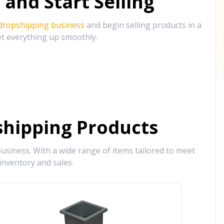
and Start Selling
 dropshipping business
and begin selling products in a
et everything up smoothly.
hipping Products
siness. With a wide range of items tailored to meet
inventory and sales.