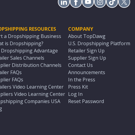
OPSHIPPING RESOURCES
COMPANY
rt a Dropshipping Business
About TopDawg
t is Dropshipping?
U.S. Dropshipping Platform
. Dropshipping Advantage
Retailer Sign Up
ailer Sales Channels
Supplier Sign Up
plier Distribution Channels
Contact Us
ailer FAQs
Announcements
plier FAQs
In the Press
ailers Video Learning Center
Press Kit
pliers Video Learning Center
Log In
pshipping Companies USA
Reset Password
g