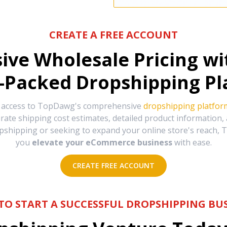
CREATE A FREE ACCOUNT
sive Wholesale Pricing w
-Packed Dropshipping Pl
e access to TopDawg's comprehensive
dropshipping platfor
urate shipping cost estimates, detailed product information
hipping or seeking to expand your online store's reach, T
you
elevate your eCommerce business
with ease.
CREATE FREE ACCOUNT
TO START A SUCCESSFUL DROPSHIPPING BUS