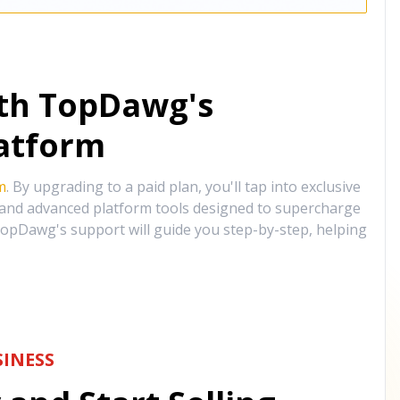
ith TopDawg's
atform
m
. By upgrading to a paid plan, you'll tap into exclusive
, and advanced platform tools designed to supercharge
opDawg's support will guide you step-by-step, helping
INESS