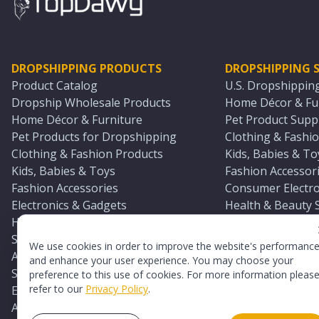
DROPSHIPPING PRODUCTS
DROPSHIPPING S
Product Catalog
U.S. Dropshippin
Dropship Wholesale Products
Home Décor & Fur
Home Décor & Furniture
Pet Product Suppl
Pet Products for Dropshipping
Clothing & Fashio
Clothing & Fashion Products
Kids, Babies & To
Kids, Babies & Toys
Fashion Accessori
Fashion Accessories
Consumer Electro
Electronics & Gadgets
Health & Beauty 
Health & Beauty Products
Sports & Outdoor
Sports & Outdoors
Automotive & Boa
We use cookies in order to improve the website's performanc
Automotive & Boating Supplies
Seasonal & Party
and enhance your user experience. You may choose your
Seasonal & Party Products
Equestrian & Ran
preference to this use of cookies. For more information pleas
refer to our
Privacy Policy
.
Equestrian & Ranch Products
Adult Toy Supplie
Adult Toys & Sexual Wellness Products
All U.S. Supplier 