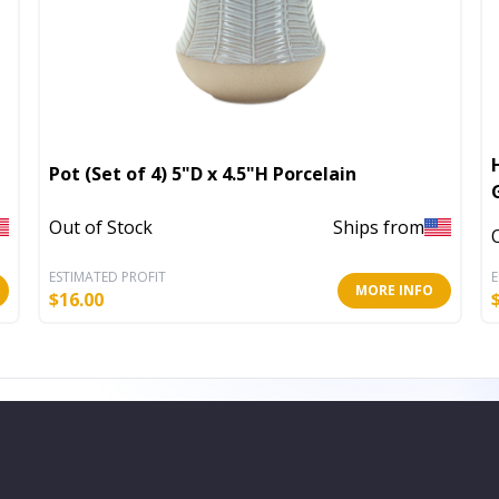
Pot (Set of 4) 5"D x 4.5"H Porcelain
Out of Stock
Ships from
ESTIMATED PROFIT
E
MORE INFO
$
16.00