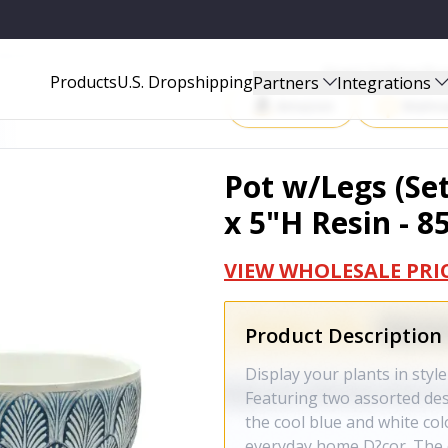
 85062DS
Start Selling P
Products
U.S. Dropshipping
Partners
Integrations
Amazon
Walma
Pot w/Legs (Set
x 5"H Resin - 
VIEW WHOLESALE PRI
Product Description
Display your plants in style
Featuring two assorted des
the cool blue and white col
everyday home D?cor. The q