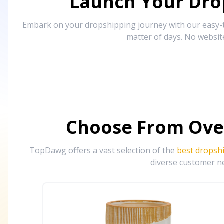
Launch Your Drop
Embark on your dropshipping journey with our easy-to
matter of days. No websit
Choose From Ove
TopDawg offers a vast selection of the
best dropsh
diverse customer ne