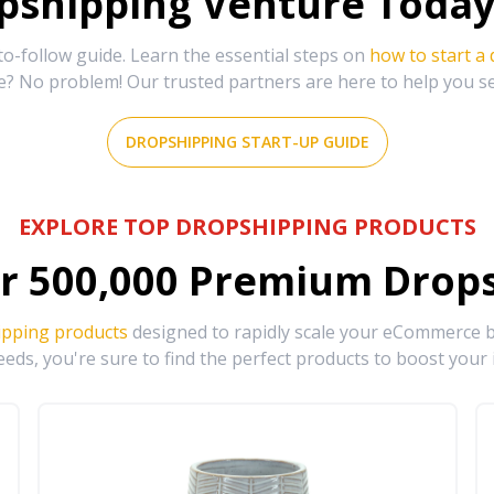
shipping Venture Today 
-follow guide. Learn the essential steps on
how to start a
e? No problem! Our trusted partners are here to help you s
DROPSHIPPING START-UP GUIDE
EXPLORE TOP DROPSHIPPING PRODUCTS
r
500,000
Premium Drops
ipping products
designed to rapidly scale your eCommerce bu
eds, you're sure to find the perfect products to boost your 