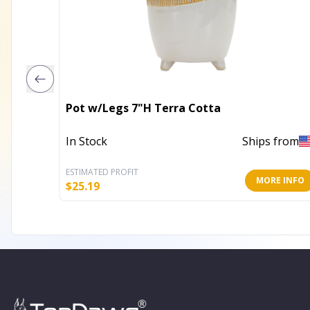
Pot w/Legs 7"H Terra Cotta
In Stock
Ships from
ESTIMATED PROFIT
MORE INFO
$
25.19