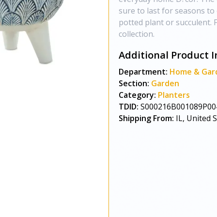
sure to last for seasons t
potted plant or succulent. 
collection.
Additional Product I
Department:
Home & Gar
Section:
Garden
Category:
Planters
TDID:
S000216B001089P00
Shipping From:
IL, United 