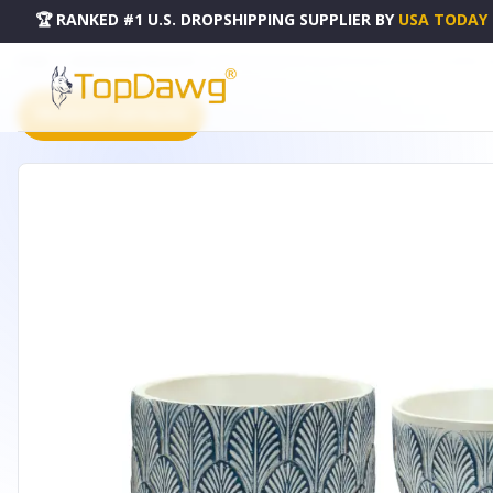
🏆 RANKED #1 U.S. DROPSHIPPING SUPPLIER
BY
USA TODAY
HOME
DROPSHIPPING PRODUCTS
POT W/LEGS (SET OF 2) 5.25"D X 5.25"H, 5.5"D X 5"H RESIN -
PRODUCT CATALOG