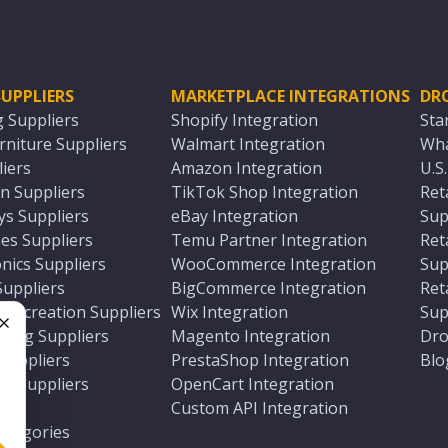
UPPLIERS
MARKETPLACE INTEGRATIONS
DR
g Suppliers
Shopify Integration
Sta
niture Suppliers
Walmart Integration
Wha
iers
Amazon Integration
U.S
n Suppliers
TikTok Shop Integration
Ret
ys Suppliers
eBay Integration
Sup
es Suppliers
Temu Partner Integration
Ret
nics Suppliers
WooCommerce Integration
Sup
Suppliers
BigCommerce Integration
Ret
 Recreation Suppliers
Wix Integration
Sup
ting Suppliers
Magento Integration
Dro
e
 Suppliers
PrestaShop Integration
Blo
ch Suppliers
OpenCart Integration
e
rs
Custom API Integration
Categories