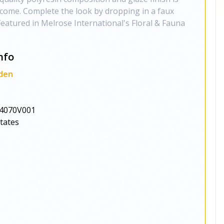
o come. Complete the look by dropping in a faux
Featured in Melrose International's Floral & Fauna
nfo
den
4070V001
States