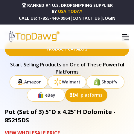
🏆 RANKED #1 U.S. DROPSHIPPING SUPPLIER
BY
USA TODAY
CALL US:
1-855-440-0964
|
CONTACT US
|
LOGIN
HOME
DROPSHIPPING PRODUCTS
POT (SET OF 3) 5"D X 4.25"H DOLOMITE - 85215DS
PRODUCT CATALOG
Start Selling Products on One of These Powerful
Platforms
Amazon
Walmart
Shopify
eBay
All platforms
Pot (Set of 3) 5"D x 4.25"H Dolomite -
85215DS
VIEW WHOLESALE PRICE