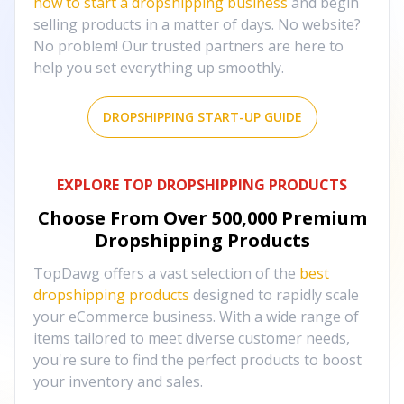
how to start a dropshipping business
and begin
selling products in a matter of days. No website?
No problem! Our trusted partners are here to
help you set everything up smoothly.
DROPSHIPPING START-UP GUIDE
EXPLORE TOP DROPSHIPPING PRODUCTS
Choose From Over
500,000
Premium
Dropshipping Products
TopDawg offers a vast selection of the
best
dropshipping products
designed to rapidly scale
your eCommerce business. With a wide range of
items tailored to meet diverse customer needs,
you're sure to find the perfect products to boost
your inventory and sales.