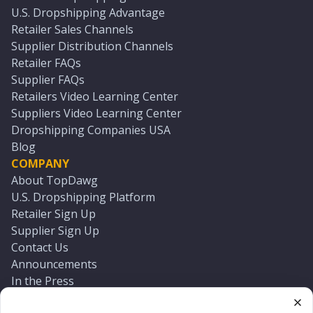
U.S. Dropshipping Advantage
Retailer Sales Channels
Supplier Distribution Channels
Retailer FAQs
Supplier FAQs
Retailers Video Learning Center
Suppliers Video Learning Center
Dropshipping Companies USA
Blog
COMPANY
About TopDawg
U.S. Dropshipping Platform
Retailer Sign Up
Supplier Sign Up
Contact Us
Announcements
In the Press
Press Kit