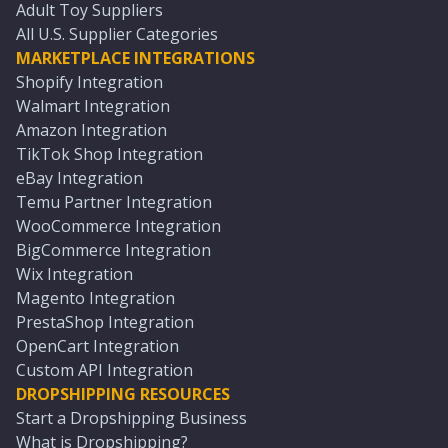
Adult Toy Suppliers
All U.S. Supplier Categories
MARKETPLACE INTEGRATIONS
Shopify Integration
Walmart Integration
Amazon Integration
TikTok Shop Integration
eBay Integration
Temu Partner Integration
WooCommerce Integration
BigCommerce Integration
Wix Integration
Magento Integration
PrestaShop Integration
OpenCart Integration
Custom API Integration
DROPSHIPPING RESOURCES
Start a Dropshipping Business
What is Dropshipping?