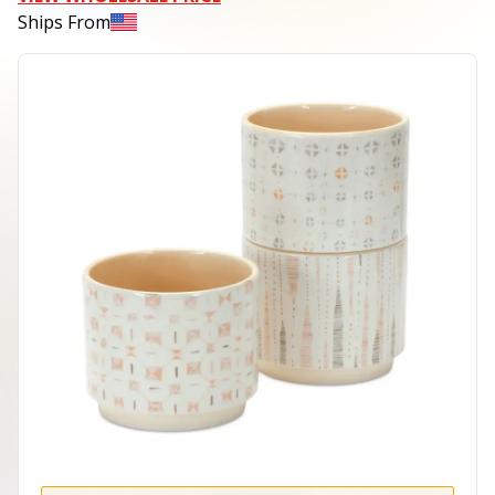
Ships From