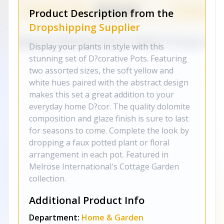
Product Description from the
Dropshipping Supplier
Display your plants in style with this
stunning set of D?corative Pots. Featuring
two assorted sizes, the soft yellow and
white hues paired with the abstract design
makes this set a great addition to your
everyday home D?cor. The quality dolomite
composition and glaze finish is sure to last
for seasons to come. Complete the look by
dropping a faux potted plant or floral
arrangement in each pot. Featured in
Melrose International's Cottage Garden
collection.
Additional Product Info
Department:
Home & Garden