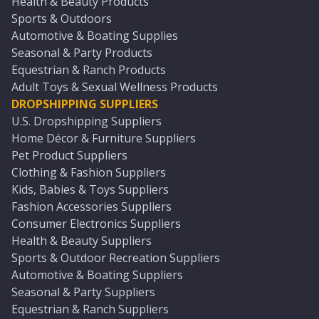
Health & Beauty Products
Sports & Outdoors
Automotive & Boating Supplies
Seasonal & Party Products
Equestrian & Ranch Products
Adult Toys & Sexual Wellness Products
DROPSHIPPING SUPPLIERS
U.S. Dropshipping Suppliers
Home Décor & Furniture Suppliers
Pet Product Suppliers
Clothing & Fashion Suppliers
Kids, Babies & Toys Suppliers
Fashion Accessories Suppliers
Consumer Electronics Suppliers
Health & Beauty Suppliers
Sports & Outdoor Recreation Suppliers
Automotive & Boating Suppliers
Seasonal & Party Suppliers
Equestrian & Ranch Suppliers