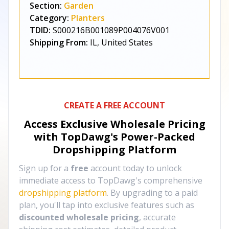
Section:
Garden
Category:
Planters
TDID:
S000216B001089P004076V001
Shipping From:
IL, United States
CREATE A FREE ACCOUNT
Access Exclusive Wholesale Pricing
with TopDawg's
Power-Packed
Dropshipping Platform
Sign up for a
free
account today to unlock
immediate access to TopDawg's comprehensive
dropshipping platform
. By upgrading to a paid
plan, you'll tap into exclusive features such as
discounted wholesale pricing
, accurate