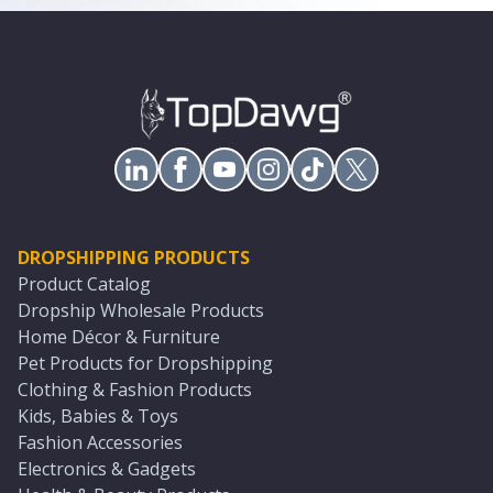
DROPSHIPPING PRODUCTS
Product Catalog
Dropship Wholesale Products
Home Décor & Furniture
Pet Products for Dropshipping
Clothing & Fashion Products
Kids, Babies & Toys
Fashion Accessories
Electronics & Gadgets