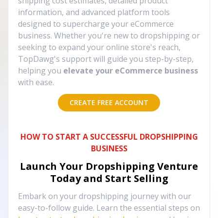
shipping cost estimates, detailed product
information, and advanced platform tools
designed to supercharge your eCommerce
business. Whether you're new to dropshipping or
seeking to expand your online store's reach,
TopDawg's support will guide you step-by-step,
helping you
elevate your eCommerce business
with ease.
CREATE FREE ACCOUNT
HOW TO START A SUCCESSFUL DROPSHIPPING
BUSINESS
Launch Your Dropshipping Venture
Today and Start Selling
Embark on your dropshipping journey with our
easy-to-follow guide. Learn the essential steps on