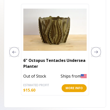
6" Octopus Tentacles Undersea
Handma
Planter
Modern
Color P
Out of Stock
Ships from
Out of 
ESTIMATED PROFIT
ESTIMATE
MORE INFO
$
15.60
$
41.60