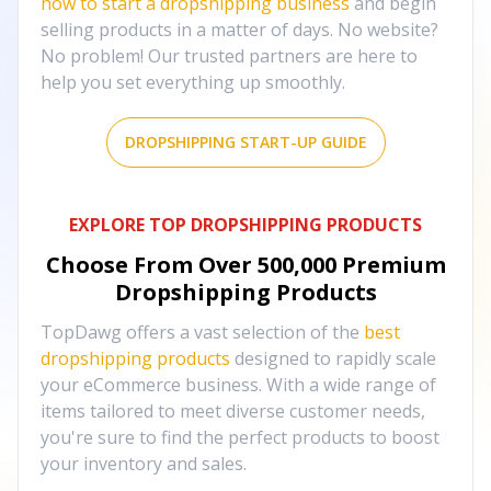
how to start a dropshipping business
and begin
selling products in a matter of days. No website?
No problem! Our trusted partners are here to
help you set everything up smoothly.
DROPSHIPPING START-UP GUIDE
EXPLORE TOP DROPSHIPPING PRODUCTS
Choose From Over
500,000
Premium
Dropshipping Products
TopDawg offers a vast selection of the
best
dropshipping products
designed to rapidly scale
your eCommerce business. With a wide range of
items tailored to meet diverse customer needs,
you're sure to find the perfect products to boost
your inventory and sales.