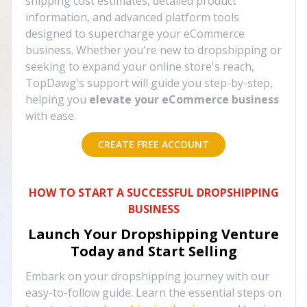
shipping cost estimates, detailed product
information, and advanced platform tools
designed to supercharge your eCommerce
business. Whether you're new to dropshipping or
seeking to expand your online store's reach,
TopDawg's support will guide you step-by-step,
helping you
elevate your eCommerce business
with ease.
CREATE FREE ACCOUNT
HOW TO START A SUCCESSFUL DROPSHIPPING
BUSINESS
Launch Your Dropshipping Venture
Today and Start Selling
Embark on your dropshipping journey with our
easy-to-follow guide. Learn the essential steps on