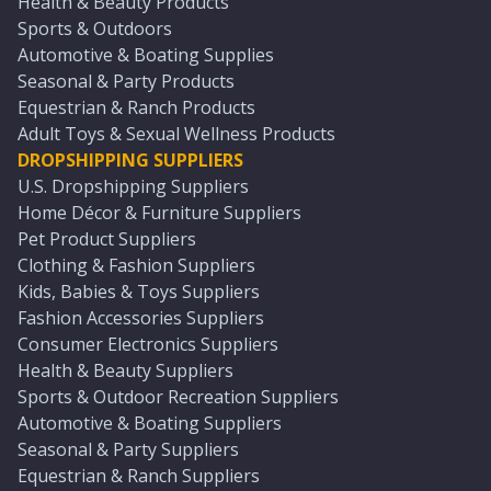
Health & Beauty Products
Sports & Outdoors
Automotive & Boating Supplies
Seasonal & Party Products
Equestrian & Ranch Products
Adult Toys & Sexual Wellness Products
DROPSHIPPING SUPPLIERS
U.S. Dropshipping Suppliers
Home Décor & Furniture Suppliers
Pet Product Suppliers
Clothing & Fashion Suppliers
Kids, Babies & Toys Suppliers
Fashion Accessories Suppliers
Consumer Electronics Suppliers
Health & Beauty Suppliers
Sports & Outdoor Recreation Suppliers
Automotive & Boating Suppliers
Seasonal & Party Suppliers
Equestrian & Ranch Suppliers