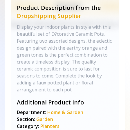
Product Description from the
Dropshipping Supplier
Display your indoor plants in style with this
beautiful set of D?corative Ceramic Pots.
Featuring two assorted designs, the eclectic
design paired with the earthy orange and
green tones is the perfect combination to
create a timeless display. The quality
ceramic composition is sure to last for
seasons to come. Complete the look by
adding a faux potted plant or floral
arrangement to each pot.
Additional Product Info
Department:
Home & Garden
Section:
Garden
Category:
Planters