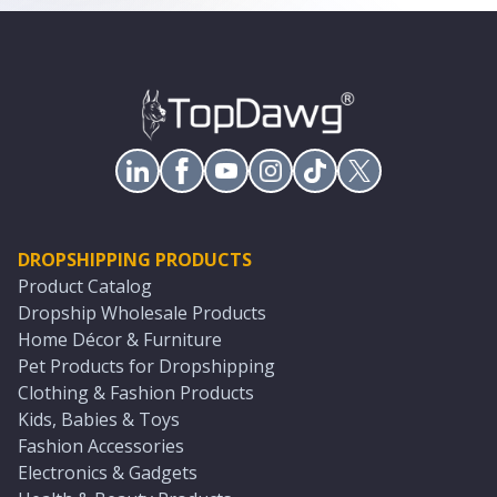
DROPSHIPPING PRODUCTS
Product Catalog
Dropship Wholesale Products
Home Décor & Furniture
Pet Products for Dropshipping
Clothing & Fashion Products
Kids, Babies & Toys
Fashion Accessories
Electronics & Gadgets