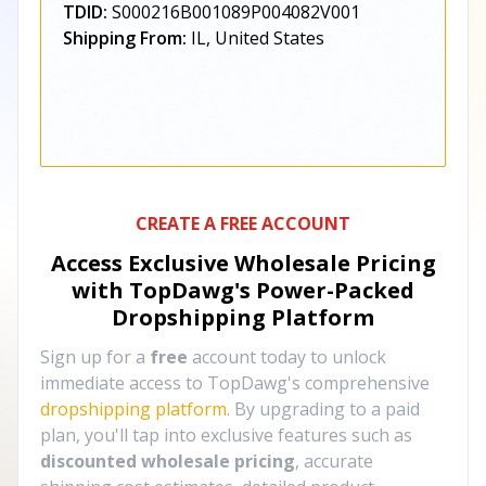
TDID:
S000216B001089P004082V001
Shipping From:
IL, United States
CREATE A FREE ACCOUNT
Access Exclusive Wholesale Pricing
with TopDawg's
Power-Packed
Dropshipping Platform
Sign up for a
free
account today to unlock
immediate access to TopDawg's comprehensive
dropshipping platform
. By upgrading to a paid
plan, you'll tap into exclusive features such as
discounted wholesale pricing
, accurate