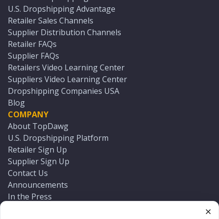
U.S. Dropshipping Advantage
Retailer Sales Channels
Supplier Distribution Channels
Retailer FAQs
Supplier FAQs
Retailers Video Learning Center
Suppliers Video Learning Center
Dropshipping Companies USA
Blog
COMPANY
About TopDawg
U.S. Dropshipping Platform
Retailer Sign Up
Supplier Sign Up
Contact Us
Announcements
In the Press
Press Kit