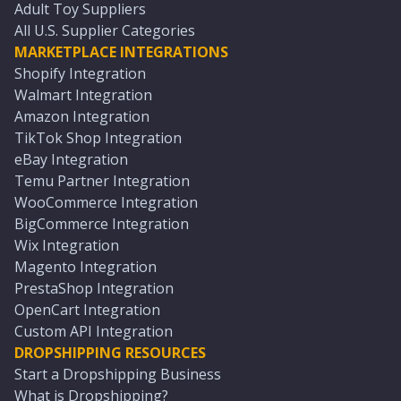
Adult Toy Suppliers
All U.S. Supplier Categories
MARKETPLACE INTEGRATIONS
Shopify Integration
Walmart Integration
Amazon Integration
TikTok Shop Integration
eBay Integration
Temu Partner Integration
WooCommerce Integration
BigCommerce Integration
Wix Integration
Magento Integration
PrestaShop Integration
OpenCart Integration
Custom API Integration
DROPSHIPPING RESOURCES
Start a Dropshipping Business
What is Dropshipping?