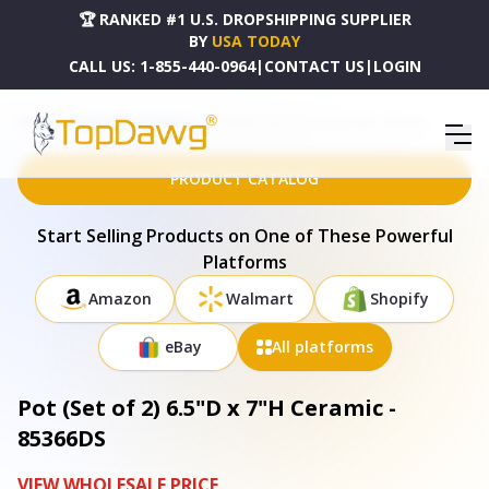
🏆 RANKED #1 U.S. DROPSHIPPING SUPPLIER
BY
USA TODAY
CALL US:
1-855-440-0964
|
CONTACT US
|
LOGIN
HOME
DROPSHIPPING PRODUCTS
POT (SET OF 2) 6.5"D X 7"H CERAMIC - 85366DS
PRODUCT CATALOG
Start Selling Products on One of These Powerful
Platforms
Amazon
Walmart
Shopify
eBay
All platforms
Pot (Set of 2) 6.5"D x 7"H Ceramic -
85366DS
VIEW WHOLESALE PRICE