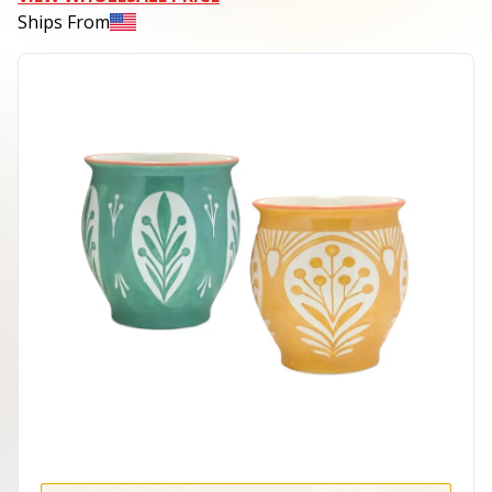
Ships From