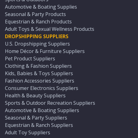
Automotive & Boating Supplies
Seasonal & Party Products
Equestrian & Ranch Products
Adult Toys & Sexual Wellness Products
DROPSHIPPING SUPPLIERS
U.S. Dropshipping Suppliers
Home Décor & Furniture Suppliers
Pet Product Suppliers
Clothing & Fashion Suppliers
Kids, Babies & Toys Suppliers
Fashion Accessories Suppliers
Consumer Electronics Suppliers
Health & Beauty Suppliers
Sports & Outdoor Recreation Suppliers
Automotive & Boating Suppliers
Seasonal & Party Suppliers
Equestrian & Ranch Suppliers
Adult Toy Suppliers