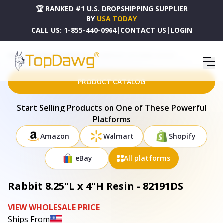
🏆 RANKED #1 U.S. DROPSHIPPING SUPPLIER
BY
USA TODAY
CALL US:
1-855-440-0964
|
CONTACT US
|
LOGIN
HOME
DROPSHIPPING PRODUCTS
RABBIT 8.25"L X 4"H RESIN - 82191DS
PRODUCT CATALOG
Start Selling Products on One of These Powerful
Platforms
Amazon
Walmart
Shopify
eBay
All platforms
Rabbit 8.25"L x 4"H Resin - 82191DS
VIEW WHOLESALE PRICE
Ships From