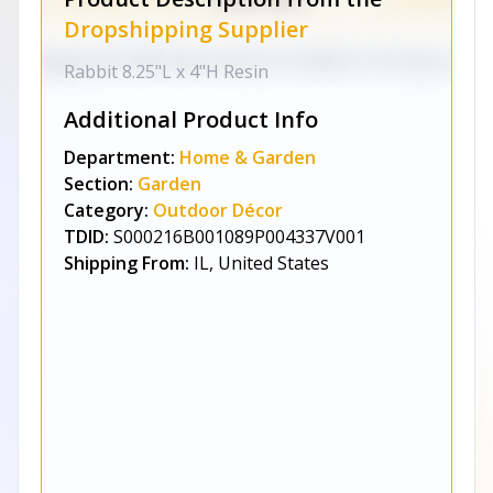
Dropshipping Supplier
Rabbit 8.25"L x 4"H Resin
Additional Product Info
Department:
Home & Garden
Section:
Garden
Category:
Outdoor Décor
TDID:
S000216B001089P004337V001
Shipping From:
IL, United States