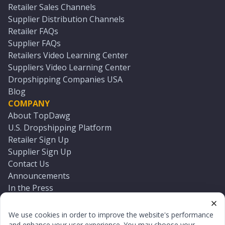
Retailer Sales Channels
Supplier Distribution Channels
Retailer FAQs
Supplier FAQs
Retailers Video Learning Center
Suppliers Video Learning Center
Dropshipping Companies USA
Blog
COMPANY
About TopDawg
U.S. Dropshipping Platform
Retailer Sign Up
Supplier Sign Up
Contact Us
Announcements
In the Press
Press Kit
Log In
We use cookies in order to improve the website's performance
Reset Password
and enhance your user experience. You may choose your