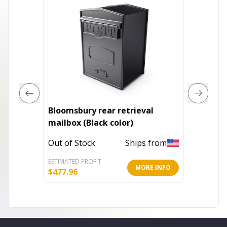
Bloomsbury rear retrieval
Ridges
mailbox (Black color)
It Your
Out of Stock
Ships from
In Stoc
ESTIMATED PROFIT
ESTIMATE
MORE INFO
$
477.96
$
13.96