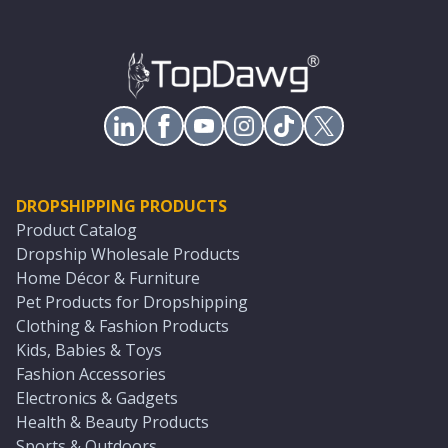
DROPSHIPPING PRODUCTS
Product Catalog
Dropship Wholesale Products
Home Décor & Furniture
Pet Products for Dropshipping
Clothing & Fashion Products
Kids, Babies & Toys
Fashion Accessories
Electronics & Gadgets
Health & Beauty Products
Sports & Outdoors