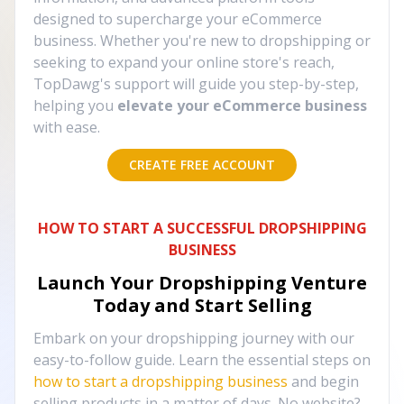
designed to supercharge your eCommerce
business. Whether you're new to dropshipping or
seeking to expand your online store's reach,
TopDawg's support will guide you step-by-step,
helping you
elevate your eCommerce business
with ease.
CREATE FREE ACCOUNT
HOW TO START A SUCCESSFUL DROPSHIPPING
BUSINESS
Launch Your Dropshipping Venture
Today and Start Selling
Embark on your dropshipping journey with our
easy-to-follow guide. Learn the essential steps on
how to start a dropshipping business
and begin
selling products in a matter of days. No website?