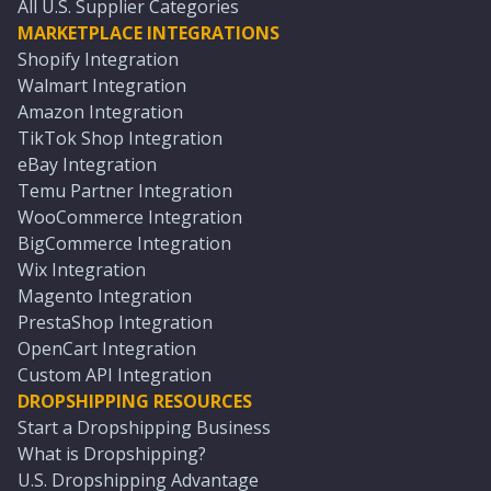
All U.S. Supplier Categories
MARKETPLACE INTEGRATIONS
Shopify Integration
Walmart Integration
Amazon Integration
TikTok Shop Integration
eBay Integration
Temu Partner Integration
WooCommerce Integration
BigCommerce Integration
Wix Integration
Magento Integration
PrestaShop Integration
OpenCart Integration
Custom API Integration
DROPSHIPPING RESOURCES
Start a Dropshipping Business
What is Dropshipping?
U.S. Dropshipping Advantage