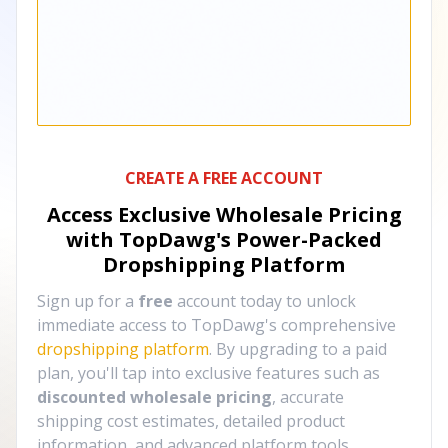
CREATE A FREE ACCOUNT
Access Exclusive Wholesale Pricing
with TopDawg's
Power-Packed
Dropshipping Platform
Sign up for a
free
account today to unlock
immediate access to TopDawg's comprehensive
dropshipping platform
. By upgrading to a paid
plan, you'll tap into exclusive features such as
discounted wholesale pricing
, accurate
shipping cost estimates, detailed product
information, and advanced platform tools