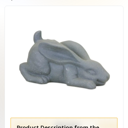
Product Description from the