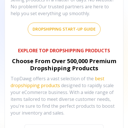
No problem! Our trusted partners are here to
help you set everything up smoothly.
DROPSHIPPING START-UP GUIDE
EXPLORE TOP DROPSHIPPING PRODUCTS
Choose From Over
500,000
Premium
Dropshipping Products
TopDawg offers a vast selection of the
best
dropshipping products
designed to rapidly scale
your eCommerce business. With a wide range of
items tailored to meet diverse customer needs,
you're sure to find the perfect products to boost
your inventory and sales.