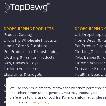
DROPSHIPPING PRODUCTS
DROPSHIPPING S
Product Catalog
U.S. Dropshippin
Dropship Wholesale Products
Home Décor & Fur
Home Décor & Furniture
Pet Product Suppl
Pet Products for Dropshipping
Clothing & Fashio
Clothing & Fashion Products
Kids, Babies & To
Kids, Babies & Toys
Fashion Accessori
Fashion Accessories
Consumer Electro
Electronics & Gadgets
Health & Beauty 
Health & Beauty Products
Sports & Outdoor
Sports & Outdoors
Automotive & Boa
We use cookies in order to improve the website's performanc
Automotive & Boating Supplies
Seasonal & Party
and enhance your user experience. You may choose your
Seasonal & Party Products
Equestrian & Ran
preference to this use of cookies. For more information pleas
refer to our
Privacy Policy
.
Equestrian & Ranch Products
Adult Toy Supplie