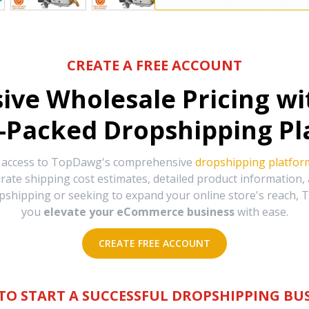
CREATE A FREE ACCOUNT
sive Wholesale Pricing w
-Packed Dropshipping Pl
e access to TopDawg's comprehensive
dropshipping platfor
urate shipping cost estimates, detailed product information
hipping or seeking to expand your online store's reach, T
you
elevate your eCommerce business
with ease.
CREATE FREE ACCOUNT
TO START A SUCCESSFUL DROPSHIPPING BUS