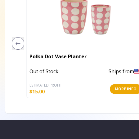
Polka Dot Vase Planter
Out of Stock
Ships from
ESTIMATED PROFIT
MORE INFO
$
15.00