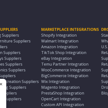
UPPLIERS
MARKETPLACE INTEGRATIONS
DR
g Suppliers
Shopify Integration
Sta
niture Suppliers
Walmart Integration
Wha
iers
Amazon Integration
U.S
n Suppliers
TikTok Shop Integration
Ret
ys Suppliers
eBay Integration
Sup
es Suppliers
Temu Partner Integration
Ret
nics Suppliers
WooCommerce Integration
Sup
Suppliers
BigCommerce Integration
Ret
 Recreation Suppliers
Wix Integration
Sup
ting Suppliers
Magento Integration
Dro
e
 Suppliers
PrestaShop Integration
Blo
ch Suppliers
OpenCart Integration
e
rs
Custom API Integration