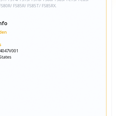
S80R/ FS85R/ FS85T/ FS85RX.
nfo
den
s
4047V001
States