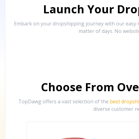
Launch Your Drop
Embark on your dropshipping journey with our easy-to
matter of days. No websit
Choose From Ove
TopDawg offers a vast selection of the
best dropsh
diverse customer ne