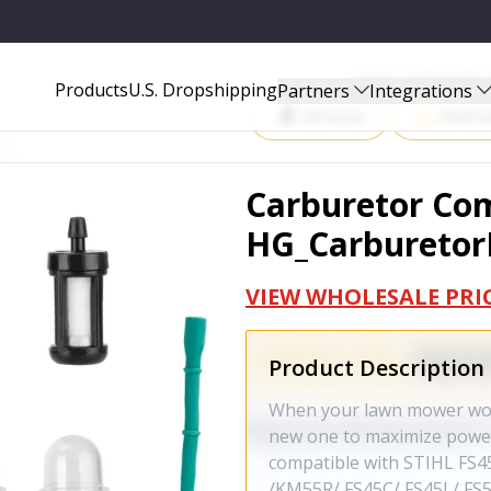
9
Start Selling P
Products
U.S. Dropshipping
Partners
Integrations
Amazon
Walma
Carburetor Com
HG_Carburetor
VIEW WHOLESALE PRI
Product Description
When your lawn mower won't
new one to maximize power
compatible with STIHL FS4
/KM55R/ FS45C/ FS45L/ FS5