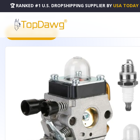
🏆 RANKED #1 U.S. DROPSHIPPING SUPPLIER
BY
USA TODAY
HOME
DROPSHIPPING PRODUCTS
CARBURETOR COMPATIBLE - HG_CARBURETORKIT_GPCT333
PRODUCT CATALOG