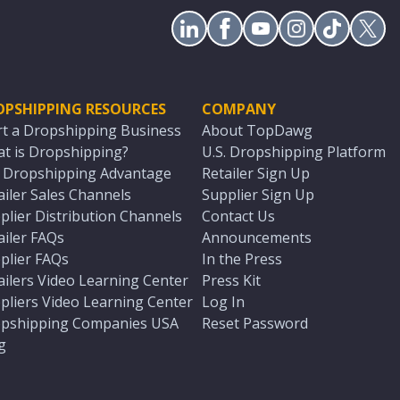
OPSHIPPING RESOURCES
COMPANY
rt a Dropshipping Business
About TopDawg
t is Dropshipping?
U.S. Dropshipping Platform
. Dropshipping Advantage
Retailer Sign Up
ailer Sales Channels
Supplier Sign Up
plier Distribution Channels
Contact Us
ailer FAQs
Announcements
plier FAQs
In the Press
ailers Video Learning Center
Press Kit
pliers Video Learning Center
Log In
pshipping Companies USA
Reset Password
g