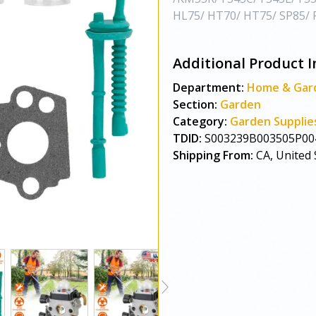
HL75/ HT70/ HT75/ SP85/ F
Additional Product I
Department:
Home & Gar
Section:
Garden
Category:
Garden Supplie
TDID:
S003239B003505P00
Shipping From:
CA, United 