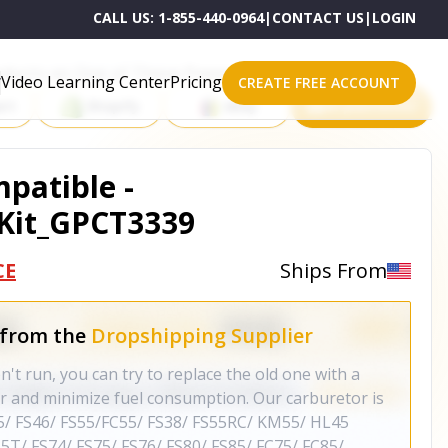
CALL US:
1-855-440-0964
|
CONTACT US
|
LOGIN
roducts on One of These Powerful Platforms
Video Learning Center
Pricing
CREATE FREE ACCOUNT
rt
Shopify
eBay
All platforms
patible -
Kit_GPCT3339
CE
Ships From
 from the
Dropshipping Supplier
 run, you can try to replace the old one with a
 and minimize fuel consumption. Our carburetor is
5/ FS46/ FS55/FC55/ FS38/ FS55RC/ KM55/ HL45
5T/ FS74/ FS75/ FS76/ FS80/ FS85/ FC75/ FC85/