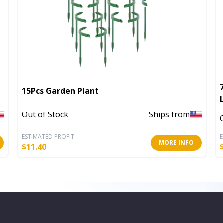
15Pcs Garden Plant
Out of Stock
Ships from
ESTIMATED PROFIT
E
MORE INFO
$
11.40