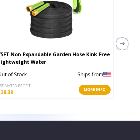
75FT Non-Expandable Garden Hose Kink-Free
2Pcs Ci
Lightweight Water
Small C
Out of Stock
Ships from
Out of 
STIMATED PROFIT
ESTIMATE
MORE INFO
$
28.39
$
16.55