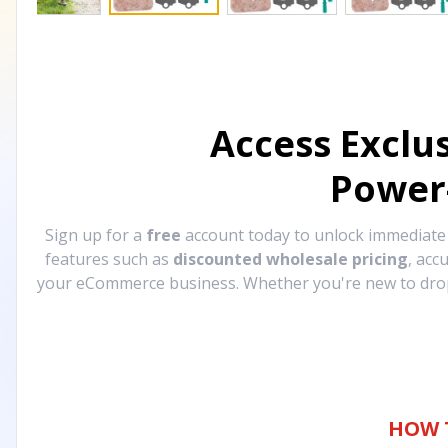
Access Exclu
Power
Sign up for a
free
account today to unlock immediat
features such as
discounted wholesale pricing
, acc
your eCommerce business. Whether you're new to drops
HOW 