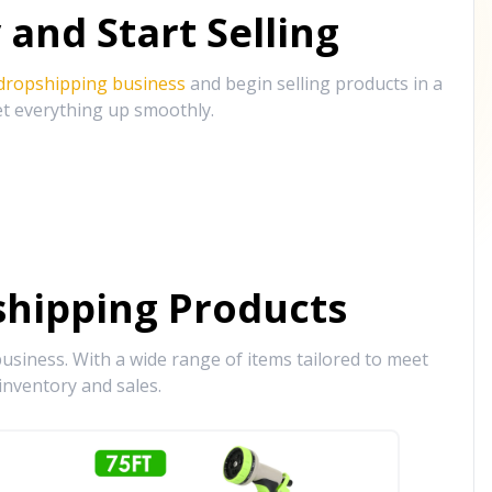
and Start Selling
 dropshipping business
and begin selling products in a
et everything up smoothly.
hipping Products
siness. With a wide range of items tailored to meet
inventory and sales.