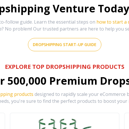
shipping Venture Today 
-follow guide. Learn the essential steps on
how to start a
e? No problem! Our trusted partners are here to help you s
DROPSHIPPING START-UP GUIDE
EXPLORE TOP DROPSHIPPING PRODUCTS
r
500,000
Premium Drops
ipping products
designed to rapidly scale your eCommerce bu
eds, you're sure to find the perfect products to boost your 