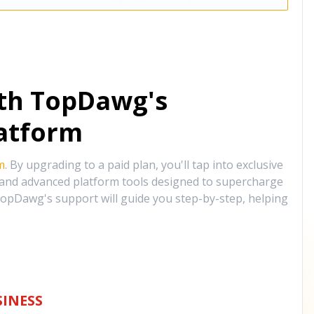
ith TopDawg's
atform
m
. By upgrading to a paid plan, you'll tap into exclusive
, and advanced platform tools designed to supercharge
opDawg's support will guide you step-by-step, helping
INESS